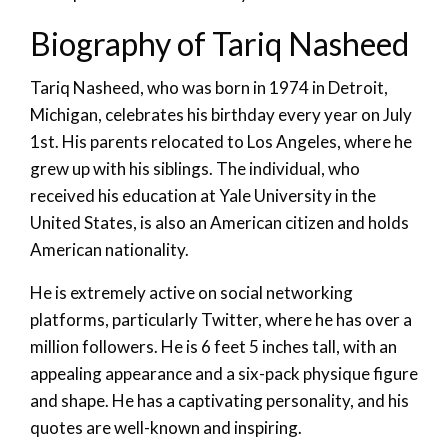
Biography of Tariq Nasheed
Tariq Nasheed, who was born in 1974 in Detroit,
Michigan, celebrates his birthday every year on July
1st. His parents relocated to Los Angeles, where he
grew up with his siblings. The individual, who
received his education at Yale University in the
United States, is also an American citizen and holds
American nationality.
He is extremely active on social networking
platforms, particularly Twitter, where he has over a
million followers. He is 6 feet 5 inches tall, with an
appealing appearance and a six-pack physique figure
and shape. He has a captivating personality, and his
quotes are well-known and inspiring.