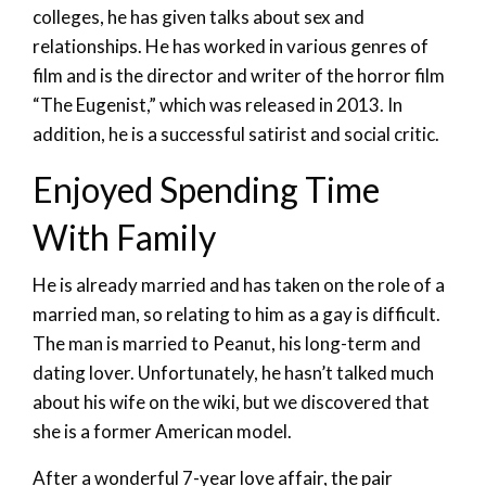
colleges, he has given talks about sex and
relationships. He has worked in various genres of
film and is the director and writer of the horror film
“The Eugenist,” which was released in 2013. In
addition, he is a successful satirist and social critic.
Enjoyed Spending Time
With Family
He is already married and has taken on the role of a
married man, so relating to him as a gay is difficult.
The man is married to Peanut, his long-term and
dating lover. Unfortunately, he hasn’t talked much
about his wife on the wiki, but we discovered that
she is a former American model.
After a wonderful 7-year love affair, the pair