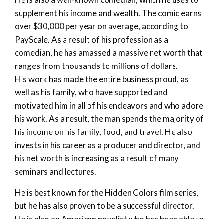
supplement his income and wealth. The comic earns
over $30,000 per year on average, according to
PayScale. As a result of his profession as a
comedian, he has amassed a massive net worth that
ranges from thousands to millions of dollars.
His work has made the entire business proud, as
well as his family, who have supported and
motivated him in all of his endeavors and who adore
his work. As a result, the man spends the majority of
his income on his family, food, and travel. He also
invests in his career as a producer and director, and
his net worth is increasing as a result of many
seminars and lectures.
He is best known for the Hidden Colors film series,
but he has also proven to be a successful director.
He is also an American novelist who has been able to