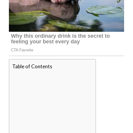
Table of Contents