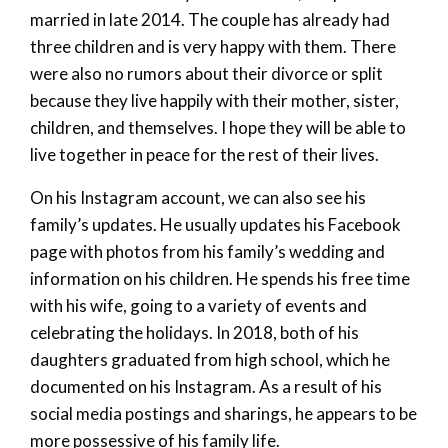
married in late 2014. The couple has already had
three children and is very happy with them. There
were also no rumors about their divorce or split
because they live happily with their mother, sister,
children, and themselves. I hope they will be able to
live together in peace for the rest of their lives.
On his Instagram account, we can also see his
family’s updates. He usually updates his Facebook
page with photos from his family’s wedding and
information on his children. He spends his free time
with his wife, going to a variety of events and
celebrating the holidays. In 2018, both of his
daughters graduated from high school, which he
documented on his Instagram. As a result of his
social media postings and sharings, he appears to be
more possessive of his family life.