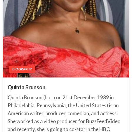
BIOGRAPHY
Quinta Brunson
Quinta Brunson (born on 21st December 1989 in
Philadelphia, Pennsylvania, the United States) is an
American writer, producer, comedian, and actress.
She worked as a video producer for BuzzFeedVideo
and recently, she is going to co-star in the HBO