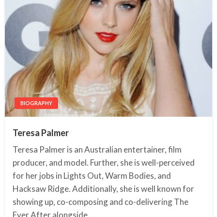
BIOGRAPHY
Teresa Palmer
Teresa Palmer is an Australian entertainer, film
producer, and model. Further, she is well-perceived
for her jobs in Lights Out, Warm Bodies, and
Hacksaw Ridge. Additionally, she is well known for
showing up, co-composing and co-delivering The
Ever After alongside…