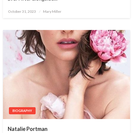
October 31, 2023
Posted
Mary Miller
on
BIOGRAPHY
Natalie Portman