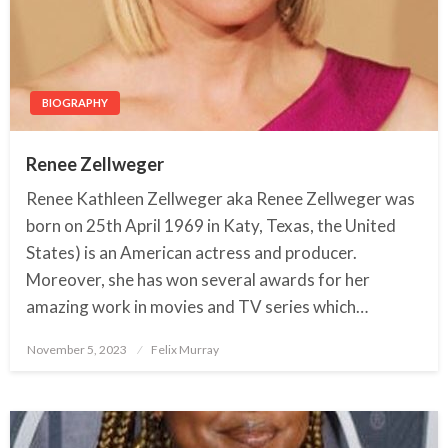
BIOGRAPHY
Renee Zellweger
Renee Kathleen Zellweger aka Renee Zellweger was
born on 25th April 1969 in Katy, Texas, the United
States) is an American actress and producer.
Moreover, she has won several awards for her
amazing work in movies and TV series which…
November 5, 2023
Posted
Felix Murray
on