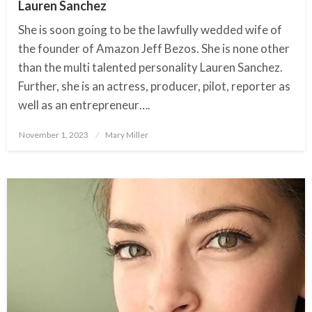
Lauren Sanchez
She is soon going to be the lawfully wedded wife of
the founder of Amazon Jeff Bezos. She is none other
than the multi talented personality Lauren Sanchez.
Further, she is an actress, producer, pilot, reporter as
well as an entrepreneur….
November 1, 2023
Posted
Mary Miller
on