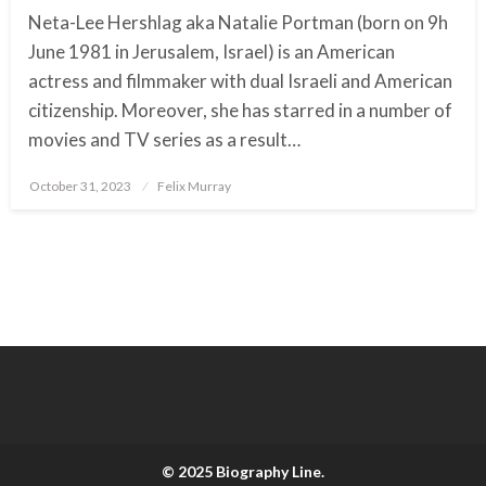
Neta-Lee Hershlag aka Natalie Portman (born on 9h
June 1981 in Jerusalem, Israel) is an American
actress and filmmaker with dual Israeli and American
citizenship. Moreover, she has starred in a number of
movies and TV series as a result…
October 31, 2023
Posted
Felix Murray
on
© 2025 Biography Line.