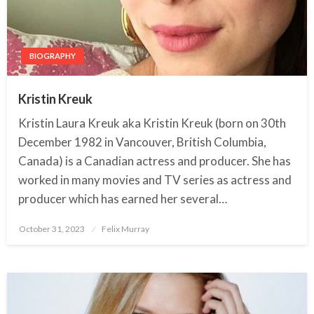
BIOGRAPHY
Kristin Kreuk
Kristin Laura Kreuk aka Kristin Kreuk (born on 30th
December 1982 in Vancouver, British Columbia,
Canada) is a Canadian actress and producer. She has
worked in many movies and TV series as actress and
producer which has earned her several…
October 31, 2023
Posted
Felix Murray
on