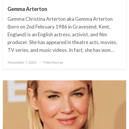
Gemma Arterton
Gemma Christina Arterton aka Gemma Arterton
(born on 2nd February 1986 in Gravesend, Kent,
England) is an English actress, activist, and film
producer. She has appeared in theatre acts, movies,
TV series, and music videos. In fact, she has won…
November 7, 2023
Posted
Felix Murray
on