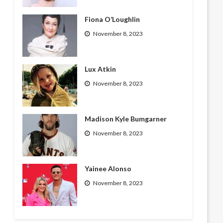
Fiona O’Loughlin
November 8, 2023
Lux Atkin
November 8, 2023
Madison Kyle Bumgarner
November 8, 2023
Yainee Alonso
November 8, 2023