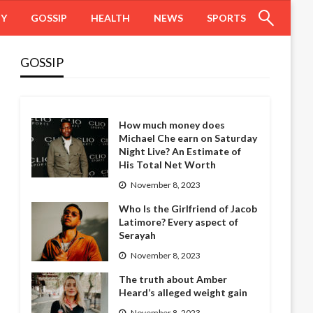
HY
GOSSIP
HEALTH
NEWS
SPORTS
GOSSIP
How much money does
Michael Che earn on Saturday
Night Live? An Estimate of
His Total Net Worth
November 8, 2023
Who Is the Girlfriend of Jacob
Latimore? Every aspect of
Serayah
November 8, 2023
The truth about Amber
Heard’s alleged weight gain
November 8, 2023