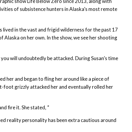
raphic show Life Below Zero since 2013, along with
tivities of subsistence hunters in Alaska’s most remote
lived in the vast and frigid wilderness for the past 17
 of Alaska on her own. In the show, we see her shooting
, you will undoubtedly be attacked. During Susan’s time
ed her and began to fling her around like a piece of
-foot grizzly attacked her and eventually rolled her
nd fire it. She stated, ”
ed reality personality has been extra cautious around