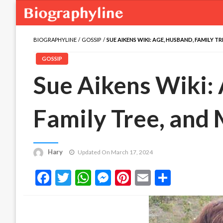
BIOGRAPHYLINE
GOSSIP
SUE AIKENS WIKI: AGE, HUSBAND, FAMILY T
GOSSIP
Sue Aikens Wiki:
Family Tree, and
Hary
Updated On March 17, 2024
Facebook
Twitter
WhatsApp
Messenger
Pinterest
Email
Share