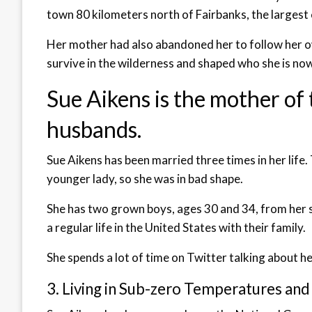
town 80 kilometers north of Fairbanks, the largest c
Her mother had also abandoned her to follow her ow
survive in the wilderness and shaped who she is now
Sue Aikens is the mother of
husbands.
Sue Aikens has been married three times in her life.
younger lady, so she was in bad shape.
She has two grown boys, ages 30 and 34, from her s
a regular life in the United States with their family.
She spends a lot of time on Twitter talking about he
3. Living in Sub-zero Temperatures and