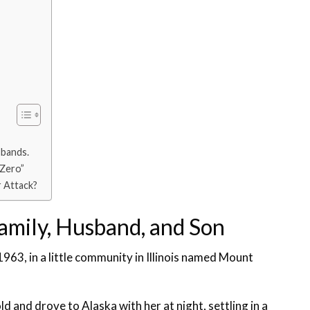
sbands.
 Zero”
r Attack?
Family, Husband, and Son
1963, in a little community in Illinois named Mount
 and drove to Alaska with her at night, settling in a