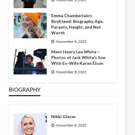
Emma Chamberlain’s
Boyfriend: Biography, Age,
Parents, Height, and Net
Worth
November 8, 2023
Meet Henry Lee White –
Photos of Jack White’s Son
With Ex-Wife Karen Elson
November 8, 2023
BIOGRAPHY
Nikki Glaser
November 8, 2023