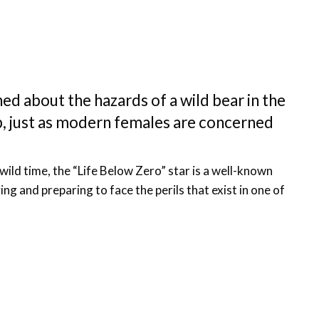
ned about the hazards of a wild bear in the
p, just as modern females are concerned
wild time, the “Life Below Zero” star is a well-known
ng and preparing to face the perils that exist in one of