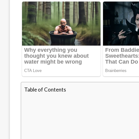
Table of Contents