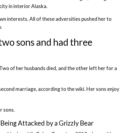
ity in interior Alaska.
n interests. All of these adversities pushed her to
.
 two sons and had three
 Two of her husbands died, and the other left her for a
econd marriage, according to the wiki. Her sons enjoy
r sons.
 Being Attacked by a Grizzly Bear