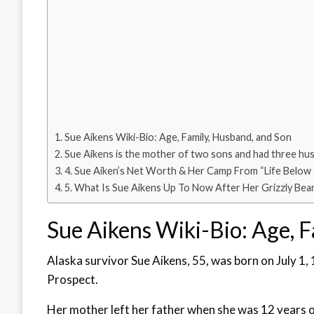
Sue Aikens Wiki-Bio: Age, Family, Husband, and Son
Sue Aikens is the mother of two sons and had three hu
4. Sue Aiken’s Net Worth & Her Camp From “Life Below
5. What Is Sue Aikens Up To Now After Her Grizzly Bea
Sue Aikens Wiki-Bio: Age, 
Alaska survivor Sue Aikens, 55, was born on July 1, 
Prospect.
Her mother left her father when she was 12 years old