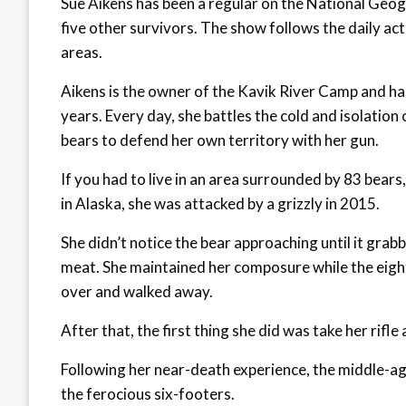
Sue Aikens has been a regular on the National Geog
five other survivors. The show follows the daily ac
areas.
Aikens is the owner of the Kavik River Camp and has 
years. Every day, she battles the cold and isolation
bears to defend her own territory with her gun.
If you had to live in an area surrounded by 83 bears
in Alaska, she was attacked by a grizzly in 2015.
She didn’t notice the bear approaching until it grabb
meat. She maintained her composure while the eight
over and walked away.
After that, the first thing she did was take her rifle a
Following her near-death experience, the middle-ag
the ferocious six-footers.