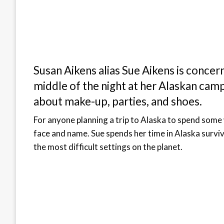
Susan Aikens alias Sue Aikens is concer
middle of the night at her Alaskan cam
about make-up, parties, and shoes.
For anyone planning a trip to Alaska to spend some 
face and name. Sue spends her time in Alaska survivi
the most difficult settings on the planet.