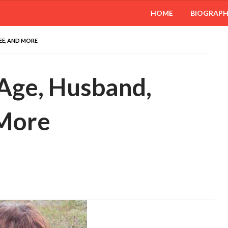
HOME
BIOGRAP
REE, AND MORE
 Age, Husband,
 More