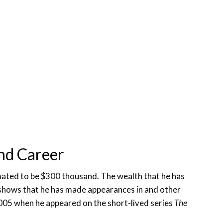
nd Career
imated to be $300 thousand. The wealth that he has
shows that he has made appearances in and other
2005 when he appeared on the short-lived series
The