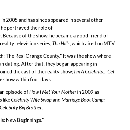
t in 2005 and has since appeared in several other
, he portrayed the role of
r
. Because of the show, he became a good friend of
reality television series,
The Hills
, which aired on MTV.
ch: The Real Orange County.” It was the show where
an dating. After that, they began appearing in
 joined the cast of the reality show;
I’m A Celebrity… Get
he show within four days.
 an episode of
How I Met Your Mother
in 2009 as
s like
Celebrity Wife Swap
and
Marriage Boot Camp:
Celebrity Big Brother
.
lls: New Beginnings.”