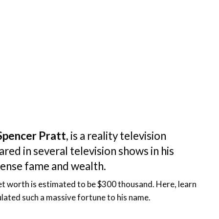
Spencer Pratt
, is a reality television
ed in several television shows in his
mense fame and wealth.
net worth is estimated to be $300 thousand. Here, learn
ated such a massive fortune to his name.