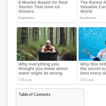
Table of Contents