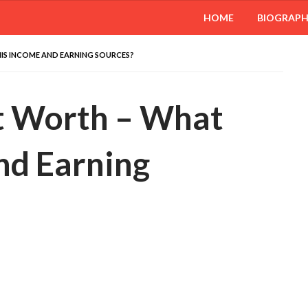
HOME
BIOGRAP
IS INCOME AND EARNING SOURCES?
t Worth – What
nd Earning