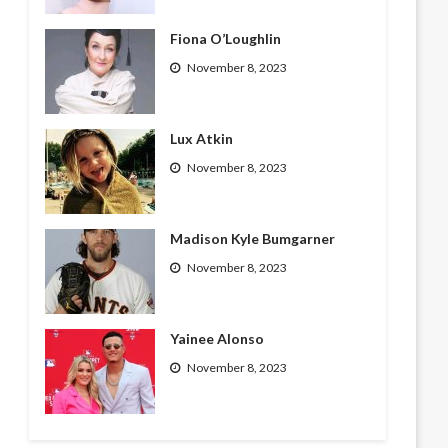
Fiona O’Loughlin
November 8, 2023
Lux Atkin
November 8, 2023
Madison Kyle Bumgarner
November 8, 2023
Yainee Alonso
November 8, 2023