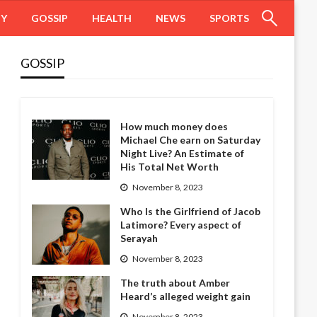
HY
GOSSIP
HEALTH
NEWS
SPORTS
GOSSIP
How much money does
Michael Che earn on Saturday
Night Live? An Estimate of
His Total Net Worth
November 8, 2023
Who Is the Girlfriend of Jacob
Latimore? Every aspect of
Serayah
November 8, 2023
The truth about Amber
Heard’s alleged weight gain
November 8, 2023