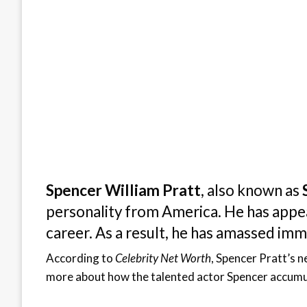
Spencer William Pratt
, also known as
personality from America. He has appear
career. As a result, he has amassed im
According to
Celebrity Net Worth
, Spencer Pratt’s 
more about how the talented actor Spencer accumul