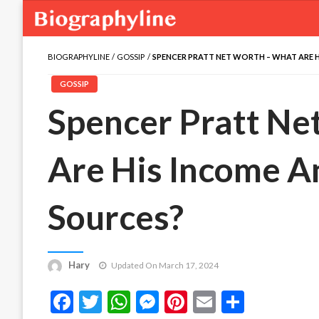
BIOGRAPHYLINE
GOSSIP
SPENCER PRATT NET WORTH – WHAT ARE H
GOSSIP
Spencer Pratt Ne
Are His Income A
Sources?
Hary
Updated On March 17, 2024
Facebook
Twitter
WhatsApp
Messenger
Pinterest
Email
Share