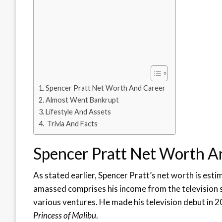
Spencer Pratt Net Worth And Career
Almost Went Bankrupt
Lifestyle And Assets
Trivia And Facts
Spencer Pratt Net Worth A
As stated earlier, Spencer Pratt’s net worth is est
amassed comprises his income from the television 
various ventures. He made his television debut in 
Princess of Malibu
.