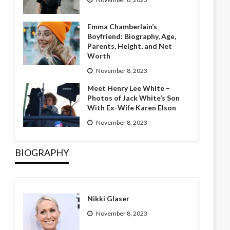
Emma Chamberlain’s
Boyfriend: Biography, Age,
Parents, Height, and Net
Worth
November 8, 2023
Meet Henry Lee White –
Photos of Jack White’s Son
With Ex-Wife Karen Elson
November 8, 2023
BIOGRAPHY
Nikki Glaser
November 8, 2023