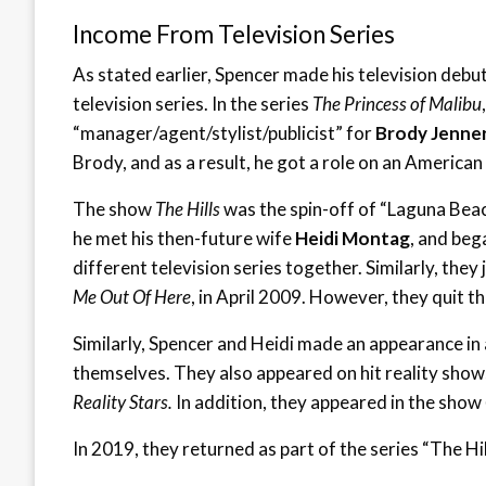
Income From Television Series
As stated earlier, Spencer made his television debu
television series. In the series
The Princess of Malibu
“manager/agent/stylist/publicist” for
Brody Jenne
Brody, and as a result, he got a role on an American 
The show
The Hills
was the spin-off of “Laguna Bea
he met his then-future wife
Heidi Montag
, and beg
different television series together. Similarly, they
Me Out Of Here
, in April 2009. However, they quit t
Similarly, Spencer and Heidi made an appearance in
themselves. They also appeared on hit reality show
Reality Stars.
In addition, they appeared in the show
In 2019, they returned as part of the series “The Hi