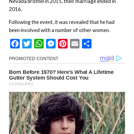
Nevada brothel in 2015, their marriage ended in
2016.
Following the event, it was revealed that he had
been involved with a number of other women.
Facebook
Twitter
WhatsApp
Messenger
Pinterest
Email
Share