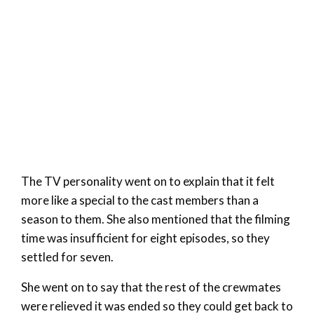
The TV personality went on to explain that it felt
more like a special to the cast members than a
season to them. She also mentioned that the filming
time was insufficient for eight episodes, so they
settled for seven.
She went on to say that the rest of the crewmates
were relieved it was ended so they could get back to