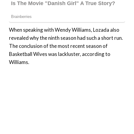
When speaking with Wendy Williams, Lozada also
revealed why the ninth season had such a short run.
The conclusion of the most recent season of
Basketball Wives was lackluster, according to
Williams.