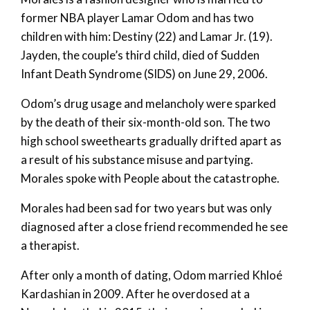
former NBA player Lamar Odom and has two
children with him: Destiny (22) and Lamar Jr. (19).
Jayden, the couple’s third child, died of Sudden
Infant Death Syndrome (SIDS) on June 29, 2006.
Odom’s drug usage and melancholy were sparked
by the death of their six-month-old son. The two
high school sweethearts gradually drifted apart as
a result of his substance misuse and partying.
Morales spoke with People about the catastrophe.
Morales had been sad for two years but was only
diagnosed after a close friend recommended he see
a therapist.
After only a month of dating, Odom married Khloé
Kardashian in 2009. After he overdosed at a