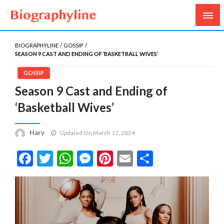
Biography, Age, Net Worth, Salary, Height, Weight,
Biography Line
Gossips
BIOGRAPHYLINE
GOSSIP
SEASON 9 CAST AND ENDING OF ‘BASKETBALL WIVES’
GOSSIP
Season 9 Cast and Ending of
‘Basketball Wives’
Hary
Updated On March 17, 2024
Facebook
Twitter
WhatsApp
Messenger
Pinterest
Email
Share