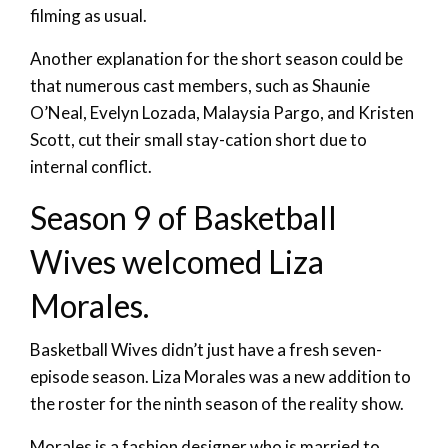
filming as usual.
Another explanation for the short season could be
that numerous cast members, such as Shaunie
O’Neal, Evelyn Lozada, Malaysia Pargo, and Kristen
Scott, cut their small stay-cation short due to
internal conflict.
Season 9 of Basketball
Wives welcomed Liza
Morales.
Basketball Wives didn’t just have a fresh seven-
episode season. Liza Morales was a new addition to
the roster for the ninth season of the reality show.
Morales is a fashion designer who is married to