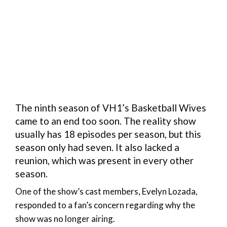
The ninth season of VH1’s Basketball Wives
came to an end too soon. The reality show
usually has 18 episodes per season, but this
season only had seven. It also lacked a
reunion, which was present in every other
season.
One of the show’s cast members, Evelyn Lozada,
responded to a fan’s concern regarding why the
show was no longer airing.