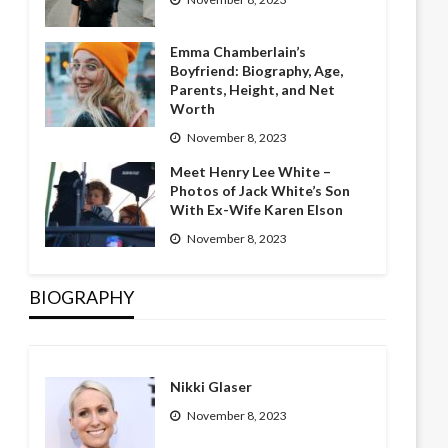
Emma Chamberlain’s
Boyfriend: Biography, Age,
Parents, Height, and Net
Worth
November 8, 2023
Meet Henry Lee White –
Photos of Jack White’s Son
With Ex-Wife Karen Elson
November 8, 2023
BIOGRAPHY
Nikki Glaser
November 8, 2023