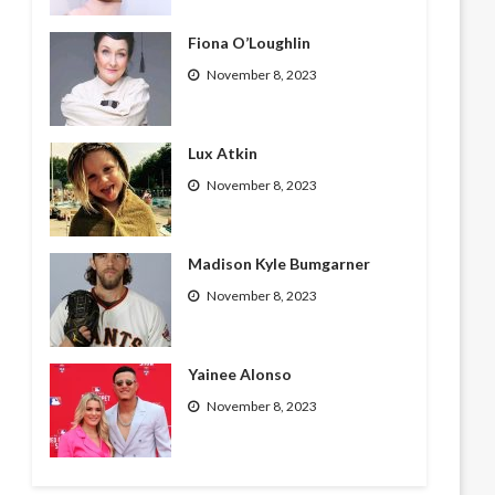
Fiona O’Loughlin
November 8, 2023
Lux Atkin
November 8, 2023
Madison Kyle Bumgarner
November 8, 2023
Yainee Alonso
November 8, 2023