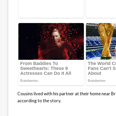
Cousins lived with his partner at their home near B
according to the story.