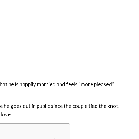
at he is happily married and feels “more pleased”
he goes out in public since the couple tied the knot.
lover.