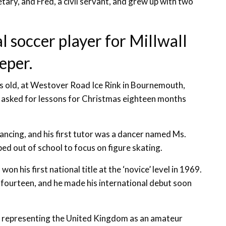
tary, and Fred, a civil servant, and grew up with two
l soccer player for Millwall
eper.
rs old, at Westover Road Ice Rink in Bournemouth,
he asked for lessons for Christmas eighteen months
dancing, and his first tutor was a dancer named Ms.
ed out of school to focus on figure skating.
won his first national title at the ‘novice’ level in 1969.
 fourteen, and he made his international debut soon
of representing the United Kingdom as an amateur