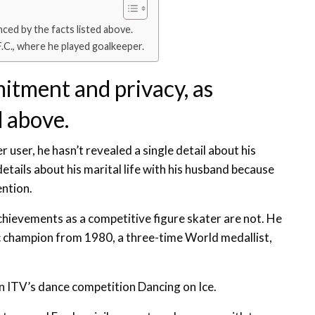
ced by the facts listed above.
F.C., where he played goalkeeper.
itment and privacy, as
d above.
 user, he hasn’t revealed a single detail about his
 details about his marital life with his husband because
ention.
achievements as a competitive figure skater are not. He
ic champion from 1980, a three-time World medallist,
 on ITV’s dance competition Dancing on Ice.