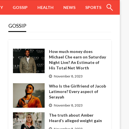
HY
GOSSIP
HEALTH
NEWS
SPORTS
GOSSIP
How much money does
Michael Che earn on Saturday
Night Live? An Estimate of
His Total Net Worth
November 8, 2023
Who Is the Girlfriend of Jacob
Latimore? Every aspect of
Serayah
November 8, 2023
The truth about Amber
Heard’s alleged weight gain
November 8, 2023