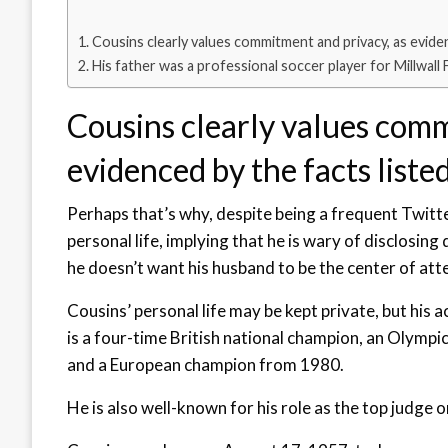
Cousins clearly values commitment and privacy, as eviden
His father was a professional soccer player for Millwall 
Cousins clearly values comm
evidenced by the facts liste
Perhaps that’s why, despite being a frequent Twitter
personal life, implying that he is wary of disclosing
he doesn’t want his husband to be the center of att
Cousins’ personal life may be kept private, but his 
is a four-time British national champion, an Olymp
and a European champion from 1980.
He is also well-known for his role as the top judge