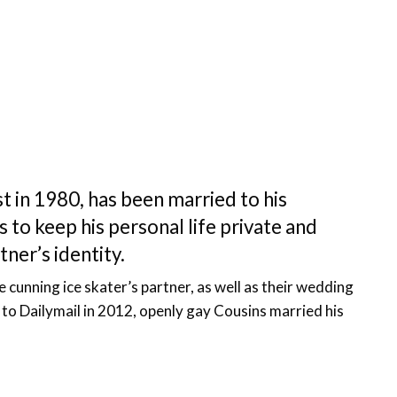
t in 1980, has been married to his
 to keep his personal life private and
tner’s identity.
he cunning ice skater’s partner, as well as their wedding
to Dailymail in 2012, openly gay Cousins married his