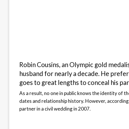
Robin Cousins, an Olympic gold medalis
husband for nearly a decade. He prefers
goes to great lengths to conceal his par
As a result, no one in public knows the identity of t
dates and relationship history. However, according 
partner in a civil wedding in 2007.