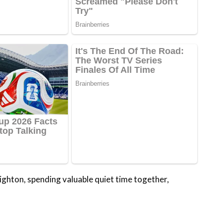
righton, spending valuable quiet time together,