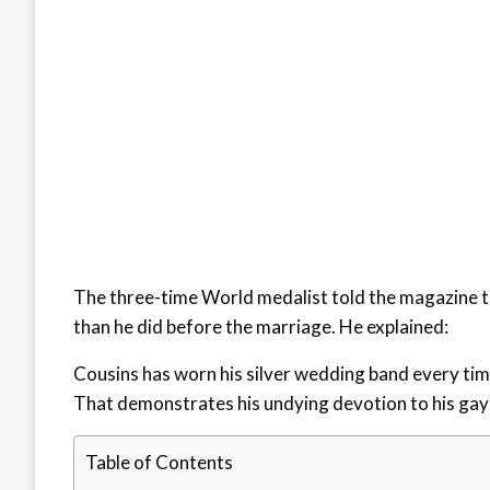
The three-time World medalist told the magazine th
than he did before the marriage. He explained:
Cousins has worn his silver wedding band every time 
That demonstrates his undying devotion to his gay 
Table of Contents