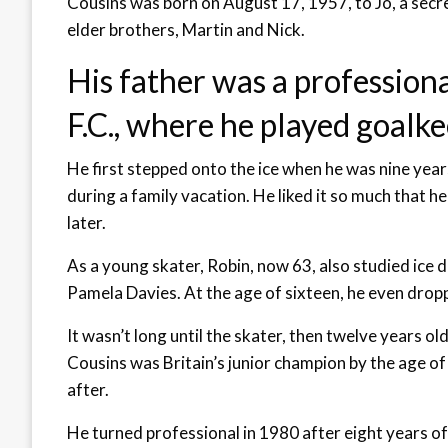
Cousins was born on August 17, 1957, to Jo, a secre
elder brothers, Martin and Nick.
His father was a professiona
F.C., where he played goalke
He first stepped onto the ice when he was nine yea
during a family vacation. He liked it so much that 
later.
As a young skater, Robin, now 63, also studied ice 
Pamela Davies. At the age of sixteen, he even dropp
It wasn’t long until the skater, then twelve years old 
Cousins was Britain’s junior champion by the age of
after.
He turned professional in 1980 after eight years 