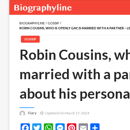
BIOGRAPHYLINE
GOSSIP
ROBIN COUSINS, WHO IS OPENLY GAY, IS MARRIED WITH A PARTNER – 
GOSSIP
Robin Cousins, who
married with a pa
about his personal
Hary
Updated On March 17, 2024
Facebook
Twitter
WhatsApp
Messenger
Pinterest
Email
Share