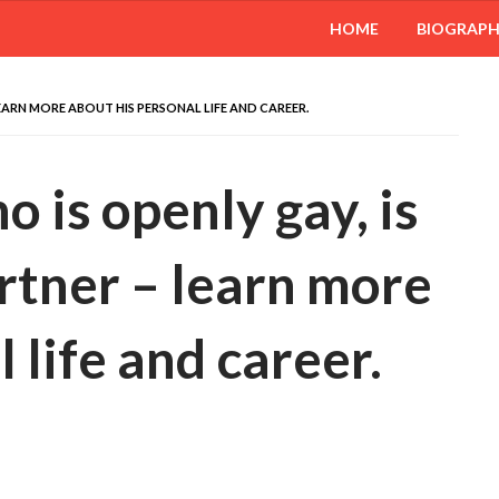
HOME
BIOGRAP
LEARN MORE ABOUT HIS PERSONAL LIFE AND CAREER.
 is openly gay, is
rtner – learn more
 life and career.