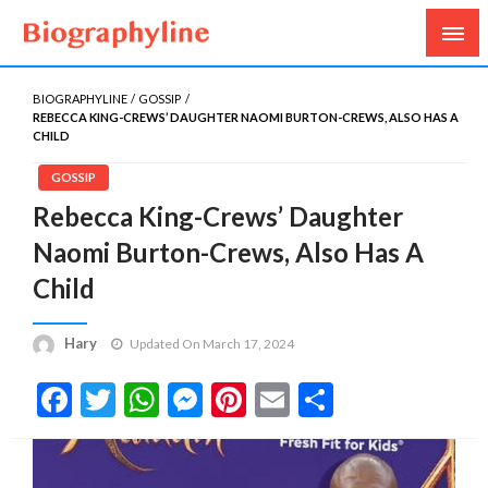
Biography, Age, Net Worth, Salary, Height, Weight,
Biography Line
Gossips
BIOGRAPHYLINE
GOSSIP
REBECCA KING-CREWS’ DAUGHTER NAOMI BURTON-CREWS, ALSO HAS A
CHILD
GOSSIP
Rebecca King-Crews’ Daughter
Naomi Burton-Crews, Also Has A
Child
Hary
Updated On March 17, 2024
Facebook
Twitter
WhatsApp
Messenger
Pinterest
Email
Share