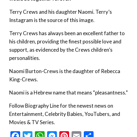
Terry Crews and his daughter Naomi. Terry’s
Instagram is the source of this image.
Terry Crews has always been an excellent father to
his children, providing the finest possible love and
support, as evidenced by the Crews children’s
personalities.
Naomi Burton-Crews is the daughter of Rebecca
King-Crews.
Naomi is a Hebrew name that means “pleasantness.”
Follow Biography Line for the newest news on
Entertainment, Celebrity Babies, YouTubers, and
Movies & TV Series.
Facebook
Twitter
WhatsApp
Messenger
Pinterest
Email
Share