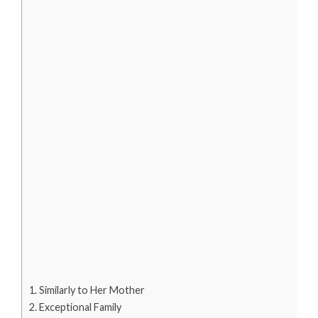
Similarly to Her Mother
Exceptional Family