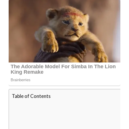
Table of Contents