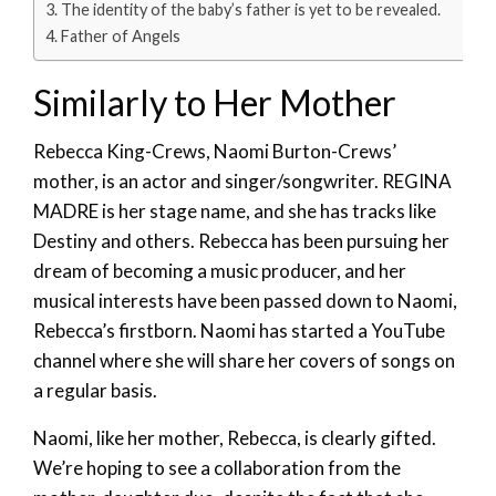
The identity of the baby’s father is yet to be revealed.
Father of Angels
Similarly to Her Mother
Rebecca King-Crews, Naomi Burton-Crews’
mother, is an actor and singer/songwriter. REGINA
MADRE is her stage name, and she has tracks like
Destiny and others. Rebecca has been pursuing her
dream of becoming a music producer, and her
musical interests have been passed down to Naomi,
Rebecca’s firstborn. Naomi has started a YouTube
channel where she will share her covers of songs on
a regular basis.
Naomi, like her mother, Rebecca, is clearly gifted.
We’re hoping to see a collaboration from the