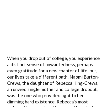
When you drop out of college, you experience
a distinct sense of unwantedness, perhaps
even gratitude for a new chapter of life; but,
our lives take a different path. Naomi Burton-
Crews, the daughter of Rebecca King-Crews,
an unwed single mother and college dropout,
was the one who provided light to her
dimming hard existence. Rebecca’s most