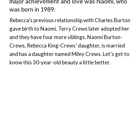
major achievement and love was Naomi, who
was born in 1989.
Rebecca’s previous relationship with Charles Burton
gave birth to Naomi. Terry Crews later adopted her
and they have four more siblings. Naomi Burton-
Crews, Rebecca King-Crews’ daughter, is married
and has a daughter named Miley Crews. Let’s get to
know this 30-year-old beauty a little better.