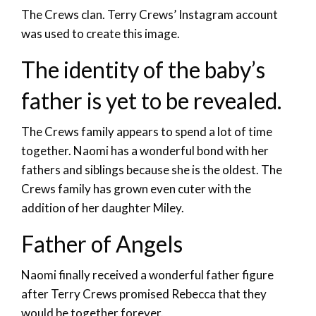
The Crews clan. Terry Crews’ Instagram account
was used to create this image.
The identity of the baby’s
father is yet to be revealed.
The Crews family appears to spend a lot of time
together. Naomi has a wonderful bond with her
fathers and siblings because she is the oldest. The
Crews family has grown even cuter with the
addition of her daughter Miley.
Father of Angels
Naomi finally received a wonderful father figure
after Terry Crews promised Rebecca that they
would be together forever.