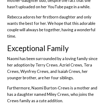
mother-daughter duo, despite the fact that she
hasn’t uploaded on her YouTube page in a while.
Rebecca adores her firstborn daughter and only
wants the best for her. We hope that this adorable
couple will always be together, having a wonderful
time.
Exceptional Family
Naomi has been surrounded by a loving family since
her adoption by Terry Crews. Azriel Crews, Tera
Crews, Wynfrey Crews, and Isaiah Crews, her
younger brother, are her four siblings.
Furthermore, Naomi Burton-Crews is a mother and
has a daughter named Miley Crews, who joins the
Crews family as a cute addition.