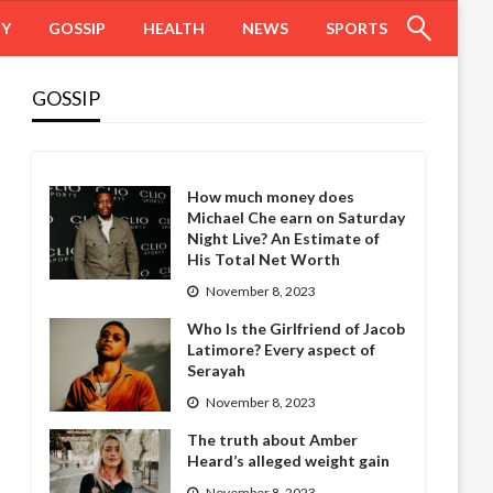
HY
GOSSIP
HEALTH
NEWS
SPORTS
GOSSIP
How much money does
Michael Che earn on Saturday
Night Live? An Estimate of
His Total Net Worth
November 8, 2023
Who Is the Girlfriend of Jacob
Latimore? Every aspect of
Serayah
November 8, 2023
The truth about Amber
Heard’s alleged weight gain
November 8, 2023