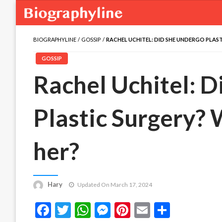
BIOGRAPHYLINE
GOSSIP
RACHEL UCHITEL: DID SHE UNDERGO PLAS
GOSSIP
Rachel Uchitel: 
Plastic Surgery?
her?
Hary
Updated On March 17, 2024
Facebook
Twitter
WhatsApp
Messenger
Pinterest
Email
Share