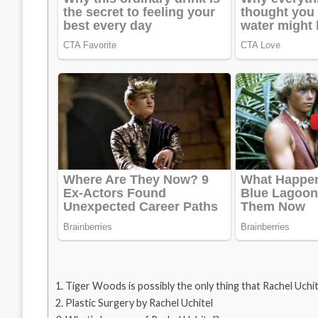
Tiger Woods is possibly the only thing that Rachel Uchite
Plastic Surgery by Rachel Uchitel