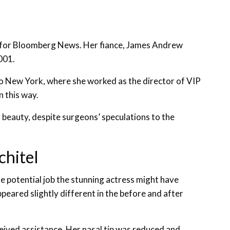
r for Bloomberg News. Her fiance, James Andrew
001.
to New York, where she worked as the director of VIP
n this way.
beauty, despite surgeons’ speculations to the
chitel
e potential job the stunning actress might have
eared slightly different in the before and after
eived assistance. Her nasal tip was reduced and