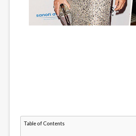
Table of Contents