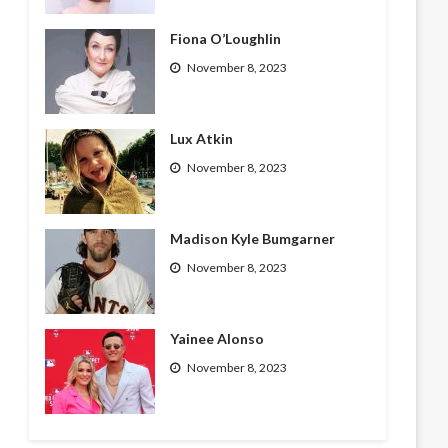
Fiona O’Loughlin
November 8, 2023
Lux Atkin
November 8, 2023
Madison Kyle Bumgarner
November 8, 2023
Yainee Alonso
November 8, 2023