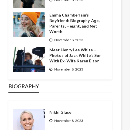
Emma Chamberlain’s
Boyfriend: Biography, Age,
Parents, Height, and Net
Worth
November 8, 2023
Meet Henry Lee White –
Photos of Jack White’s Son
With Ex-Wife Karen Elson
November 8, 2023
BIOGRAPHY
Nikki Glaser
November 8, 2023