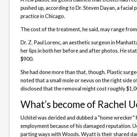
pushed up, according to Dr. Steven Dayan, a facial 
practice in Chicago.
The cost of the treatment, he said, may range fro
Dr. Z. Paul Lorenc, an aesthetic surgeon in Manhatta
her lips in both her before and after photos. He sta
$900.
She had done more than that, though. Plastic surge
noted that a small mole or nevus on the right side 
disclosed that the removal might cost roughly $1,0
What’s become of Rachel U
Uchitel was derided and dubbed a “home wrecker” fo
employment because of his damaged reputation. Uc
parting ways with Woods. Wyatt is their shared da