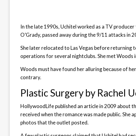
In the late 1990s, Uchitel worked as a TV produce
O’Grady, passed away during the 9/11 attacks in 2
She later relocated to Las Vegas before returning 
operations for several nightclubs. She met Woods i
Woods must have found her alluring because of her 
contrary.
Plastic Surgery by Rachel U
HollywoodLife published an article in 2009 about th
received when the romance was made public. She app
photos that the outlet posted.
A few plastic surgeons claimed that Uchitel had rec