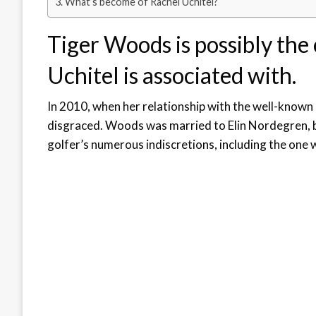
What’s become of Rachel Uchitel?
Tiger Woods is possibly the
Uchitel is associated with.
In 2010, when her relationship with the well-know
disgraced. Woods was married to Elin Nordegren, bu
golfer’s numerous indiscretions, including the one 