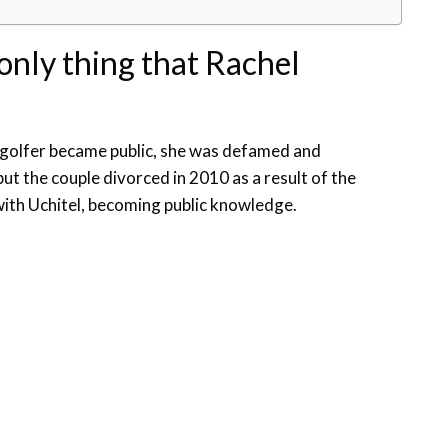
 only thing that Rachel
n golfer became public, she was defamed and
t the couple divorced in 2010 as a result of the
with Uchitel, becoming public knowledge.