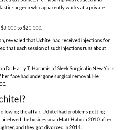
plastic surgeon who apparently works at a private
m $3,000 to $20,000.
n, revealed that Uchitel had received injections for
ted that each session of such injections runs about
on Dr. Harry T. Haramis of Sleek Surgical in New York
of her face had undergone surgical removal. He
00.
chitel?
llowing the affair. Uchitel had problems getting
hitel wed the businessman Matt Hahn in 2010 after
ughter, and they got divorced in 2014.