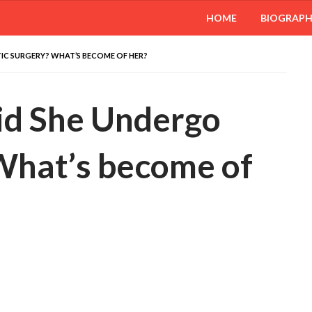
HOME
BIOGRAP
TIC SURGERY? WHAT’S BECOME OF HER?
Did She Undergo
 What’s become of