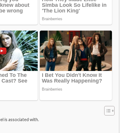
l is associated with.