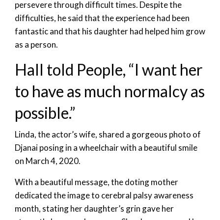
persevere through difficult times. Despite the
difficulties, he said that the experience had been
fantastic and that his daughter had helped him grow
as a person.
Hall told People, “I want her
to have as much normalcy as
possible.”
Linda, the actor’s wife, shared a gorgeous photo of
Djanai posing in a wheelchair with a beautiful smile
on March 4, 2020.
With a beautiful message, the doting mother
dedicated the image to cerebral palsy awareness
month, stating her daughter’s grin gave her