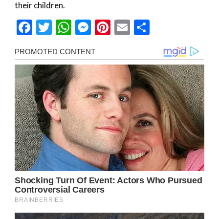
their children.
Facebook
Twitter
WhatsApp
Messenger
Pinterest
Email
Share