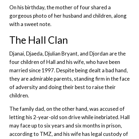
On his birthday, the mother of four shared a
gorgeous photo of her husband and children, along
with a sweet note.
The Hall Clan
Djanai, Djaeda, Djulian Bryant, and Djordan are the
four children of Hall and his wife, who have been
married since 1997. Despite being dealt a bad hand,
they are admirable parents, standing firm in the face
of adversity and doing their best to raise their
children.
The family dad, on the other hand, was accused of
letting his 2-year-old son drive while inebriated. Hall
may face up to six years and six months in prison,
according to TMZ, and his wife has legal custody of