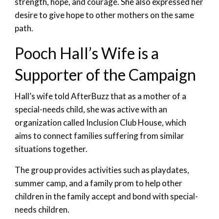
strength, hope, and courage. She also expressed her
desire to give hope to other mothers on the same
path.
Pooch Hall’s Wife is a
Supporter of the Campaign
Hall’s wife told AfterBuzz that as a mother of a
special-needs child, she was active with an
organization called Inclusion Club House, which
aims to connect families suffering from similar
situations together.
The group provides activities such as playdates,
summer camp, and a family prom to help other
children in the family accept and bond with special-
needs children.