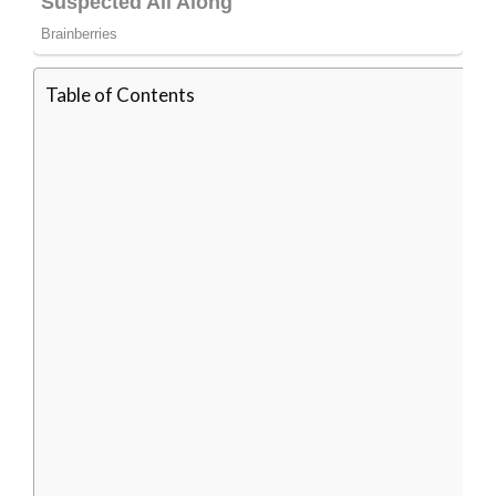
Table of Contents