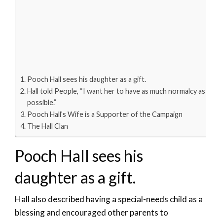
Pooch Hall sees his daughter as a gift.
Hall told People, “I want her to have as much normalcy as
possible.”
Pooch Hall’s Wife is a Supporter of the Campaign
The Hall Clan
Pooch Hall sees his
daughter as a gift.
Hall also described having a special-needs child as a
blessing and encouraged other parents to