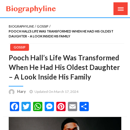
Biography, Age, Net Worth, Salary, Height, Weight,
Biography Line
Gossips
BIOGRAPHYLINE
GOSSIP
POOCH HALL’S LIFE WAS TRANSFORMED WHEN HE HAD HIS OLDEST
DAUGHTER – A LOOK INSIDE HIS FAMILY
GOSSIP
Pooch Hall’s Life Was Transformed
When He Had His Oldest Daughter
– A Look Inside His Family
Hary
Updated On March 17, 2024
Facebook
Twitter
WhatsApp
Messenger
Pinterest
Email
Share