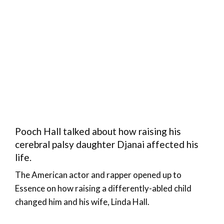
Pooch Hall talked about how raising his
cerebral palsy daughter Djanai affected his
life.
The American actor and rapper opened up to
Essence on how raising a differently-abled child
changed him and his wife, Linda Hall.