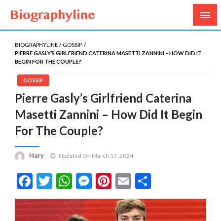
Biography, Age, Net Worth, Salary, Height, Weight,
Biography Line
Gossips
BIOGRAPHYLINE
GOSSIP
PIERRE GASLY’S GIRLFRIEND CATERINA MASETTI ZANNINI – HOW DID IT
BEGIN FOR THE COUPLE?
GOSSIP
Pierre Gasly’s Girlfriend Caterina
Masetti Zannini – How Did It Begin
For The Couple?
Hary
Updated On March 17, 2024
Facebook
Twitter
WhatsApp
Messenger
Pinterest
Email
Share