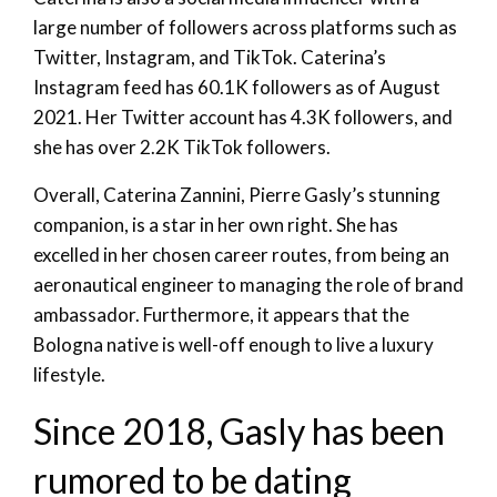
large number of followers across platforms such as
Twitter, Instagram, and TikTok. Caterina’s
Instagram feed has 60.1K followers as of August
2021. Her Twitter account has 4.3K followers, and
she has over 2.2K TikTok followers.
Overall, Caterina Zannini, Pierre Gasly’s stunning
companion, is a star in her own right. She has
excelled in her chosen career routes, from being an
aeronautical engineer to managing the role of brand
ambassador. Furthermore, it appears that the
Bologna native is well-off enough to live a luxury
lifestyle.
Since 2018, Gasly has been
rumored to be dating