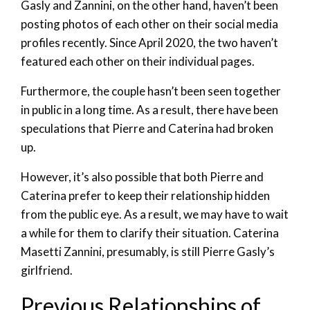
Gasly and Zannini, on the other hand, haven’t been
posting photos of each other on their social media
profiles recently. Since April 2020, the two haven’t
featured each other on their individual pages.
Furthermore, the couple hasn’t been seen together
in public in a long time. As a result, there have been
speculations that Pierre and Caterina had broken
up.
However, it’s also possible that both Pierre and
Caterina prefer to keep their relationship hidden
from the public eye. As a result, we may have to wait
a while for them to clarify their situation. Caterina
Masetti Zannini, presumably, is still Pierre Gasly’s
girlfriend.
Previous Relationships of