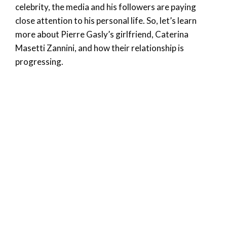
celebrity, the media and his followers are paying
close attention to his personal life. So, let’s learn
more about Pierre Gasly’s girlfriend, Caterina
Masetti Zannini, and how their relationship is
progressing.