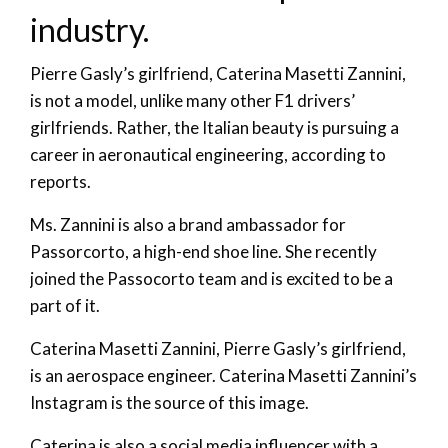
industry.
Pierre Gasly’s girlfriend, Caterina Masetti Zannini,
is not a model, unlike many other F1 drivers’
girlfriends. Rather, the Italian beauty is pursuing a
career in aeronautical engineering, according to
reports.
Ms. Zannini is also a brand ambassador for
Passorcorto, a high-end shoe line. She recently
joined the Passocorto team and is excited to be a
part of it.
Caterina Masetti Zannini, Pierre Gasly’s girlfriend,
is an aerospace engineer. Caterina Masetti Zannini’s
Instagram is the source of this image.
Caterina is also a social media influencer with a