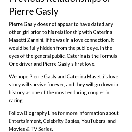
Pierre Gasly
Pierre Gasly does not appear to have dated any
other girl prior to his relationship with Caterina
Masetti Zannini. If he was in a love connection, it
would be fully hidden from the public eye. In the
eyes of the general public, Caterina is the Formula
One driver and Pierre Gasly’s first love.
We hope Pierre Gasly and Caterina Masetti’s love
story will survive forever, and they will go down in
history as one of the most enduring couples in
racing.
Follow Biography Line for more information about
Entertainment, Celebrity Babies, YouTubers, and
Movies & TV Series.