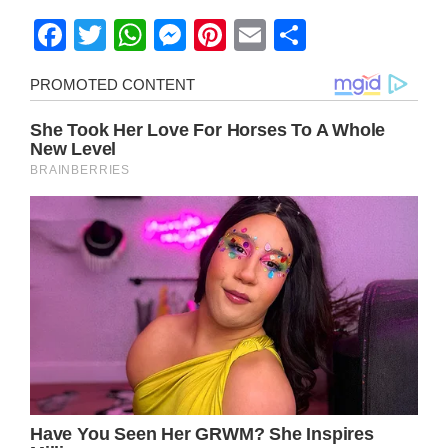
Facebook
Twitter
WhatsApp
Messenger
Pinterest
Email
Share