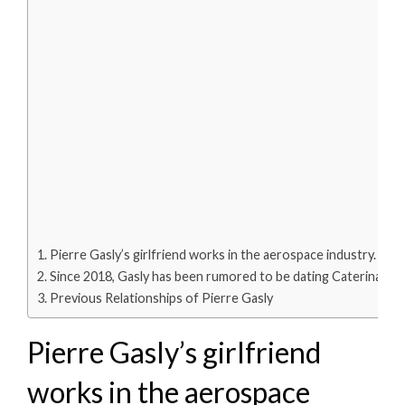
Pierre Gasly’s girlfriend works in the aerospace industry.
Since 2018, Gasly has been rumored to be dating Caterina.
Previous Relationships of Pierre Gasly
Pierre Gasly’s girlfriend
works in the aerospace