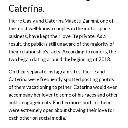
Caterina.
Pierre Gasly and Caterina Masetti Zannini, one of
the most well-known couples in the motorsports
business, have kept their love life private. As a
result, the public is still unaware of the majority of
their relationship’s facts. According to rumors, the
two began dating around the beginning of 2018.
On their separate Instagram sites, Pierre and
Caterina were frequently spotted posting photos
of them vacationing together. Caterina would even
accompany her lover to some of his races and other
public engagements. Furthermore, both of them
were extremely open about showing their love for
each other on social media.