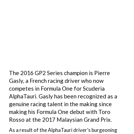
The 2016 GP2 Series champion is Pierre
Gasly, a French racing driver who now
competes in Formula One for Scuderia
AlphaTauri. Gasly has been recognized as a
genuine racing talent in the making since
making his Formula One debut with Toro
Rosso at the 2017 Malaysian Grand Prix.
As a result of the AlphaTauri driver’s burgeoning