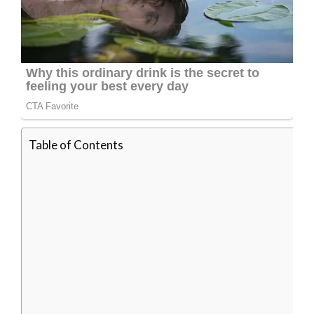
Table of Contents