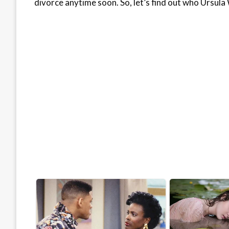
divorce anytime soon. So, let’s find out who Ursula 