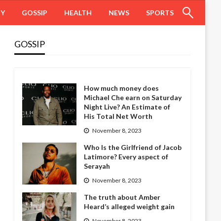
HY
GOSSIP
HEALTH
NEWS
SPORTS
GOSSIP
How much money does
Michael Che earn on Saturday
Night Live? An Estimate of
His Total Net Worth
November 8, 2023
Who Is the Girlfriend of Jacob
Latimore? Every aspect of
Serayah
November 8, 2023
The truth about Amber
Heard’s alleged weight gain
November 8, 2023