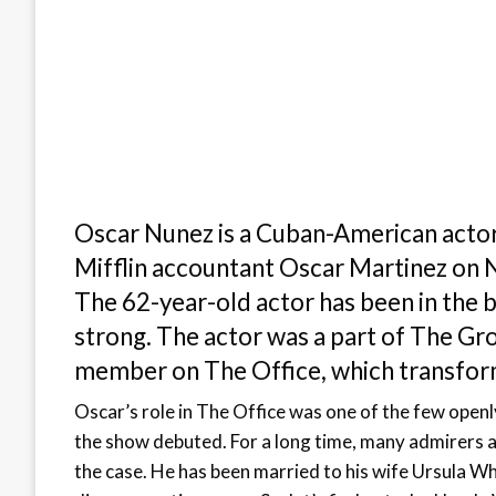
Oscar Nunez is a Cuban-American actor
Mifflin accountant Oscar Martinez on N
The 62-year-old actor has been in the bu
strong. The actor was a part of The Gr
member on The Office, which transforme
Oscar’s role in The Office was one of the few openl
the show debuted. For a long time, many admirers ass
the case. He has been married to his wife Ursula Wh