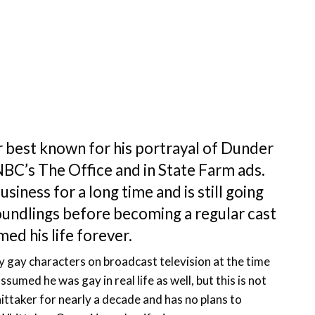
 best known for his portrayal of Dunder
BC’s The Office and in State Farm ads.
siness for a long time and is still going
oundlings before becoming a regular cast
d his life forever.
y gay characters on broadcast television at the time
umed he was gay in real life as well, but this is not
ittaker for nearly a decade and has no plans to