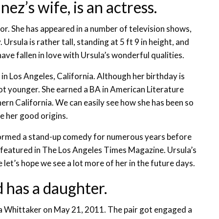
z’s wife, is an actress.
tor. She has appeared in a number of television shows,
sula is rather tall, standing at 5 ft 9 in height, and
have fallen in love with Ursula’s wonderful qualities.
n Los Angeles, California. Although her birthday is
ot younger. She earned a BA in American Literature
hern California. We can easily see how she has been so
e her good origins.
formed a stand-up comedy for numerous years before
featured in The Los Angeles Times Magazine. Ursula’s
e let’s hope we see a lot more of her in the future days.
 has a daughter.
la Whittaker on May 21, 2011. The pair got engaged a