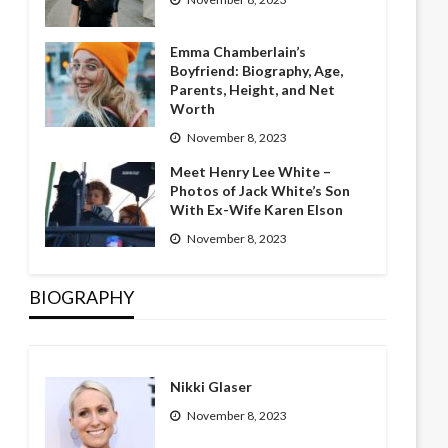
Emma Chamberlain’s
Boyfriend: Biography, Age,
Parents, Height, and Net
Worth
November 8, 2023
Meet Henry Lee White –
Photos of Jack White’s Son
With Ex-Wife Karen Elson
November 8, 2023
BIOGRAPHY
Nikki Glaser
November 8, 2023