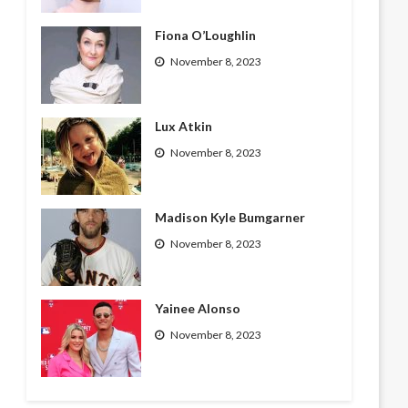
Fiona O’Loughlin
November 8, 2023
Lux Atkin
November 8, 2023
Madison Kyle Bumgarner
November 8, 2023
Yainee Alonso
November 8, 2023