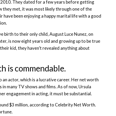
2010. They dated for a few years before getting
 they met, it was most likely through one of the
ir have been enjoying a happy marital life with a good
ion.
e birth to their only child, August Luce Nunez, on
er, is now eight years old and growing up to be true
 their kid, they haven’t revealed anything about
th is commendable.
 an actor, which is a lucrative career. Her net worth
ss in many TV shows and films. As of now, Ursula
er engagement in acting, it must be substantial.
und $3 million, according to Celebrity Net Worth.
ortune.