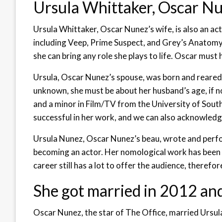
Ursula Whittaker, Oscar Nune
Ursula Whittaker, Oscar Nunez’s wife, is also an ac
including Veep, Prime Suspect, and Grey’s Anatomy. Ur
she can bring any role she plays to life. Oscar must 
Ursula, Oscar Nunez’s spouse, was born and reared i
unknown, she must be about her husband’s age, if n
and a minor in Film/TV from the University of Sout
successful in her work, and we can also acknowledg
Ursula Nunez, Oscar Nunez’s beau, wrote and per
becoming an actor. Her nomological work has been 
career still has a lot to offer the audience, therefor
She got married in 2012 and
Oscar Nunez, the star of The Office, married Ursu