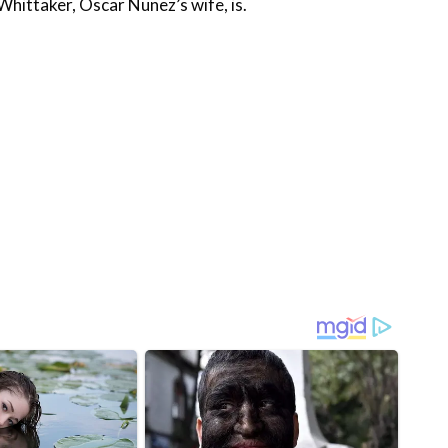
Whittaker, Oscar Nunez’s wife, is.