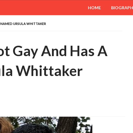
HOME
BIOGRAP
E NAMED URSULA WHITTAKER
ot Gay And Has A
la Whittaker