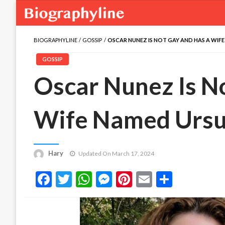
BIOGRAPHYLINE
GOSSIP
OSCAR NUNEZ IS NOT GAY AND HAS A WIF
GOSSIP
Oscar Nunez Is N
Wife Named Ursu
Hary
Updated On March 17, 2024
Facebook
Twitter
WhatsApp
Messenger
Pinterest
Email
Share