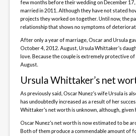
few months before their wedding on December 17, 
married in 2011. Although they have not stated how
projects they worked on together. Until now, the pa
relationship that shows no symptoms of deteriorat
After only a year of marriage, Oscar and Ursula gav
October 4, 2012. August, Ursula Whittaker’s daught
love. Because the couple is extremely protective of
August.
Ursula Whittaker’s net wor
As previously said, Oscar Nunez’s wife Ursula is also
has undoubtedly increased as a result of her succe
Whittaker’s net worth is unknown, although, given h
Oscar Nunez’s net worth is now estimated to be aro
Both of them produce a commendable amount of f