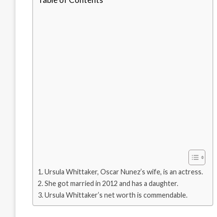
Ursula Whittaker, Oscar Nunez’s wife, is an actress.
She got married in 2012 and has a daughter.
Ursula Whittaker’s net worth is commendable.