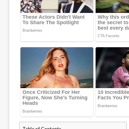
Table of Contents