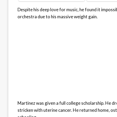
Despite his deep love for music, he found it imposs
orchestra due to his massive weight gain.
Martinez was given a full college scholarship. He d
stricken with uterine cancer. He returned home, oste