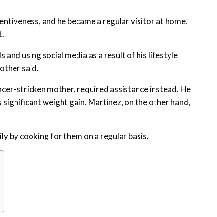
entiveness, and he became a regular visitor at home.
t.
and using social media as a result of his lifestyle
other said.
ncer-stricken mother, required assistance instead. He
s significant weight gain. Martinez, on the other hand,
ly by cooking for them on a regular basis.