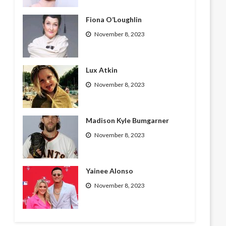
Fiona O’Loughlin
November 8, 2023
Lux Atkin
November 8, 2023
Madison Kyle Bumgarner
November 8, 2023
Yainee Alonso
November 8, 2023