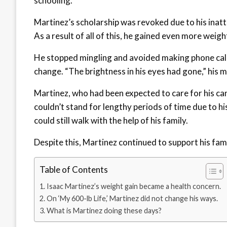
schooling.
Martinez’s scholarship was revoked due to his inatt
As a result of all of this, he gained even more weigh
He stopped mingling and avoided making phone calls 
change. “The brightness in his eyes had gone,” his m
Martinez, who had been expected to care for his ca
couldn’t stand for lengthy periods of time due to hi
could still walk with the help of his family.
Despite this, Martinez continued to support his fami
Table of Contents
Isaac Martinez’s weight gain became a health concern.
On ‘My 600-lb Life,’ Martinez did not change his ways.
What is Martinez doing these days?