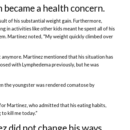
n became a health concern.
lt of his substantial weight gain. Furthermore,
ng in activities like other kids meant he spent all of his
em. Martinez noted, “My weight quickly climbed over
t anymore. Martinez mentioned that his situation has
nosed with Lymphedema previously, but he was
hen the youngster was rendered comatose by
for Martinez, who admitted that his eating habits,
to kill me today.”
ez did not change his ways.