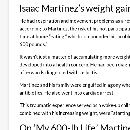
Isaac Martinez’s weight gai
He had respiration and movement problems as a resu
according to Martinez, the risk of his not participati
time at home “eating,” which compounded his probl
600 pounds.”
It wasn’t just a matter of accumulating more weigh
developed into a health concern. He had been diag
afterwards diagnosed with cellulitis.
Martinez and his family were engulfed in agony w
antibiotics. He also went into cardiac arrest.
This traumatic experience served as a wake-up call 
combined with his increasing weight, were “starting 
On ‘My 600-lb Life,’ Martin