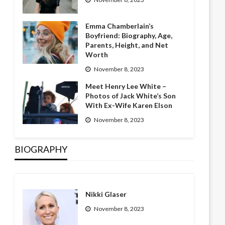
Emma Chamberlain’s
Boyfriend: Biography, Age,
Parents, Height, and Net
Worth
November 8, 2023
Meet Henry Lee White –
Photos of Jack White’s Son
With Ex-Wife Karen Elson
November 8, 2023
BIOGRAPHY
Nikki Glaser
November 8, 2023