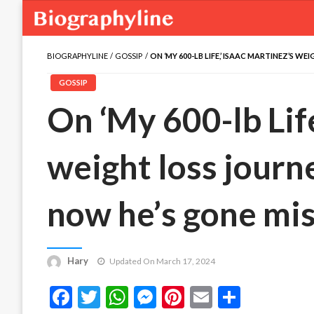
BIOGRAPHYLINE
GOSSIP
ON ‘MY 600-LB LIFE,’ ISAAC MARTINEZ’S 
GOSSIP
On ‘My 600-lb Life
weight loss journ
now he’s gone mis
Hary
Updated On March 17, 2024
Facebook
Twitter
WhatsApp
Messenger
Pinterest
Email
Share