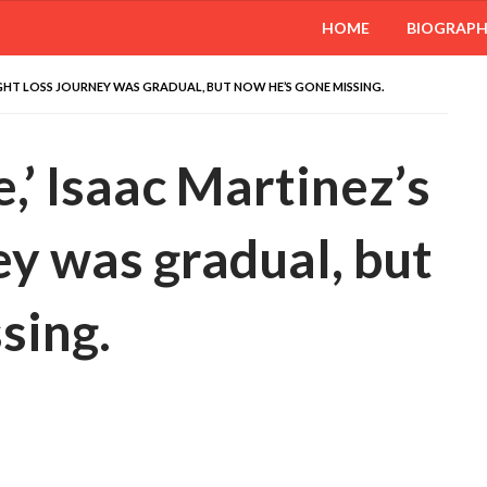
HOME
BIOGRAP
WEIGHT LOSS JOURNEY WAS GRADUAL, BUT NOW HE’S GONE MISSING.
,’ Isaac Martinez’s
ey was gradual, but
sing.