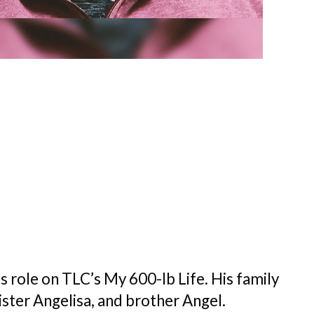
s role on TLC’s My 600-lb Life. His family
ister Angelisa, and brother Angel.