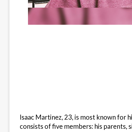
Isaac Martinez, 23, is most known for hi
consists of five members: his parents, s