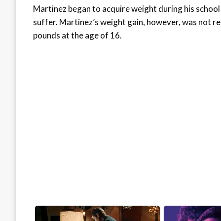
Martinez began to acquire weight during his school
suffer. Martinez’s weight gain, however, was not 
pounds at the age of 16.