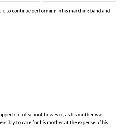
ible to continue performing in his marching band and
ropped out of school, however, as his mother was
nsibly to care for his mother at the expense of his