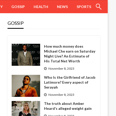
HY
GOSSIP
HEALTH
NEWS
SPORTS
GOSSIP
How much money does
Michael Che earn on Saturday
Night Live? An Estimate of
His Total Net Worth
November 8, 2023
Who Is the Girlfriend of Jacob
Latimore? Every aspect of
Serayah
November 8, 2023
The truth about Amber
Heard’s alleged weight gain
November 8, 2023