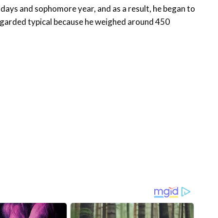
 days and sophomore year, and as a result, he began to
regarded typical because he weighed around 450