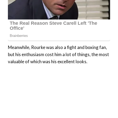
Meanwhile, Rourke was also a fight and boxing fan,
but his enthusiasm cost him a lot of things, the most
valuable of which was his excellent looks.