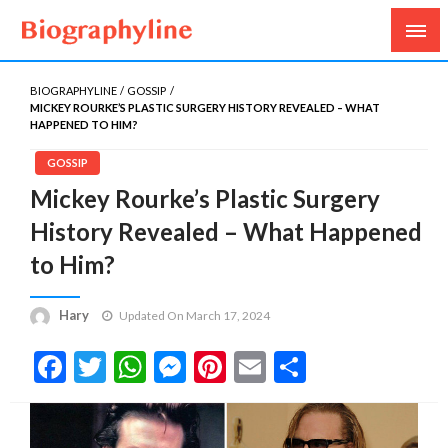
Biography, Age, Net Worth, Salary, Height, Weight,
Biography Line
Gossips
BIOGRAPHYLINE
GOSSIP
MICKEY ROURKE’S PLASTIC SURGERY HISTORY REVEALED – WHAT
HAPPENED TO HIM?
GOSSIP
Mickey Rourke’s Plastic Surgery
History Revealed – What Happened
to Him?
Hary
Updated On March 17, 2024
Facebook
Twitter
WhatsApp
Messenger
Pinterest
Email
Share