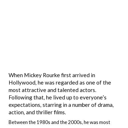
When Mickey Rourke first arrived in
Hollywood, he was regarded as one of the
most attractive and talented actors.
Following that, he lived up to everyone’s
expectations, starring in a number of drama,
action, and thriller films.
Between the 1980s and the 2000s, he was most