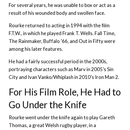
For several years, he was unable to box or act as a
result of his wounded body and swollen face.
Rourke returned to acting in 1994 with the film
F.T.W., in which he played Frank T. Wells. Fall Time,
The Rainmaker, Buffalo ’66, and Out in Fifty were
among his later features.
He had a fairly successful period in the 2000s,
portraying characters such as Marv in 2005’s Sin
City and Ivan Vanko/Whiplash in 2010’s Iron Man 2.
For His Film Role, He Had to
Go Under the Knife
Rourke went under the knife again to play Gareth
Thomas, a great Welsh rugby player, in a