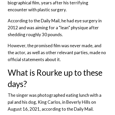
biographical film, years after his terrifying
encounter with plastic surgery.
According to the Daily Mail, he had eye surgery in
2012 and was aiming for a “lean” physique after
shedding roughly 30 pounds.
However, the promised film was never made, and
the actor, as well as other relevant parties, made no
official statements about it.
What is Rourke up to these
days?
The singer was photographed eating lunch with a
pal and his dog, King Carlos, in Beverly Hills on
August 16, 2021, according to the Daily Mail.