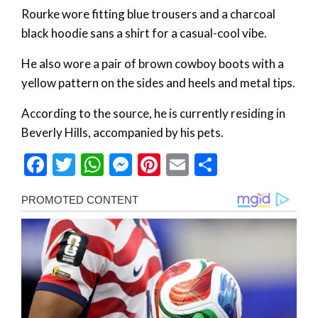
Rourke wore fitting blue trousers and a charcoal
black hoodie sans a shirt for a casual-cool vibe.
He also wore a pair of brown cowboy boots with a
yellow pattern on the sides and heels and metal tips.
According to the source, he is currently residing in
Beverly Hills, accompanied by his pets.
Facebook
Twitter
WhatsApp
Messenger
Pinterest
Email
Share