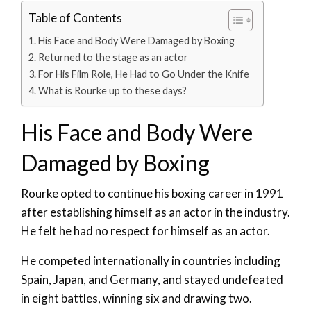
Table of Contents
His Face and Body Were Damaged by Boxing
Returned to the stage as an actor
For His Film Role, He Had to Go Under the Knife
What is Rourke up to these days?
His Face and Body Were
Damaged by Boxing
Rourke opted to continue his boxing career in 1991
after establishing himself as an actor in the industry.
He felt he had no respect for himself as an actor.
He competed internationally in countries including
Spain, Japan, and Germany, and stayed undefeated
in eight battles, winning six and drawing two.