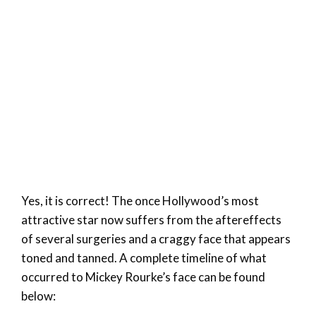
Yes, it is correct! The once Hollywood’s most
attractive star now suffers from the aftereffects
of several surgeries and a craggy face that appears
toned and tanned. A complete timeline of what
occurred to Mickey Rourke’s face can be found
below: