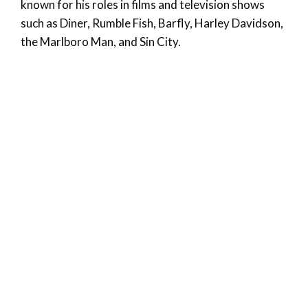
known for his roles in films and television shows
such as Diner, Rumble Fish, Barfly, Harley Davidson,
the Marlboro Man, and Sin City.