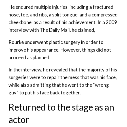
He endured multiple injuries, including a fractured
nose, toe, and ribs, a split tongue, and a compressed
cheekbone, as a result of his achievement. In a 2009
interview with The Daily Mail, he claimed,
Rourke underwent plastic surgery in order to
improve his appearance. However, things did not
proceed as planned.
In the interview, he revealed that the majority of his
surgeries were to repair the mess that was his face,
while also admitting that he went to the “wrong
guy” to put his face back together.
Returned to the stage as an
actor