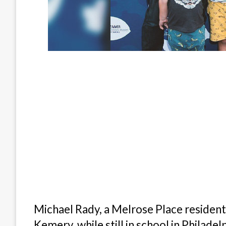
Michael Rady, a Melrose Place resident, 
Kemery, while still in school in Philade