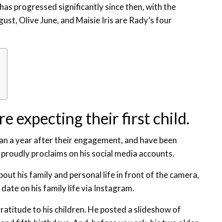
has progressed significantly since then, with the
gust, Olive June, and Maisie Iris are Rady’s four
e expecting their first child.
n a year after their engagement, and have been
r proudly proclaims on his social media accounts.
out his family and personal life in front of the camera,
 date on his family life via Instagram.
atitude to his children. He posted a slideshow of