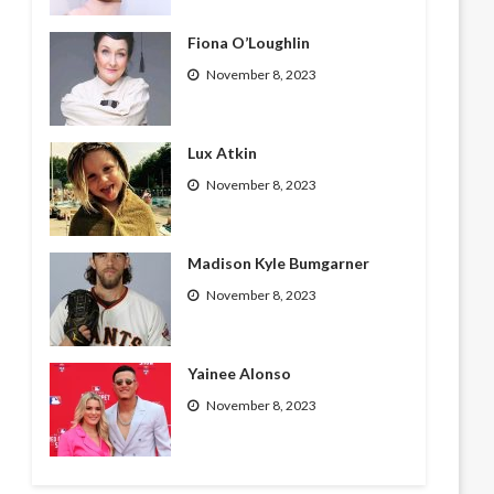
Fiona O’Loughlin
November 8, 2023
Lux Atkin
November 8, 2023
Madison Kyle Bumgarner
November 8, 2023
Yainee Alonso
November 8, 2023