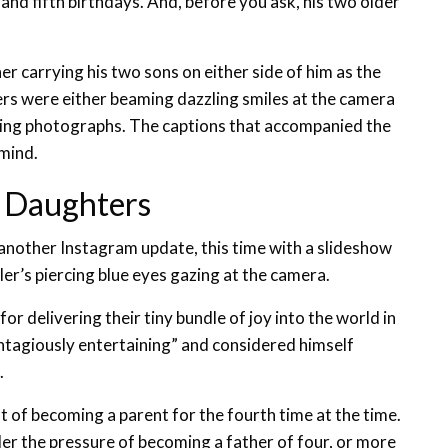
nd fifth birthdays. And, before you ask, his two older
r carrying his two sons on either side of him as the
ers were either beaming dazzling smiles at the camera
owing photographs. The captions that accompanied the
 mind.
 Daughters
t another Instagram update, this time with a slideshow
ler’s piercing blue eyes gazing at the camera.
or delivering their tiny bundle of joy into the world in
ontagiously entertaining” and considered himself
.
t of becoming a parent for the fourth time at the time.
er the pressure of becoming a father of four, or more