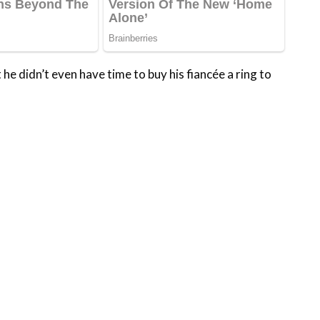
he didn’t even have time to buy his fiancée a ring to