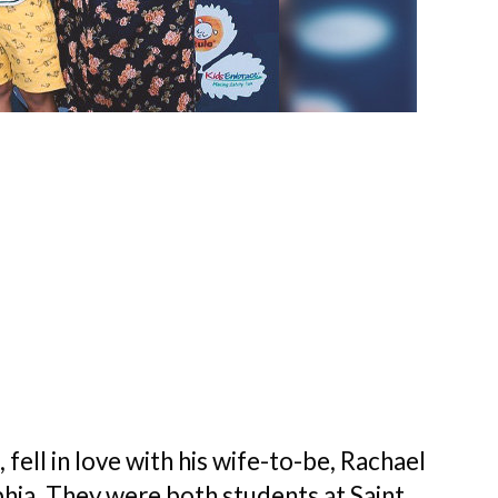
fell in love with his wife-to-be, Rachael
lphia. They were both students at Saint