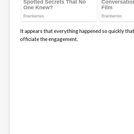
It appears that everything happened so quickly that 
officiate the engagement.