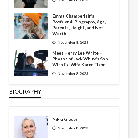
Emma Chamberlain’s
Boyfriend: Biography, Age,
Parents, Height, and Net
Worth
November 8, 2023
Meet Henry Lee White –
Photos of Jack White’s Son
With Ex-Wife Karen Elson
November 8, 2023
BIOGRAPHY
Nikki Glaser
November 8, 2023