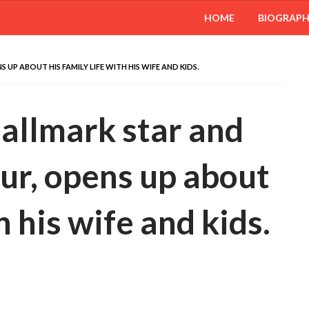
HOME
BIOGRAP
UP ABOUT HIS FAMILY LIFE WITH HIS WIFE AND KIDS.
allmark star and
our, opens up about
h his wife and kids.