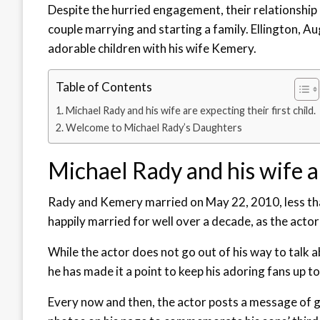
Despite the hurried engagement, their relationship 
couple marrying and starting a family. Ellington, Au
adorable children with his wife Kemery.
Table of Contents
Michael Rady and his wife are expecting their first child.
Welcome to Michael Rady’s Daughters
Michael Rady and his wife ar
Rady and Kemery married on May 22, 2010, less tha
happily married for well over a decade, as the acto
While the actor does not go out of his way to talk ab
he has made it a point to keep his adoring fans up to
Every now and then, the actor posts a message of gr