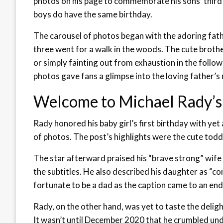
photos on his page to commemorate his sons’ third a
boys do have the same birthday.
The carousel of photos began with the adoring fathe
three went for a walk in the woods. The cute broth
or simply fainting out from exhaustion in the foll
photos gave fans a glimpse into the loving father’s
Welcome to Michael Rady’s
Rady honored his baby girl’s first birthday with ye
of photos. The post’s highlights were the cute todd
The star afterward praised his “brave strong” wife f
the subtitles. He also described his daughter as “c
fortunate to be a dad as the caption came to an end
Rady, on the other hand, was yet to taste the deligh
It wasn’t until December 2020 that he crumbled und