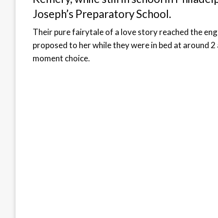
Joseph’s Preparatory School.
Their pure fairytale of a love story reached the e
proposed to her while they were in bed at around 2 a
moment choice.