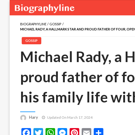
BIOGRAPHYLINE
GOSSIP
MICHAEL RADY, A HALLMARK STAR AND PROUD FATHER OF FOUR, OPENS 
GOSSIP
Michael Rady, a H
proud father of f
his family life wit
Hary
Updated On March 17, 2024
Facebook
Twitter
WhatsApp
Messenger
Pinterest
Email
Share