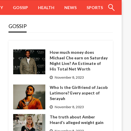
HY
GOSSIP
HEALTH
NEWS
SPORTS
GOSSIP
How much money does
Michael Che earn on Saturday
Night Live? An Estimate of
His Total Net Worth
November 8, 2023
Who Is the Girlfriend of Jacob
Latimore? Every aspect of
Serayah
November 8, 2023
The truth about Amber
Heard’s alleged weight gain
November 8, 2023