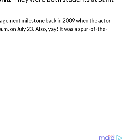
ngagement milestone back in 2009 when the actor
.m. on July 23. Also, yay! It was a spur-of-the-