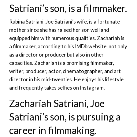
Satriani’s son, is a filmmaker.
Rubina Satriani, Joe Satriani’s wife, is a fortunate
mother since she has raised her son well and
equipped him with numerous qualities. Zachariah is
a filmmaker, according to his IMDb website, not only
as a director or producer but also in other
capacities. Zachariah is a promising filmmaker,
writer, producer, actor, cinematographer, and art
director in his mid-twenties. He enjoys his lifestyle
and frequently takes selfies on Instagram.
Zachariah Satriani, Joe
Satriani’s son, is pursuing a
career in filmmaking.