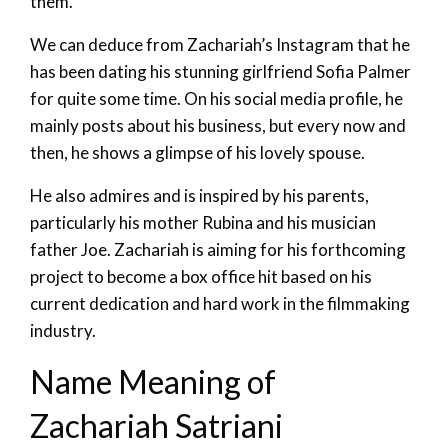
them.
We can deduce from Zachariah’s Instagram that he
has been dating his stunning girlfriend Sofia Palmer
for quite some time. On his social media profile, he
mainly posts about his business, but every now and
then, he shows a glimpse of his lovely spouse.
He also admires and is inspired by his parents,
particularly his mother Rubina and his musician
father Joe. Zachariah is aiming for his forthcoming
project to become a box office hit based on his
current dedication and hard work in the filmmaking
industry.
Name Meaning of
Zachariah Satriani