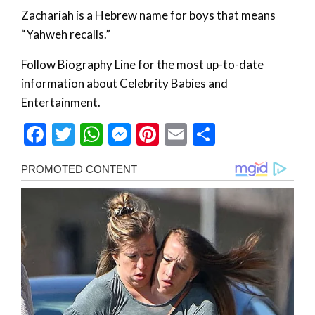
Zachariah is a Hebrew name for boys that means
“Yahweh recalls.”
Follow Biography Line for the most up-to-date
information about Celebrity Babies and
Entertainment.
Facebook
Twitter
WhatsApp
Messenger
Pinterest
Email
Share