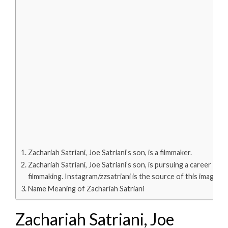
Zachariah Satriani, Joe Satriani’s son, is a filmmaker.
Zachariah Satriani, Joe Satriani’s son, is pursuing a career in
filmmaking. Instagram/zzsatriani is the source of this image.
Name Meaning of Zachariah Satriani
Zachariah Satriani, Joe