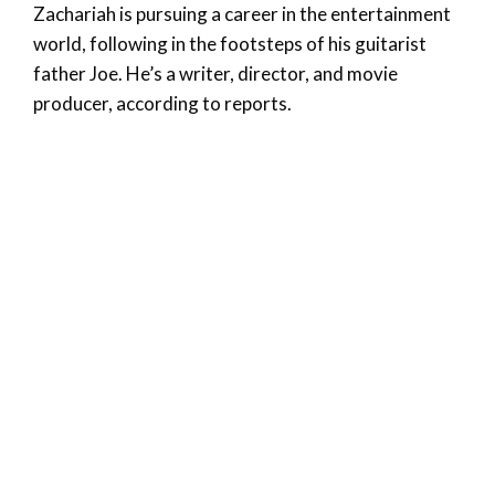
Zachariah is pursuing a career in the entertainment
world, following in the footsteps of his guitarist
father Joe. He’s a writer, director, and movie
producer, according to reports.