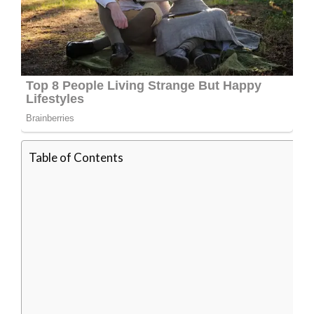
Table of Contents