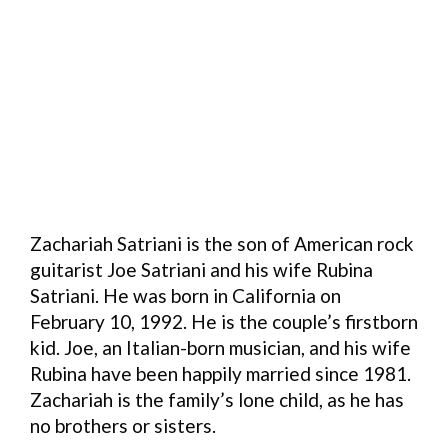
Zachariah Satriani is the son of American rock
guitarist Joe Satriani and his wife Rubina
Satriani. He was born in California on
February 10, 1992. He is the couple’s firstborn
kid. Joe, an Italian-born musician, and his wife
Rubina have been happily married since 1981.
Zachariah is the family’s lone child, as he has
no brothers or sisters.