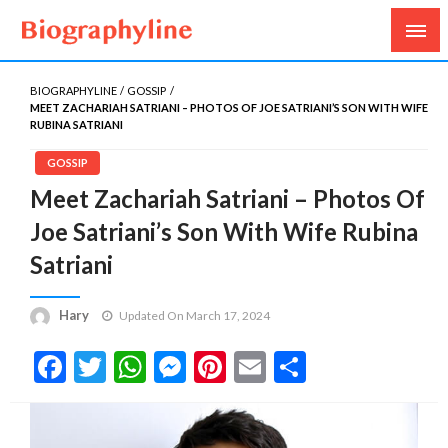
Biography, Age, Net Worth, Salary, Height, Weight,
Biography Line
Gossips
BIOGRAPHYLINE
GOSSIP
MEET ZACHARIAH SATRIANI – PHOTOS OF JOE SATRIANI’S SON WITH WIFE
RUBINA SATRIANI
GOSSIP
Meet Zachariah Satriani – Photos Of
Joe Satriani’s Son With Wife Rubina
Satriani
Hary
Updated On March 17, 2024
Facebook
Twitter
WhatsApp
Messenger
Pinterest
Email
Share