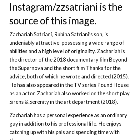
Instagram/zzsatriani is the
source of this image.
Zachariah Satriani, Rubina Satriani’s son, is
undeniably attractive, possessing a wide range of
abilities and a high level of originality. Zachariah is
the director of the 2018 documentary film Beyond
the Supernova and the short film Thanks for the
advice, both of which he wrote and directed (2015).
He has also appeared in the TV series Pound House
as an actor. Zachariah also worked on the short play
Sirens & Serenity in the art department (2018).
Zachariah has a personal experience as an ordinary
guy in addition to his professional life. He enjoys
catching up with his pals and spending time with