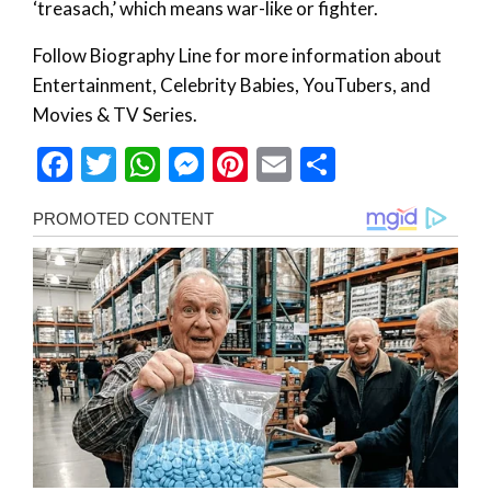
‘treasach,’ which means war-like or fighter.
Follow Biography Line for more information about
Entertainment, Celebrity Babies, YouTubers, and
Movies & TV Series.
Facebook
Twitter
WhatsApp
Messenger
Pinterest
Email
Share