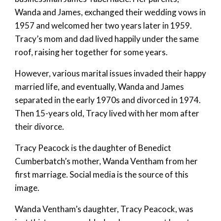
Wanda and James, exchanged their wedding vows in
1957 and welcomed her two years later in 1959.
Tracy’s mom and dad lived happily under the same
roof, raising her together for some years.
However, various marital issues invaded their happy
married life, and eventually, Wanda and James
separated in the early 1970s and divorced in 1974.
Then 15-years old, Tracy lived with her mom after
their divorce.
Tracy Peacock is the daughter of Benedict
Cumberbatch’s mother, Wanda Ventham from her
first marriage. Social media is the source of this
image.
Wanda Ventham’s daughter, Tracy Peacock, was