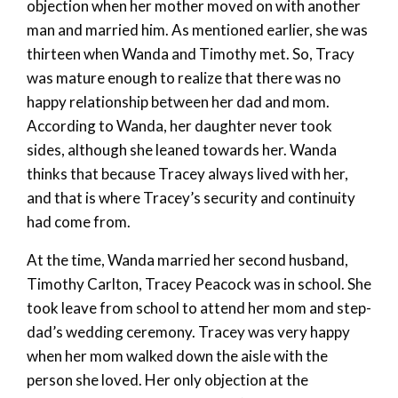
objection when her mother moved on with another
man and married him. As mentioned earlier, she was
thirteen when Wanda and Timothy met. So, Tracy
was mature enough to realize that there was no
happy relationship between her dad and mom.
According to Wanda, her daughter never took
sides, although she leaned towards her. Wanda
thinks that because Tracey always lived with her,
and that is where Tracey’s security and continuity
had come from.
At the time, Wanda married her second husband,
Timothy Carlton, Tracey Peacock was in school. She
took leave from school to attend her mom and step-
dad’s wedding ceremony. Tracey was very happy
when her mom walked down the aisle with the
person she loved. Her only objection at the