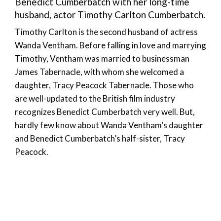
Benedict Cumberbatch with her long-time
husband, actor Timothy Carlton Cumberbatch.
Timothy Carlton is the second husband of actress
Wanda Ventham. Before falling in love and marrying
Timothy, Ventham was married to businessman
James Tabernacle, with whom she welcomed a
daughter, Tracy Peacock Tabernacle. Those who
are well-updated to the British film industry
recognizes Benedict Cumberbatch very well. But,
hardly few know about Wanda Ventham’s daughter
and Benedict Cumberbatch’s half-sister, Tracy
Peacock.