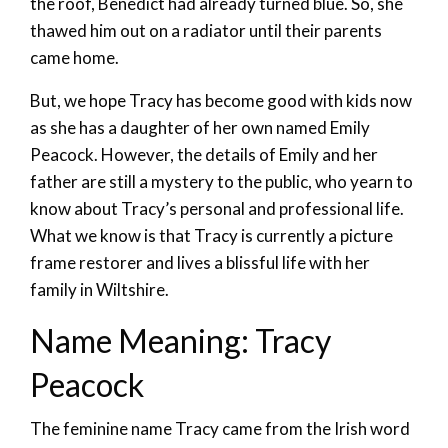
the roof, Benedict had already turned blue. So, she
thawed him out on a radiator until their parents
came home.
But, we hope Tracy has become good with kids now
as she has a daughter of her own named Emily
Peacock. However, the details of Emily and her
father are still a mystery to the public, who yearn to
know about Tracy’s personal and professional life.
What we know is that Tracy is currently a picture
frame restorer and lives a blissful life with her
family in Wiltshire.
Name Meaning: Tracy
Peacock
The feminine name Tracy came from the Irish word