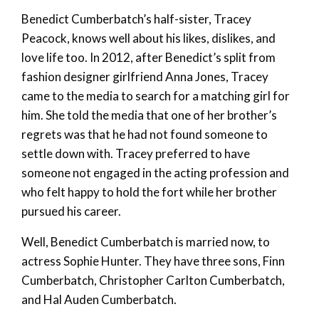
Benedict Cumberbatch’s half-sister, Tracey
Peacock, knows well about his likes, dislikes, and
love life too. In 2012, after Benedict’s split from
fashion designer girlfriend Anna Jones, Tracey
came to the media to search for a matching girl for
him. She told the media that one of her brother’s
regrets was that he had not found someone to
settle down with. Tracey preferred to have
someone not engaged in the acting profession and
who felt happy to hold the fort while her brother
pursued his career.
Well, Benedict Cumberbatch is married now, to
actress Sophie Hunter. They have three sons, Finn
Cumberbatch, Christopher Carlton Cumberbatch,
and Hal Auden Cumberbatch.