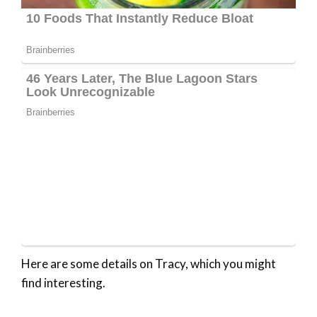
Here are some details on Tracy, which you might
find interesting.