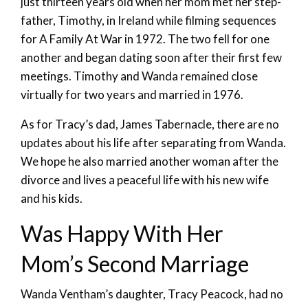
just thirteen years old when her mom met her step-
father, Timothy, in Ireland while filming sequences
for A Family At War in 1972. The two fell for one
another and began dating soon after their first few
meetings. Timothy and Wanda remained close
virtually for two years and married in 1976.
As for Tracy’s dad, James Tabernacle, there are no
updates about his life after separating from Wanda.
We hope he also married another woman after the
divorce and lives a peaceful life with his new wife
and his kids.
Was Happy With Her
Mom’s Second Marriage
Wanda Ventham’s daughter, Tracy Peacock, had no