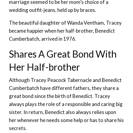
marriage seemed to be her mom’s choice of a
wedding outfit-jeans, held up by braces.
The beautiful daughter of Wanda Ventham, Tracey
became happier when her half-brother, Benedict
Cumberbatch, arrived in 1976.
Shares A Great Bond With
Her Half-brother
Although Tracey Peacock Tabernacle and Benedict
Cumberbatch have different fathers, they share a
great bond since the birth of Benedict. Tracey
always plays the role of a responsible and caring big
sister. In return, Benedict also always relies upon
her whenever he needs some help or has to share his
secrets.