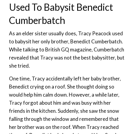
Used To Babysit Benedict
Cumberbatch
As an elder sister usually does, Tracy Peacock used
to babysit her only brother, Benedict Cumberbatch.
While talking to British GQ magazine, Cumberbatch
revealed that Tracy was not the best babysitter, but
she tried.
One time, Tracy accidentally left her baby brother,
Benedict crying on a roof. She thought doing so
would help him calm down. However, a while later,
Tracy forgot about him and was busy with her
friends in the kitchen. Suddenly, she saw the snow
falling through the window and remembered that
her brother was on the roof. When Tracy reached