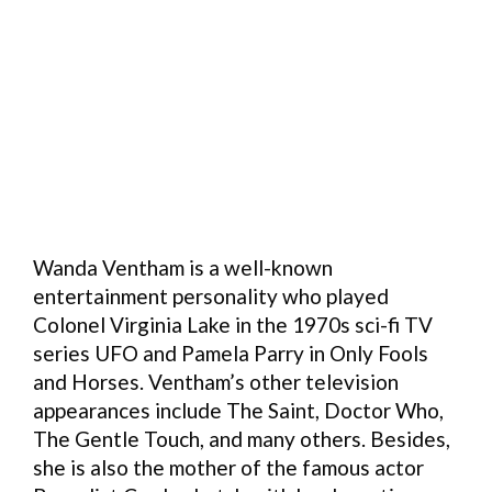
Wanda Ventham is a well-known
entertainment personality who played
Colonel Virginia Lake in the 1970s sci-fi TV
series UFO and Pamela Parry in Only Fools
and Horses. Ventham’s other television
appearances include The Saint, Doctor Who,
The Gentle Touch, and many others. Besides,
she is also the mother of the famous actor