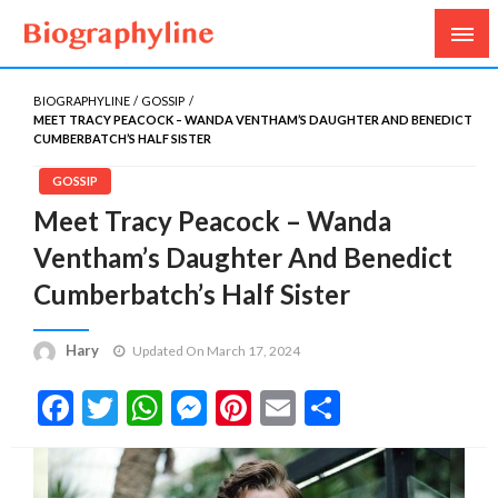
Biography, Age, Net Worth, Salary, Height, Weight,
Biography Line
Gossips
BIOGRAPHYLINE
GOSSIP
MEET TRACY PEACOCK – WANDA VENTHAM’S DAUGHTER AND BENEDICT
CUMBERBATCH’S HALF SISTER
GOSSIP
Meet Tracy Peacock – Wanda
Ventham’s Daughter And Benedict
Cumberbatch’s Half Sister
Hary
Updated On March 17, 2024
Facebook
Twitter
WhatsApp
Messenger
Pinterest
Email
Share