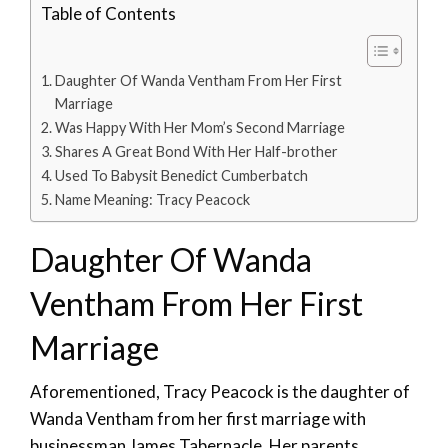
Table of Contents
Daughter Of Wanda Ventham From Her First
Marriage
Was Happy With Her Mom’s Second Marriage
Shares A Great Bond With Her Half-brother
Used To Babysit Benedict Cumberbatch
Name Meaning: Tracy Peacock
Daughter Of Wanda
Ventham From Her First
Marriage
Aforementioned, Tracy Peacock is the daughter of
Wanda Ventham from her first marriage with
businessman James Tabernacle. Her parents,