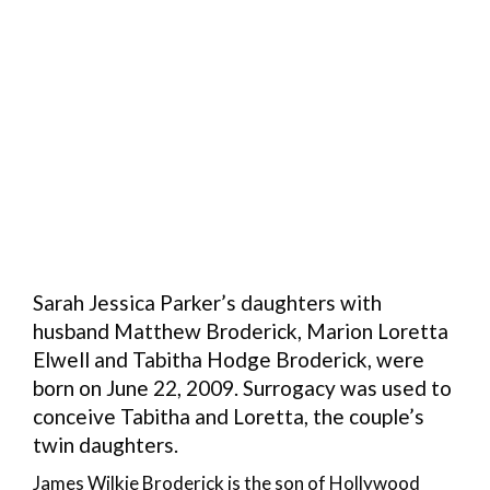
Sarah Jessica Parker’s daughters with
husband Matthew Broderick, Marion Loretta
Elwell and Tabitha Hodge Broderick, were
born on June 22, 2009. Surrogacy was used to
conceive Tabitha and Loretta, the couple’s
twin daughters.
James Wilkie Broderick is the son of Hollywood