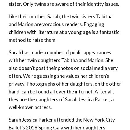
sister. Only twins are aware of their identity issues.
Like their mother, Sarah, the twin sisters Tabitha
and Marion are voracious readers. Engaging
children with literature at a young age is a fantastic
method to raise them.
Sarah has made a number of public appearances
with her twin daughters Tabitha and Marion. She
also doesn’t post their photos on social media very
often. We’re guessing she values her children’s
privacy. Photographs of her daughters, on the other
hand, can be found all over the internet. After all,
they are the daughters of Sarah Jessica Parker, a
well-known actress.
Sarah Jessica Parker attended the New York City
Ballet’s 2018 Spring Gala with her daughters