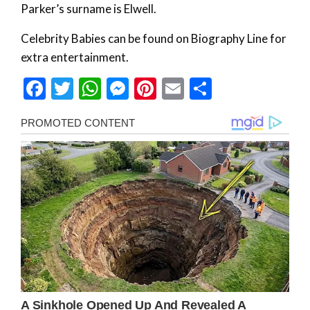
Parker’s surname is Elwell.
Celebrity Babies can be found on Biography Line for
extra entertainment.
Facebook
Twitter
WhatsApp
Messenger
Pinterest
Email
Share