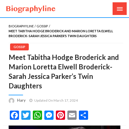
Biography, Age, Net Worth, Salary, Height, Weight,
Biography Line
Gossips
BIOGRAPHYLINE
GOSSIP
MEET TABITHA HODGE BRODERICK AND MARION LORETTA ELWELL
BRODERICK- SARAH JESSICA PARKER’S TWIN DAUGHTERS
GOSSIP
Meet Tabitha Hodge Broderick and
Marion Loretta Elwell Broderick-
Sarah Jessica Parker’s Twin
Daughters
Hary
Updated On March 17, 2024
Facebook
Twitter
WhatsApp
Messenger
Pinterest
Email
Share