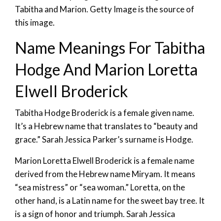
Tabitha and Marion. Getty Image is the source of
this image.
Name Meanings For Tabitha
Hodge And Marion Loretta
Elwell Broderick
Tabitha Hodge Broderick is a female given name.
It’s a Hebrew name that translates to “beauty and
grace.” Sarah Jessica Parker’s surname is Hodge.
Marion Loretta Elwell Broderick is a female name
derived from the Hebrew name Miryam. It means
“sea mistress” or “sea woman.” Loretta, on the
other hand, is a Latin name for the sweet bay tree. It
is a sign of honor and triumph. Sarah Jessica