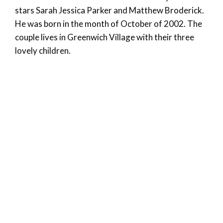
stars Sarah Jessica Parker and Matthew Broderick.
He was born in the month of October of 2002. The
couple lives in Greenwich Village with their three
lovely children.