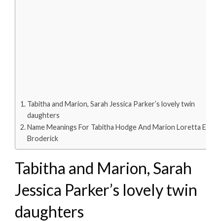
Tabitha and Marion, Sarah Jessica Parker’s lovely twin
daughters
Name Meanings For Tabitha Hodge And Marion Loretta Elwell
Broderick
Tabitha and Marion, Sarah
Jessica Parker’s lovely twin
daughters