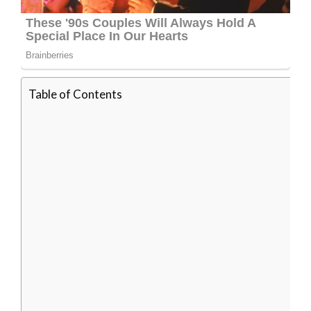
Table of Contents