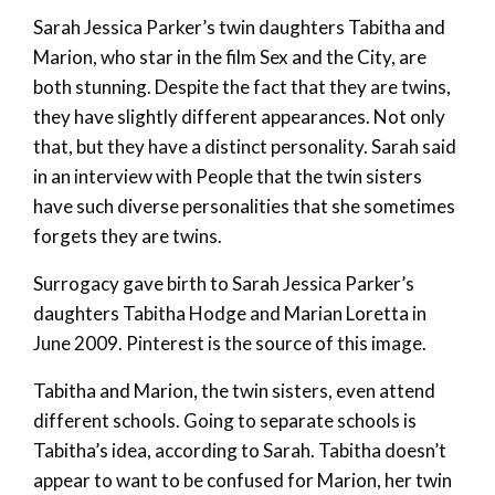
Sarah Jessica Parker’s twin daughters Tabitha and
Marion, who star in the film Sex and the City, are
both stunning. Despite the fact that they are twins,
they have slightly different appearances. Not only
that, but they have a distinct personality. Sarah said
in an interview with People that the twin sisters
have such diverse personalities that she sometimes
forgets they are twins.
Surrogacy gave birth to Sarah Jessica Parker’s
daughters Tabitha Hodge and Marian Loretta in
June 2009. Pinterest is the source of this image.
Tabitha and Marion, the twin sisters, even attend
different schools. Going to separate schools is
Tabitha’s idea, according to Sarah. Tabitha doesn’t
appear to want to be confused for Marion, her twin