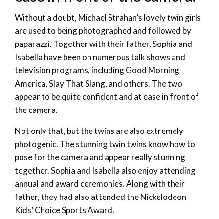
Without a doubt, Michael Strahan’s lovely twin girls
are used to being photographed and followed by
paparazzi. Together with their father, Sophia and
Isabella have been on numerous talk shows and
television programs, including Good Morning
America, Slay That Slang, and others. The two
appear to be quite confident and at ease in front of
the camera.
Not only that, but the twins are also extremely
photogenic. The stunning twin twins know how to
pose for the camera and appear really stunning
together. Sophia and Isabella also enjoy attending
annual and award ceremonies. Along with their
father, they had also attended the Nickelodeon
Kids’ Choice Sports Award.