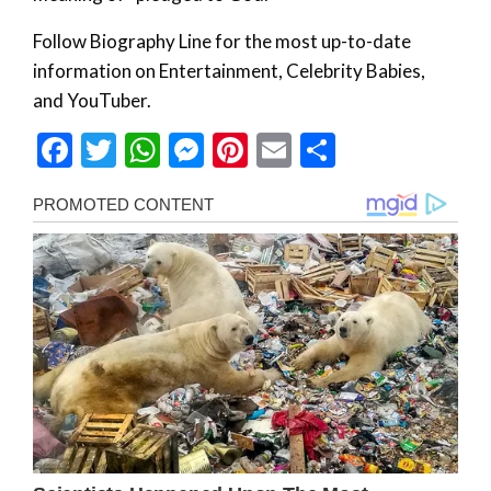
Follow Biography Line for the most up-to-date
information on Entertainment, Celebrity Babies,
and YouTuber.
Facebook
Twitter
WhatsApp
Messenger
Pinterest
Email
Share