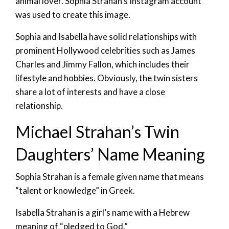
animal lover. Sophia Strahan’s Instagram account
was used to create this image.
Sophia and Isabella have solid relationships with
prominent Hollywood celebrities such as James
Charles and Jimmy Fallon, which includes their
lifestyle and hobbies. Obviously, the twin sisters
share a lot of interests and have a close
relationship.
Michael Strahan’s Twin
Daughters’ Name Meaning
Sophia Strahan is a female given name that means
“talent or knowledge” in Greek.
Isabella Strahan is a girl’s name with a Hebrew
meaning of “pledged to God.”