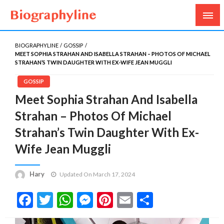
Biography, Age, Net Worth, Salary, Height, Weight,
Biography Line
Gossips
BIOGRAPHYLINE
GOSSIP
MEET SOPHIA STRAHAN AND ISABELLA STRAHAN – PHOTOS OF MICHAEL
STRAHAN’S TWIN DAUGHTER WITH EX-WIFE JEAN MUGGLI
GOSSIP
Meet Sophia Strahan And Isabella
Strahan – Photos Of Michael
Strahan’s Twin Daughter With Ex-
Wife Jean Muggli
Hary
Updated On March 17, 2024
Facebook
Twitter
WhatsApp
Messenger
Pinterest
Email
Share