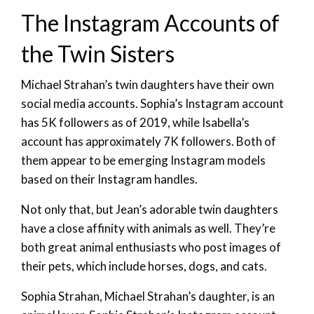
The Instagram Accounts of
the Twin Sisters
Michael Strahan’s twin daughters have their own
social media accounts. Sophia’s Instagram account
has 5K followers as of 2019, while Isabella’s
account has approximately 7K followers. Both of
them appear to be emerging Instagram models
based on their Instagram handles.
Not only that, but Jean’s adorable twin daughters
have a close affinity with animals as well. They’re
both great animal enthusiasts who post images of
their pets, which include horses, dogs, and cats.
Sophia Strahan, Michael Strahan’s daughter, is an