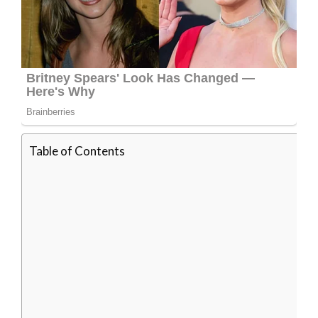
Table of Contents