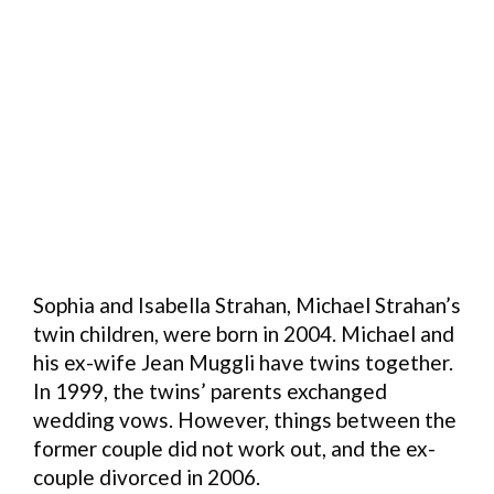
Sophia and Isabella Strahan, Michael Strahan’s
twin children, were born in 2004. Michael and
his ex-wife Jean Muggli have twins together.
In 1999, the twins’ parents exchanged
wedding vows. However, things between the
former couple did not work out, and the ex-
couple divorced in 2006.