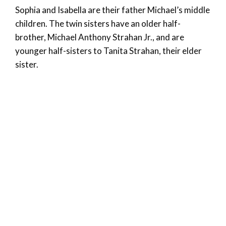
Sophia and Isabella are their father Michael’s middle
children. The twin sisters have an older half-
brother, Michael Anthony Strahan Jr., and are
younger half-sisters to Tanita Strahan, their elder
sister.