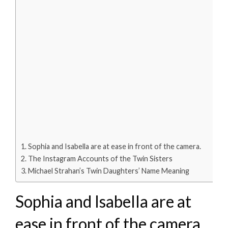
Sophia and Isabella are at ease in front of the camera.
The Instagram Accounts of the Twin Sisters
Michael Strahan’s Twin Daughters’ Name Meaning
Sophia and Isabella are at
ease in front of the camera.