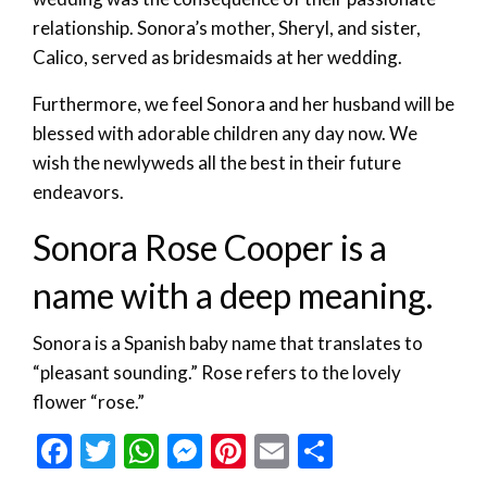
relationship. Sonora’s mother, Sheryl, and sister,
Calico, served as bridesmaids at her wedding.
Furthermore, we feel Sonora and her husband will be
blessed with adorable children any day now. We
wish the newlyweds all the best in their future
endeavors.
Sonora Rose Cooper is a
name with a deep meaning.
Sonora is a Spanish baby name that translates to
“pleasant sounding.” Rose refers to the lovely
flower “rose.”
Facebook
Twitter
WhatsApp
Messenger
Pinterest
Email
Share