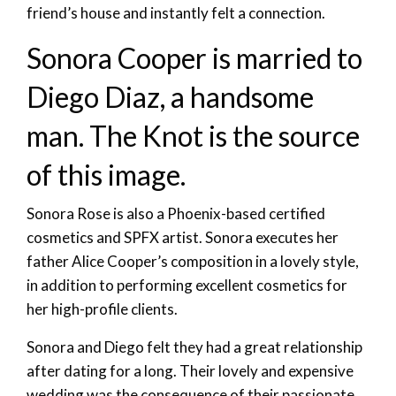
friend’s house and instantly felt a connection.
Sonora Cooper is married to
Diego Diaz, a handsome
man. The Knot is the source
of this image.
Sonora Rose is also a Phoenix-based certified
cosmetics and SPFX artist. Sonora executes her
father Alice Cooper’s composition in a lovely style,
in addition to performing excellent cosmetics for
her high-profile clients.
Sonora and Diego felt they had a great relationship
after dating for a long. Their lovely and expensive
wedding was the consequence of their passionate