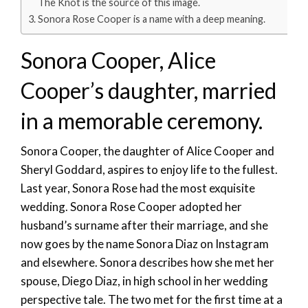
The Knot is the source of this image.
Sonora Rose Cooper is a name with a deep meaning.
Sonora Cooper, Alice
Cooper’s daughter, married
in a memorable ceremony.
Sonora Cooper, the daughter of Alice Cooper and
Sheryl Goddard, aspires to enjoy life to the fullest.
Last year, Sonora Rose had the most exquisite
wedding. Sonora Rose Cooper adopted her
husband’s surname after their marriage, and she
now goes by the name Sonora Diaz on Instagram
and elsewhere. Sonora describes how she met her
spouse, Diego Diaz, in high school in her wedding
perspective tale. The two met for the first time at a