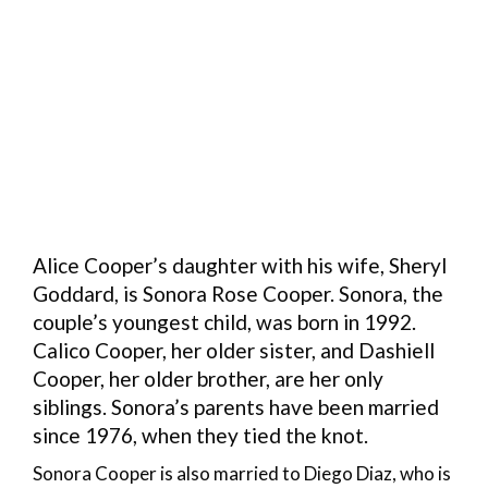
Alice Cooper’s daughter with his wife, Sheryl
Goddard, is Sonora Rose Cooper. Sonora, the
couple’s youngest child, was born in 1992.
Calico Cooper, her older sister, and Dashiell
Cooper, her older brother, are her only
siblings. Sonora’s parents have been married
since 1976, when they tied the knot.
Sonora Cooper is also married to Diego Diaz, who is