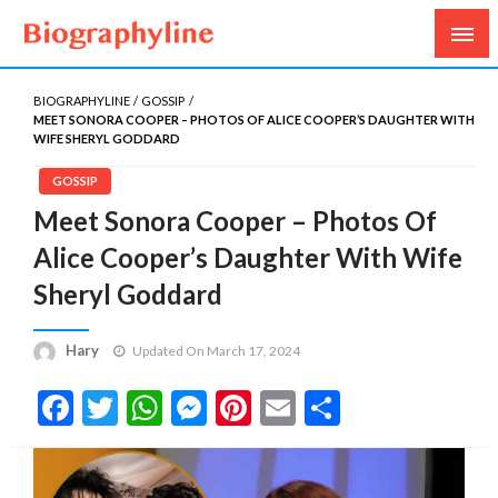
Biography, Age, Net Worth, Salary, Height, Weight,
Biography Line
Gossips
BIOGRAPHYLINE
GOSSIP
MEET SONORA COOPER – PHOTOS OF ALICE COOPER’S DAUGHTER WITH
WIFE SHERYL GODDARD
GOSSIP
Meet Sonora Cooper – Photos Of
Alice Cooper’s Daughter With Wife
Sheryl Goddard
Hary
Updated On March 17, 2024
Facebook
Twitter
WhatsApp
Messenger
Pinterest
Email
Share