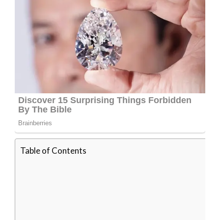
Table of Contents