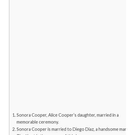
Sonora Cooper, Alice Cooper’s daughter, married in a
memorable ceremony.
Sonora Cooper is married to Diego Diaz, a handsome man.