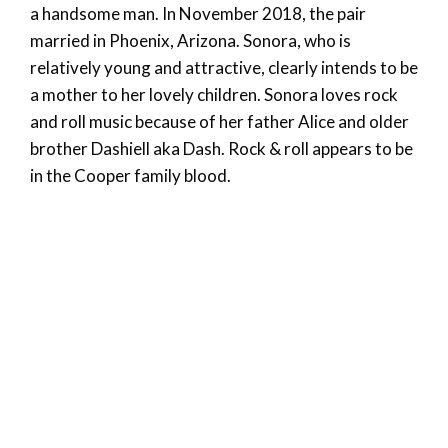
a handsome man. In November 2018, the pair
married in Phoenix, Arizona. Sonora, who is
relatively young and attractive, clearly intends to be
a mother to her lovely children. Sonora loves rock
and roll music because of her father Alice and older
brother Dashiell aka Dash. Rock & roll appears to be
in the Cooper family blood.