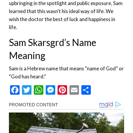
upbringing in the spotlight and public exposure, Sam
learned that this wasn’t his ideal way of life. We
wish the doctor the best of luck and happiness in
life.
Sam Skarsgrd’s Name
Meaning
Sam is a Hebrew name that means “name of God” or
“God has heard.”
Facebook
Twitter
WhatsApp
Messenger
Pinterest
Email
Share