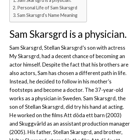
Sam Skarsgrd is a physician.
Personal Life of Sam Skarsgrd
Sam Skarsgrd’s Name Meaning
Sam Skarsgrd is a physician.
Sam Skarsgrd, Stellan Skarsgrd’s son with actress
My Skarsgrd, had a decent chance of becoming an
actor himself. Despite the fact that his brothers are
also actors, Sam has chosen a different path in life.
Instead, he decided to follow in his mother’s
footsteps and become a doctor. The 37-year-old
works as a physician in Sweden. Sam Skarsgrd, the
son of Stellan Skarsgrd, did try his hand at acting.
He worked on the films Att döda ett barn (2003)
and Skuggvärld as an assistant production manager
(2005). His father, Stellan Skarsgrd, and brother,