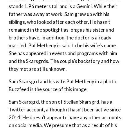
stands 1.96 meters tall and is a Gemini. While their
father was away at work, Sam grew up with his
siblings, who looked after each other. He hasn’t
remained in the spotlight as long as his sister and
brothers have. In addition, the doctor is already
married. Pat Metheny is said to be his wife’s name.
She has appeared in events and programs with him
and the Skarsgrds. The couple’s backstory and how
they met are still unknown.
Sam Skarsgrd and his wife Pat Metheny in a photo.
Buzzfeed is the source of this image.
Sam Skarsgrd, the son of Stellan Skarsgrd, has a
Twitter account, although it hasn’t been active since
2014. He doesn’t appear to have any other accounts
on social media. We presume that as a result of his