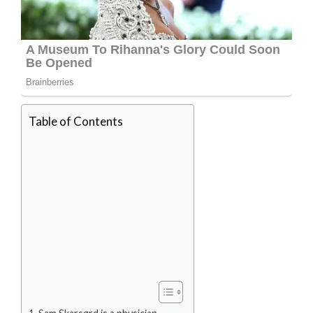
Table of Contents