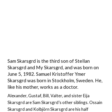
Sam Skarsgrd is the third son of Stellan
Skarsgrd and My Skarsgrd, and was born on
June 5, 1982. Samuel Kristoffer Ymer
Skarsgrd was born in Stockholm, Sweden. He,
like his mother, works as a doctor.
Alexander, Gustaf, Bill, Valter, and sister Eija
Skarsgrd are Sam Skarsgrd’s other siblings. Ossain
Skarsgrd and Kolbjörn Skarsgrd are his half