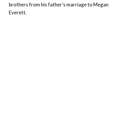
brothers from his father’s marriage to Megan
Everett.