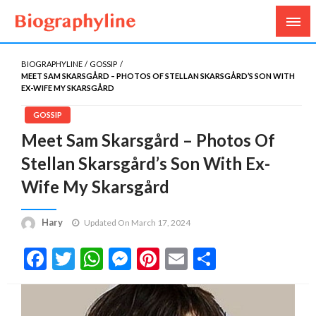
Biography, Age, Net Worth, Salary, Height, Weight,
Biography Line
Gossips
BIOGRAPHYLINE
GOSSIP
MEET SAM SKARSGÅRD – PHOTOS OF STELLAN SKARSGÅRD’S SON WITH
EX-WIFE MY SKARSGÅRD
GOSSIP
Meet Sam Skarsgård – Photos Of
Stellan Skarsgård’s Son With Ex-
Wife My Skarsgård
Hary
Updated On March 17, 2024
Facebook
Twitter
WhatsApp
Messenger
Pinterest
Email
Share