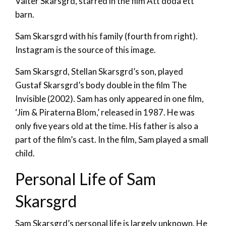
Valter Skarsgrd, starred in the film Att döda ett
barn.
Sam Skarsgrd with his family (fourth from right).
Instagram is the source of this image.
Sam Skarsgrd, Stellan Skarsgrd’s son, played
Gustaf Skarsgrd’s body double in the film The
Invisible (2002). Sam has only appeared in one film,
‘Jim & Piraterna Blom,’ released in 1987. He was
only five years old at the time. His father is also a
part of the film’s cast. In the film, Sam played a small
child.
Personal Life of Sam
Skarsgrd
Sam Skarsgrd’s personal life is largely unknown. He