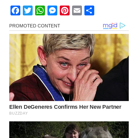
Facebook
Twitter
WhatsApp
Messenger
Pinterest
Email
Share