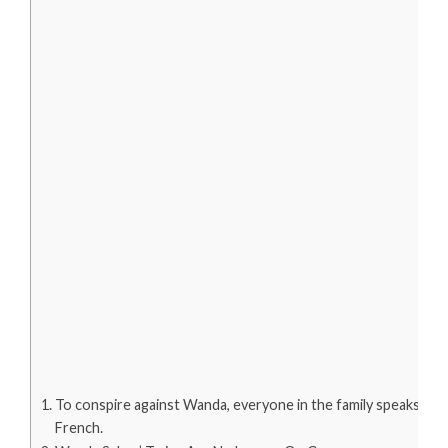
To conspire against Wanda, everyone in the family speaks
French.