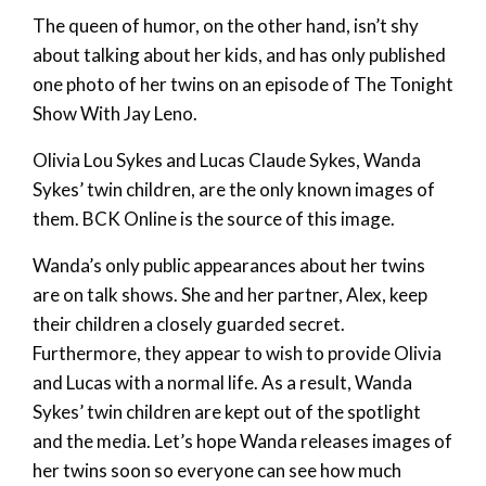
The queen of humor, on the other hand, isn’t shy
about talking about her kids, and has only published
one photo of her twins on an episode of The Tonight
Show With Jay Leno.
Olivia Lou Sykes and Lucas Claude Sykes, Wanda
Sykes’ twin children, are the only known images of
them. BCK Online is the source of this image.
Wanda’s only public appearances about her twins
are on talk shows. She and her partner, Alex, keep
their children a closely guarded secret.
Furthermore, they appear to wish to provide Olivia
and Lucas with a normal life. As a result, Wanda
Sykes’ twin children are kept out of the spotlight
and the media. Let’s hope Wanda releases images of
her twins soon so everyone can see how much