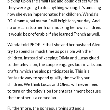
picking up on the small talk and could detect when
they were going to do anything wrong. It’s amusing
how she even impersonated her children. Wanda’s
“Oui mama, oui mama!” will brighten your day. And
no one can stop her from mocking her own children.
It would be preferable if she learned French as well.
Wanda told PEOPLE that she and her husband Alex
try to spend as much time as possible with their
children. Instead of keeping Olivia and Lucas glued
to the television, the couple engages kids in arts and
crafts, which she also participates in. This is a
fantastic way to spend quality time with your
children. We think Lucas and Olivia will never need
to turn on the television for entertainment because
their mother is a comedian.
Furthermore, the gorgeous twins attend a