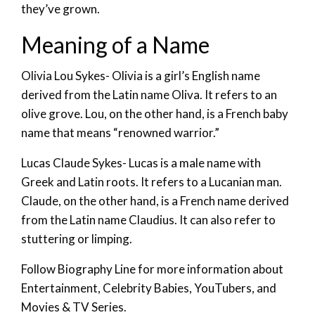
they’ve grown.
Meaning of a Name
Olivia Lou Sykes- Olivia is a girl’s English name
derived from the Latin name Oliva. It refers to an
olive grove. Lou, on the other hand, is a French baby
name that means “renowned warrior.”
Lucas Claude Sykes- Lucas is a male name with
Greek and Latin roots. It refers to a Lucanian man.
Claude, on the other hand, is a French name derived
from the Latin name Claudius. It can also refer to
stuttering or limping.
Follow Biography Line for more information about
Entertainment, Celebrity Babies, YouTubers, and
Movies & TV Series.