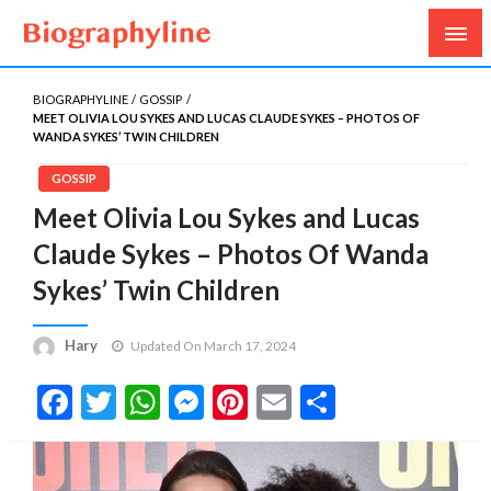
Biography, Age, Net Worth, Salary, Height, Weight,
Biography Line
Gossips
BIOGRAPHYLINE
GOSSIP
MEET OLIVIA LOU SYKES AND LUCAS CLAUDE SYKES – PHOTOS OF
WANDA SYKES’ TWIN CHILDREN
GOSSIP
Meet Olivia Lou Sykes and Lucas
Claude Sykes – Photos Of Wanda
Sykes’ Twin Children
Hary
Updated On March 17, 2024
Facebook
Twitter
WhatsApp
Messenger
Pinterest
Email
Share