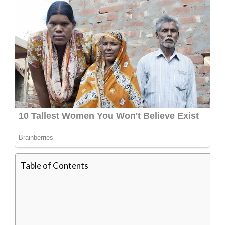
Table of Contents