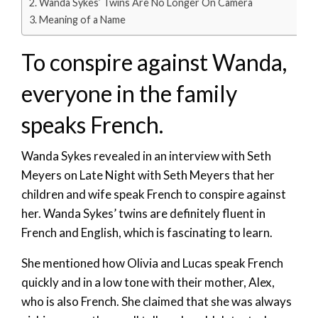
Wanda Sykes’ Twins Are No Longer On Camera
Meaning of a Name
To conspire against Wanda,
everyone in the family
speaks French.
Wanda Sykes revealed in an interview with Seth
Meyers on Late Night with Seth Meyers that her
children and wife speak French to conspire against
her. Wanda Sykes’ twins are definitely fluent in
French and English, which is fascinating to learn.
She mentioned how Olivia and Lucas speak French
quickly and in a low tone with their mother, Alex,
who is also French. She claimed that she was always