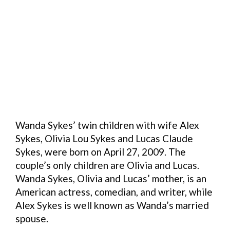
Wanda Sykes’ twin children with wife Alex
Sykes, Olivia Lou Sykes and Lucas Claude
Sykes, were born on April 27, 2009. The
couple’s only children are Olivia and Lucas.
Wanda Sykes, Olivia and Lucas’ mother, is an
American actress, comedian, and writer, while
Alex Sykes is well known as Wanda’s married
spouse.