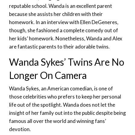
reputable school. Wanda is an excellent parent
because she assists her children with their
homework. In an interview with Ellen DeGeneres,
though, she fashioned a complete comedy out of
her kids’ homework. Nonetheless, Wanda and Alex
are fantastic parents to their adorable twins.
Wanda Sykes’ Twins Are No
Longer On Camera
Wanda Sykes, an American comedian, is one of
those celebrities who prefers to keep her personal
life out of the spotlight. Wanda does not let the
insight of her family out into the public despite being
famous all over the world and winning fans’
devotion.