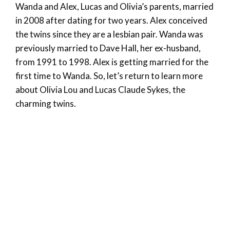
Wanda and Alex, Lucas and Olivia’s parents, married
in 2008 after dating for two years. Alex conceived
the twins since they are a lesbian pair. Wanda was
previously married to Dave Hall, her ex-husband,
from 1991 to 1998. Alex is getting married for the
first time to Wanda. So, let’s return to learn more
about Olivia Lou and Lucas Claude Sykes, the
charming twins.