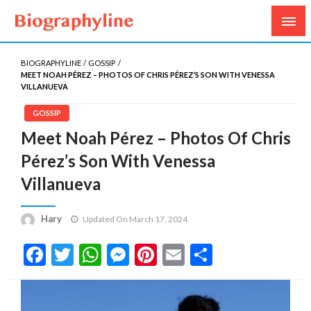
Biography, Age, Net Worth, Salary, Height, Weight,
Biography Line
Gossips
BIOGRAPHYLINE
GOSSIP
MEET NOAH PÉREZ – PHOTOS OF CHRIS PÉREZ’S SON WITH VENESSA
VILLANUEVA
GOSSIP
Meet Noah Pérez – Photos Of Chris
Pérez’s Son With Venessa
Villanueva
Hary
Updated On March 17, 2024
Facebook
Twitter
WhatsApp
Messenger
Pinterest
Email
Share