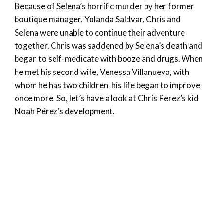
Because of Selena’s horrific murder by her former
boutique manager, Yolanda Saldvar, Chris and
Selena were unable to continue their adventure
together. Chris was saddened by Selena’s death and
began to self-medicate with booze and drugs. When
he met his second wife, Venessa Villanueva, with
whom he has two children, his life began to improve
once more. So, let’s have a look at Chris Perez’s kid
Noah Pérez’s development.