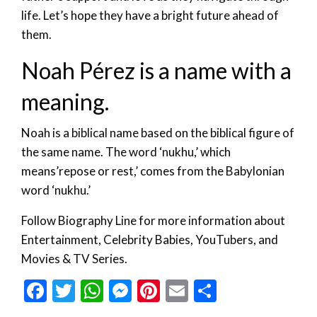
life. Let’s hope they have a bright future ahead of
them.
Noah Pérez is a name with a
meaning.
Noah is a biblical name based on the biblical figure of
the same name. The word ‘nukhu,’ which
means’repose or rest,’ comes from the Babylonian
word ‘nukhu.’
Follow Biography Line for more information about
Entertainment, Celebrity Babies, YouTubers, and
Movies & TV Series.
Facebook
Twitter
WhatsApp
Messenger
Pinterest
Email
Share