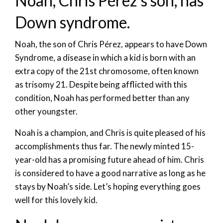
Noah, Chris Pérez’s son, has
Down syndrome.
Noah, the son of Chris Pérez, appears to have Down
Syndrome, a disease in which a kid is born with an
extra copy of the 21st chromosome, often known
as trisomy 21. Despite being afflicted with this
condition, Noah has performed better than any
other youngster.
Noah is a champion, and Chris is quite pleased of his
accomplishments thus far. The newly minted 15-
year-old has a promising future ahead of him. Chris
is considered to have a good narrative as long as he
stays by Noah’s side. Let’s hoping everything goes
well for this lovely kid.