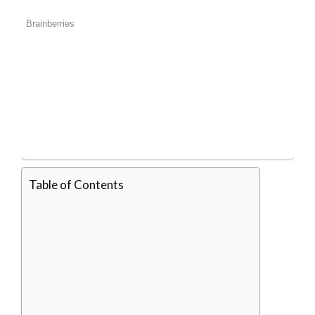
Table of Contents