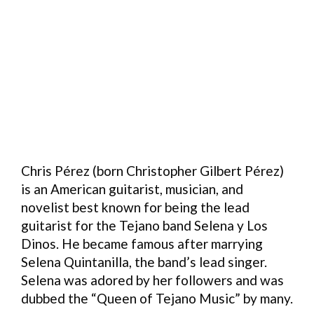
Chris Pérez (born Christopher Gilbert Pérez)
is an American guitarist, musician, and
novelist best known for being the lead
guitarist for the Tejano band Selena y Los
Dinos. He became famous after marrying
Selena Quintanilla, the band’s lead singer.
Selena was adored by her followers and was
dubbed the “Queen of Tejano Music” by many.