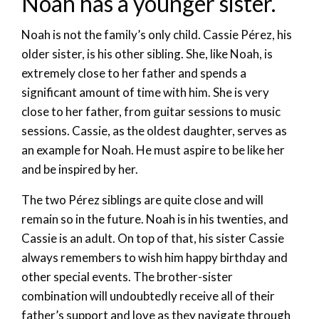
Noah has a younger sister.
Noah is not the family’s only child. Cassie Pérez, his
older sister, is his other sibling. She, like Noah, is
extremely close to her father and spends a
significant amount of time with him. She is very
close to her father, from guitar sessions to music
sessions. Cassie, as the oldest daughter, serves as
an example for Noah. He must aspire to be like her
and be inspired by her.
The two Pérez siblings are quite close and will
remain so in the future. Noah is in his twenties, and
Cassie is an adult. On top of that, his sister Cassie
always remembers to wish him happy birthday and
other special events. The brother-sister
combination will undoubtedly receive all of their
father’s support and love as they navigate through