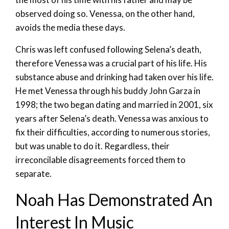
observed doing so. Venessa, on the other hand,
avoids the media these days.
Chris was left confused following Selena’s death,
therefore Venessa was a crucial part of his life. His
substance abuse and drinking had taken over his life.
He met Venessa through his buddy John Garza in
1998; the two began dating and married in 2001, six
years after Selena’s death. Venessa was anxious to
fix their difficulties, according to numerous stories,
but was unable to do it. Regardless, their
irreconcilable disagreements forced them to
separate.
Noah Has Demonstrated An
Interest In Music