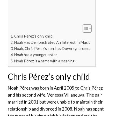
Chris Pérez’s only child
Noah Has Demonstrated An Interest In Music
Noah, Chris Pérez’s son, has Down syndrome.
Noah has a younger sister.
Noah Pérez is a name with a meaning.
Chris Pérez’s only child
Noah Pérez was born in April 2005 to Chris Pérez
and his second wife, Venessa Villaneuva. The pair
married in 2001 but were unable to maintain their
relationship and divorced in 2008. Noah has spent
the most of his time with his father and may be