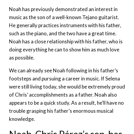
Noah has previously demonstrated an interest in
music as the son of a well-known Tejano guitarist.
He generally practices instruments with his father,
such as the piano, and the two have a great time.
Noah has a close relationship with his father, who is
doing everything he can to show him as much love
as possible.
We can already see Noah following in his father’s
footsteps and pursuing a career in music. If Selena
were still living today, she would be extremely proud
of Chris’ accomplishments as a father. Noah also
appears to be a quick study. As a result, he’ll have no
trouble grasping his father’s enormous musical
knowledge.