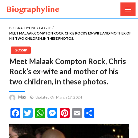
Biography, Age, Net Worth, Salary, Height, Weight,
Biography Line
Gossips
BIOGRAPHYLINE
GOSSIP
MEET MALAAK COMPTON ROCK, CHRIS ROCK’S EX-WIFE AND MOTHER OF
HIS TWO CHILDREN, IN THESE PHOTOS.
GOSSIP
Meet Malaak Compton Rock, Chris
Rock’s ex-wife and mother of his
two children, in these photos.
Max
Updated On March 17, 2024
Facebook
Twitter
WhatsApp
Messenger
Pinterest
Email
Share