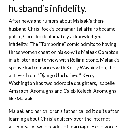
husband’s infidelity.
After news and rumors about Malaak’s then-
husband Chris Rock’s extramarital affairs became
public, Chris Rock ultimately acknowledged
infidelity. The “Tamborine” comic admits to having
three women cheat on his ex-wife Malaak Compton
in a blistering interview with Rolling Stone. Malaak’s
spouse had romances with Kerry Washington, the
actress from “Django Unchained.” Kerry
Washington has two adorable daughters, Isabelle
Amarachi Asomugha and Caleb Kelechi Asomugha,
like Malaak.
Malaak and her children’s father called it quits after
learning about Chris’ adultery over the internet
after nearly two decades of marriage. Her divorce