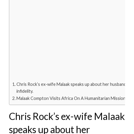
Chris Rock’s ex-wife Malaak speaks up about her husband’s
infidelity.
Malaak Compton Visits Africa On A Humanitarian Mission
Chris Rock’s ex-wife Malaak
speaks up about her