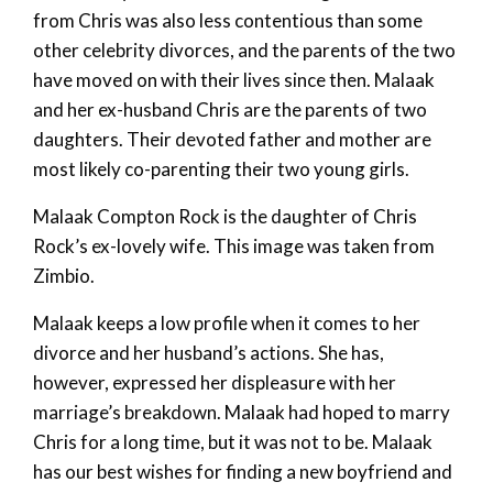
from Chris was also less contentious than some
other celebrity divorces, and the parents of the two
have moved on with their lives since then. Malaak
and her ex-husband Chris are the parents of two
daughters. Their devoted father and mother are
most likely co-parenting their two young girls.
Malaak Compton Rock is the daughter of Chris
Rock’s ex-lovely wife. This image was taken from
Zimbio.
Malaak keeps a low profile when it comes to her
divorce and her husband’s actions. She has,
however, expressed her displeasure with her
marriage’s breakdown. Malaak had hoped to marry
Chris for a long time, but it was not to be. Malaak
has our best wishes for finding a new boyfriend and