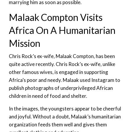
marrying him as soon as possible.
Malaak Compton Visits
Africa On A Humanitarian
Mission
Chris Rock’s ex-wife, Malaak Compton, has been
quite active recently. Chris Rock’s ex-wife, unlike
other famous wives, is engaged in supporting
Africa’s poor and needy. Malaak used Instagram to
publish photographs of underprivileged African
children in need of food and shelter.
In the images, the youngsters appear to be cheerful
and joyful. Without a doubt, Malaak’s humanitarian
organization feeds them well and gives them