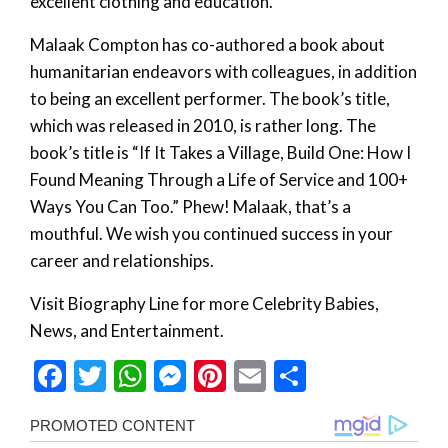
excellent clothing and education.
Malaak Compton has co-authored a book about
humanitarian endeavors with colleagues, in addition
to being an excellent performer. The book’s title,
which was released in 2010, is rather long. The
book’s title is “If It Takes a Village, Build One: How I
Found Meaning Through a Life of Service and 100+
Ways You Can Too.” Phew! Malaak, that’s a
mouthful. We wish you continued success in your
career and relationships.
Visit Biography Line for more Celebrity Babies,
News, and Entertainment.
Facebook
Twitter
WhatsApp
Messenger
Pinterest
Email
Share