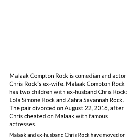
Malaak Compton Rock is comedian and actor
Chris Rock’s ex-wife. Malaak Compton Rock
has two children with ex-husband Chris Rock:
Lola Simone Rock and Zahra Savannah Rock.
The pair divorced on August 22, 2016, after
Chris cheated on Malaak with famous
actresses.
Malaak and ex-husband Chris Rock have moved on