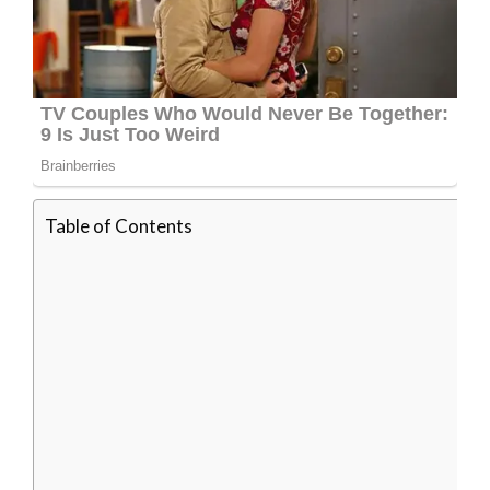
Table of Contents