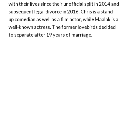
with their lives since their unofficial split in 2014 and
subsequent legal divorce in 2016. Chris is a stand-
up comedian as well as a film actor, while Maalak is a
well-known actress. The former lovebirds decided
to separate after 19 years of marriage.