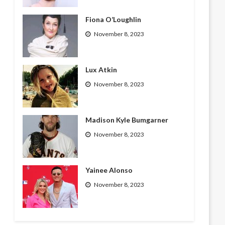
Fiona O’Loughlin
November 8, 2023
Lux Atkin
November 8, 2023
Madison Kyle Bumgarner
November 8, 2023
Yainee Alonso
November 8, 2023