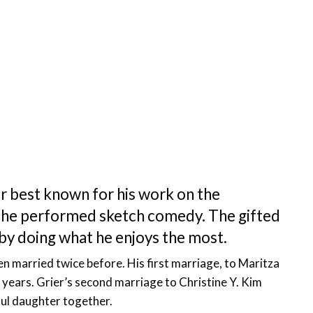
or best known for his work on the
re he performed sketch comedy. The gifted
fe by doing what he enjoys the most.
n married twice before. His first marriage, to Maritza
n years. Grier’s second marriage to Christine Y. Kim
ful daughter together.