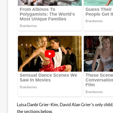
Luisa Danbi Grier-Kim, David Alan Grier’s only child, 
the sections below.