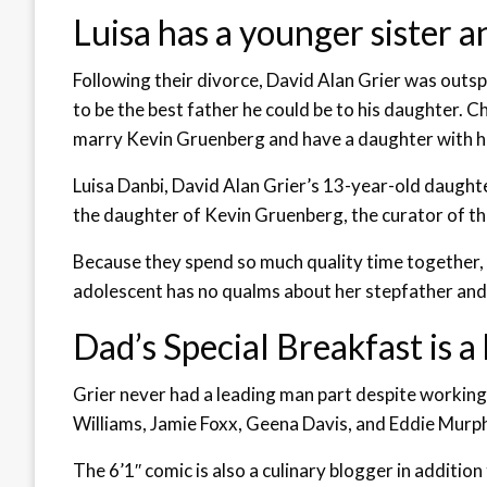
Luisa has a younger sister a
Following their divorce, David Alan Grier was outs
to be the best father he could be to his daughter. C
marry Kevin Gruenberg and have a daughter with h
Luisa Danbi, David Alan Grier’s 13-year-old daughte
the daughter of Kevin Gruenberg, the curator of 
Because they spend so much quality time together, 
adolescent has no qualms about her stepfather and 
Dad’s Special Breakfast is a 
Grier never had a leading man part despite working
Williams, Jamie Foxx, Geena Davis, and Eddie Murph
The 6’1′′ comic is also a culinary blogger in addition