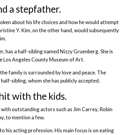
nd a stepfather.
poken about his life choices and how he would attempt
hristine Y. Kim, on the other hand, would subsequently
im.
r, has a half-sibling named Nizzy Gruenberg. She is
the Los Angeles County Museum of Art.
the family is surrounded by love and peace. The
half-sibling, whom she has publicly accepted.
hit with the kids.
 with outstanding actors such as Jim Carrey, Robin
y, to mention a few.
 to his acting profession. His main focus is on eating