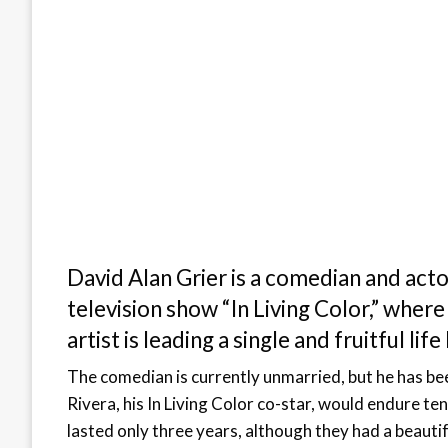
David Alan Grier is a comedian and act
television show “In Living Color,” whe
artist is leading a single and fruitful li
The comedian is currently unmarried, but he has bee
Rivera, his In Living Color co-star, would endure te
lasted only three years, although they had a beauti