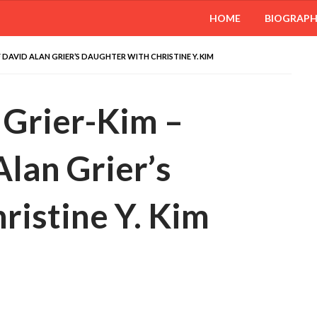
HOME
BIOGRAP
 DAVID ALAN GRIER’S DAUGHTER WITH CHRISTINE Y. KIM
 Grier-Kim –
lan Grier’s
ristine Y. Kim