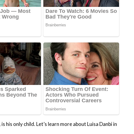
is his only child. Let’s learn more about Luisa Danbi in