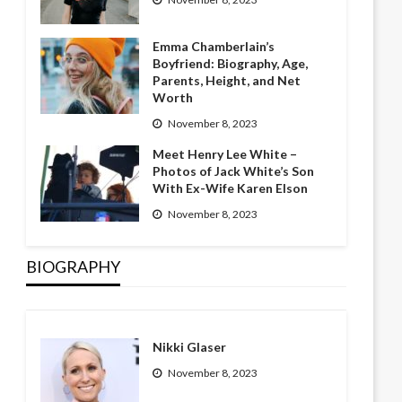
Emma Chamberlain’s
Boyfriend: Biography, Age,
Parents, Height, and Net
Worth
November 8, 2023
Meet Henry Lee White –
Photos of Jack White’s Son
With Ex-Wife Karen Elson
November 8, 2023
BIOGRAPHY
Nikki Glaser
November 8, 2023