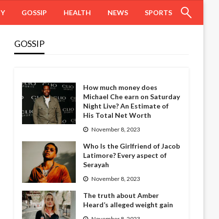
HY
GOSSIP
HEALTH
NEWS
SPORTS
GOSSIP
How much money does
Michael Che earn on Saturday
Night Live? An Estimate of
His Total Net Worth
November 8, 2023
Who Is the Girlfriend of Jacob
Latimore? Every aspect of
Serayah
November 8, 2023
The truth about Amber
Heard’s alleged weight gain
November 8, 2023