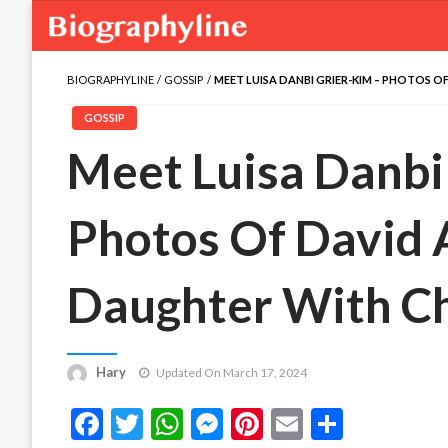
BIOGRAPHYLINE
GOSSIP
MEET LUISA DANBI GRIER-KIM – PHOTOS OF
GOSSIP
Meet Luisa Danbi
Photos Of David A
Daughter With Ch
Hary
Updated On March 17, 2024
Facebook
Twitter
WhatsApp
Messenger
Pinterest
Email
Share