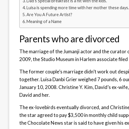
Dad’s Special Breakfast is a hit with the kids.
Luisa is spending more time with her mother these days.
Are You A Future Artist?
Meaning of a Name
Parents who are divorced
The marriage of the Jumanji actor and the curator o
2009, the Studio Museum in Harlem associate filed f
The former couple’s marriage didn’t work out desp
together. Luisa Danbi Grier weighed 7 pounds, 6 ou
January 10, 2008. Christine Y. Kim, David’s ex-wife,
David and her.
The ex-lovebirds eventually divorced, and Christin
the star agreed to pay $3,500 in monthly child suppo
the Chocolate News star is said to have given his e