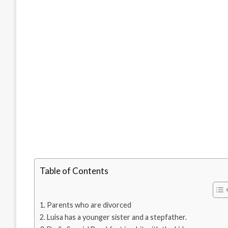
Table of Contents
Parents who are divorced
Luisa has a younger sister and a stepfather.