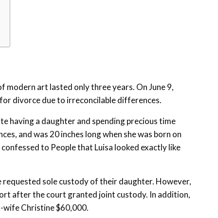
f modern art lasted only three years. On June 9,
or divorce due to irreconcilable differences.
ite having a daughter and spending precious time
nces, and was 20 inches long when she was born on
 confessed to People that Luisa looked exactly like
e requested sole custody of their daughter. However,
rt after the court granted joint custody. In addition,
x-wife Christine $60,000.