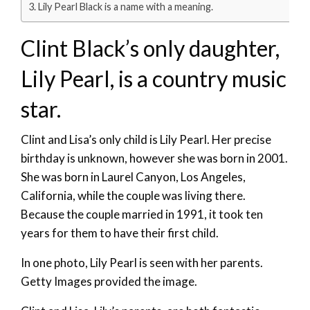
Lily Pearl Black is a name with a meaning.
Clint Black’s only daughter,
Lily Pearl, is a country music
star.
Clint and Lisa’s only child is Lily Pearl. Her precise
birthday is unknown, however she was born in 2001.
She was born in Laurel Canyon, Los Angeles,
California, while the couple was living there.
Because the couple married in 1991, it took ten
years for them to have their first child.
In one photo, Lily Pearl is seen with her parents.
Getty Images provided the image.