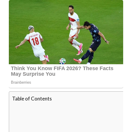
Table of Contents