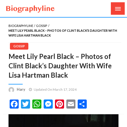
Biography, Age, Net Worth, Salary, Height, Weight,
Biography Line
Gossips
BIOGRAPHYLINE
GOSSIP
MEET LILY PEARL BLACK – PHOTOS OF CLINT BLACK’S DAUGHTER WITH
WIFE LISA HARTMAN BLACK
GOSSIP
Meet Lily Pearl Black – Photos of
Clint Black’s Daughter With Wife
Lisa Hartman Black
Hary
Updated On March 17, 2024
Facebook
Twitter
WhatsApp
Messenger
Pinterest
Email
Share