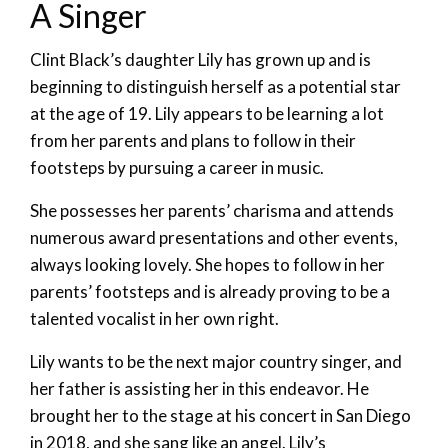
A Singer
Clint Black’s daughter Lily has grown up and is
beginning to distinguish herself as a potential star
at the age of 19. Lily appears to be learning a lot
from her parents and plans to follow in their
footsteps by pursuing a career in music.
She possesses her parents’ charisma and attends
numerous award presentations and other events,
always looking lovely. She hopes to follow in her
parents’ footsteps and is already proving to be a
talented vocalist in her own right.
Lily wants to be the next major country singer, and
her father is assisting her in this endeavor. He
brought her to the stage at his concert in San Diego
in 2018, and she sang like an angel. Lily’s