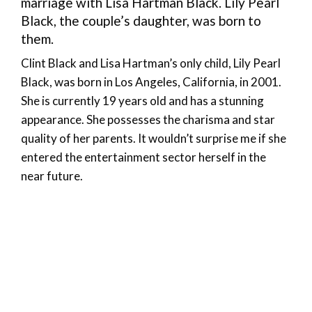
marriage with Lisa Hartman Black. Lily Pearl
Black, the couple’s daughter, was born to
them.
Clint Black and Lisa Hartman’s only child, Lily Pearl
Black, was born in Los Angeles, California, in 2001.
She is currently 19 years old and has a stunning
appearance. She possesses the charisma and star
quality of her parents. It wouldn’t surprise me if she
entered the entertainment sector herself in the
near future.