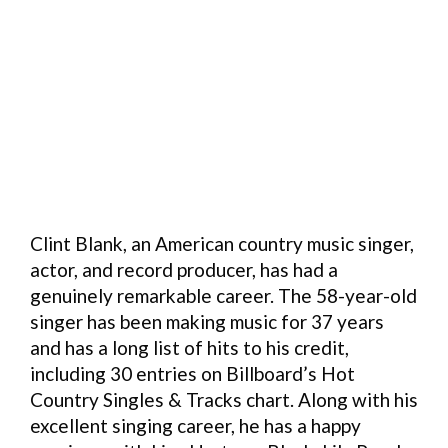
Clint Blank, an American country music singer,
actor, and record producer, has had a
genuinely remarkable career. The 58-year-old
singer has been making music for 37 years
and has a long list of hits to his credit,
including 30 entries on Billboard’s Hot
Country Singles & Tracks chart. Along with his
excellent singing career, he has a happy