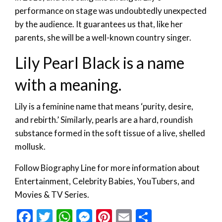
performance on stage was undoubtedly unexpected
by the audience. It guarantees us that, like her
parents, she will be a well-known country singer.
Lily Pearl Black is a name
with a meaning.
Lily is a feminine name that means ‘purity, desire,
and rebirth.’ Similarly, pearls are a hard, roundish
substance formed in the soft tissue of a live, shelled
mollusk.
Follow Biography Line for more information about
Entertainment, Celebrity Babies, YouTubers, and
Movies & TV Series.
Facebook
Twitter
WhatsApp
Messenger
Pinterest
Email
Share