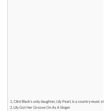
Clint Black’s only daughter, Lily Pearl, is a country music star.
Lily Got Her Groove On As A Singer