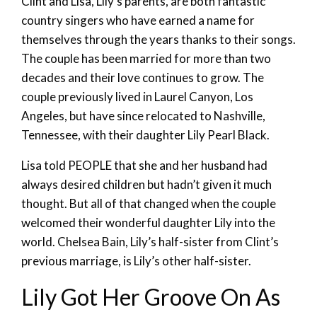
Clint and Lisa, Lily’s parents, are both fantastic
country singers who have earned a name for
themselves through the years thanks to their songs.
The couple has been married for more than two
decades and their love continues to grow. The
couple previously lived in Laurel Canyon, Los
Angeles, but have since relocated to Nashville,
Tennessee, with their daughter Lily Pearl Black.
Lisa told PEOPLE that she and her husband had
always desired children but hadn’t given it much
thought. But all of that changed when the couple
welcomed their wonderful daughter Lily into the
world. Chelsea Bain, Lily’s half-sister from Clint’s
previous marriage, is Lily’s other half-sister.
Lily Got Her Groove On As