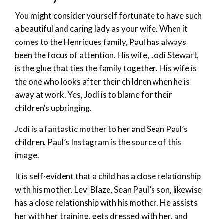
You might consider yourself fortunate to have such
a beautiful and caring lady as your wife. When it
comes to the Henriques family, Paul has always
been the focus of attention. His wife, Jodi Stewart,
is the glue that ties the family together. His wife is
the one who looks after their children when he is
away at work. Yes, Jodi is to blame for their
children’s upbringing.
Jodi is a fantastic mother to her and Sean Paul’s
children. Paul’s Instagram is the source of this
image.
It is self-evident that a child has a close relationship
with his mother. Levi Blaze, Sean Paul’s son, likewise
has a close relationship with his mother. He assists
her with her training, gets dressed with her, and