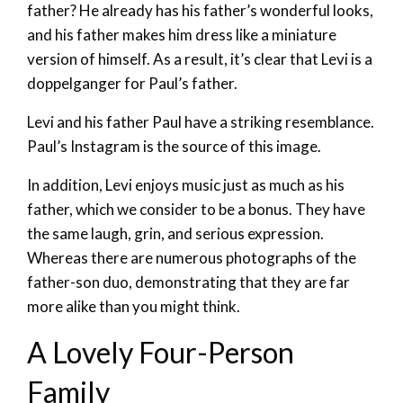
father? He already has his father’s wonderful looks,
and his father makes him dress like a miniature
version of himself. As a result, it’s clear that Levi is a
doppelganger for Paul’s father.
Levi and his father Paul have a striking resemblance.
Paul’s Instagram is the source of this image.
In addition, Levi enjoys music just as much as his
father, which we consider to be a bonus. They have
the same laugh, grin, and serious expression.
Whereas there are numerous photographs of the
father-son duo, demonstrating that they are far
more alike than you might think.
A Lovely Four-Person
Family