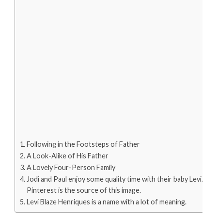
Following in the Footsteps of Father
A Look-Alike of His Father
A Lovely Four-Person Family
Jodi and Paul enjoy some quality time with their baby Levi.
Pinterest is the source of this image.
Levi Blaze Henriques is a name with a lot of meaning.