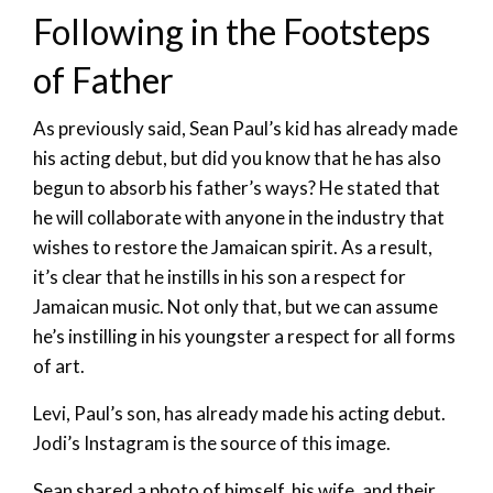
Following in the Footsteps
of Father
As previously said, Sean Paul’s kid has already made
his acting debut, but did you know that he has also
begun to absorb his father’s ways? He stated that
he will collaborate with anyone in the industry that
wishes to restore the Jamaican spirit. As a result,
it’s clear that he instills in his son a respect for
Jamaican music. Not only that, but we can assume
he’s instilling in his youngster a respect for all forms
of art.
Levi, Paul’s son, has already made his acting debut.
Jodi’s Instagram is the source of this image.
Sean shared a photo of himself, his wife, and their