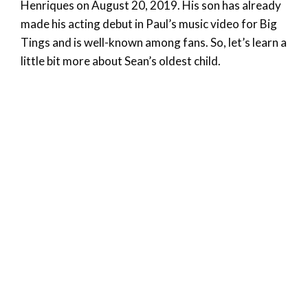
Henriques on August 20, 2019. His son has already
made his acting debut in Paul’s music video for Big
Tings and is well-known among fans. So, let’s learn a
little bit more about Sean’s oldest child.