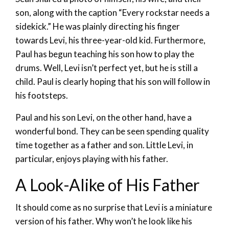
son, along with the caption “Every rockstar needs a
sidekick.” He was plainly directing his finger
towards Levi, his three-year-old kid. Furthermore,
Paul has begun teaching his son how to play the
drums. Well, Levi isn’t perfect yet, but he is still a
child. Paul is clearly hoping that his son will follow in
his footsteps.
Paul and his son Levi, on the other hand, have a
wonderful bond. They can be seen spending quality
time together as a father and son. Little Levi, in
particular, enjoys playing with his father.
A Look-Alike of His Father
It should come as no surprise that Levi is a miniature
version of his father. Why won’t he look like his