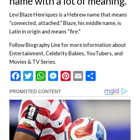
name with a lot of meaning.
Levi Blaze Henriques is a Hebrew name that means
“connected, attached.” Blaze, his middle name, is
Latin in origin and means “fire.”
Follow Biography Line for more information about
Entertainment, Celebrity Babies, YouTubers, and
Movies & TV Series.
Facebook
Twitter
WhatsApp
Messenger
Pinterest
Email
Share