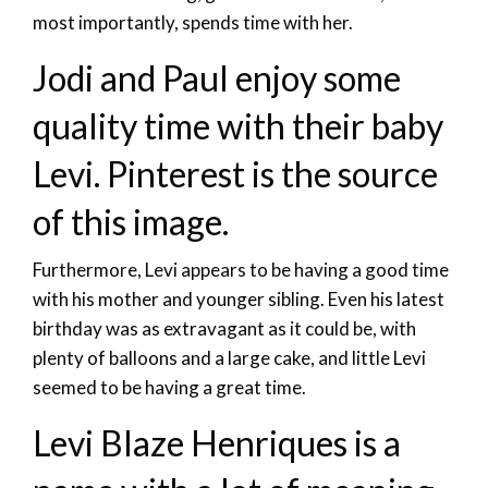
most importantly, spends time with her.
Jodi and Paul enjoy some
quality time with their baby
Levi. Pinterest is the source
of this image.
Furthermore, Levi appears to be having a good time
with his mother and younger sibling. Even his latest
birthday was as extravagant as it could be, with
plenty of balloons and a large cake, and little Levi
seemed to be having a great time.
Levi Blaze Henriques is a