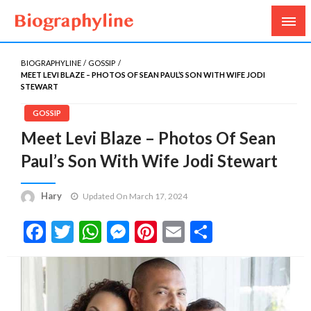
Biography, Age, Net Worth, Salary, Height, Weight,
Biography Line
Gossips
BIOGRAPHYLINE
GOSSIP
MEET LEVI BLAZE – PHOTOS OF SEAN PAUL’S SON WITH WIFE JODI
STEWART
GOSSIP
Meet Levi Blaze – Photos Of Sean
Paul’s Son With Wife Jodi Stewart
Hary
Updated On March 17, 2024
Facebook
Twitter
WhatsApp
Messenger
Pinterest
Email
Share