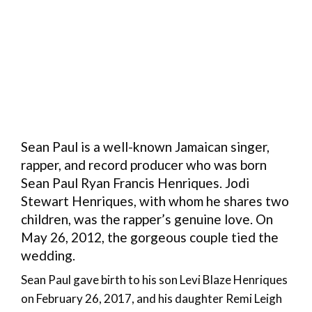
Sean Paul is a well-known Jamaican singer,
rapper, and record producer who was born
Sean Paul Ryan Francis Henriques. Jodi
Stewart Henriques, with whom he shares two
children, was the rapper’s genuine love. On
May 26, 2012, the gorgeous couple tied the
wedding.
Sean Paul gave birth to his son Levi Blaze Henriques
on February 26, 2017, and his daughter Remi Leigh