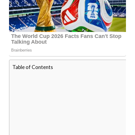
Table of Contents