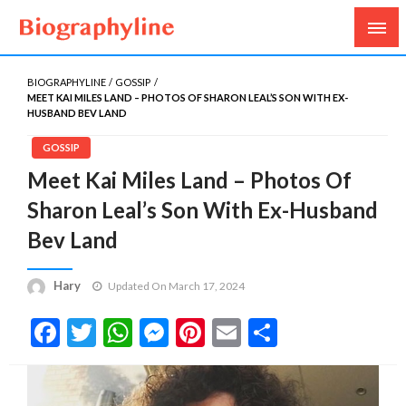
Biography, Age, Net Worth, Salary, Height, Weight,
Biography Line
Gossips
BIOGRAPHYLINE
GOSSIP
MEET KAI MILES LAND – PHOTOS OF SHARON LEAL’S SON WITH EX-
HUSBAND BEV LAND
GOSSIP
Meet Kai Miles Land – Photos Of
Sharon Leal’s Son With Ex-Husband
Bev Land
Hary
Updated On March 17, 2024
Facebook
Twitter
WhatsApp
Messenger
Pinterest
Email
Share