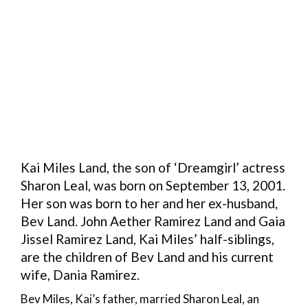
Kai Miles Land, the son of ‘Dreamgirl’ actress
Sharon Leal, was born on September 13, 2001.
Her son was born to her and her ex-husband,
Bev Land. John Aether Ramirez Land and Gaia
Jissel Ramirez Land, Kai Miles’ half-siblings,
are the children of Bev Land and his current
wife, Dania Ramirez.
Bev Miles, Kai’s father, married Sharon Leal, an