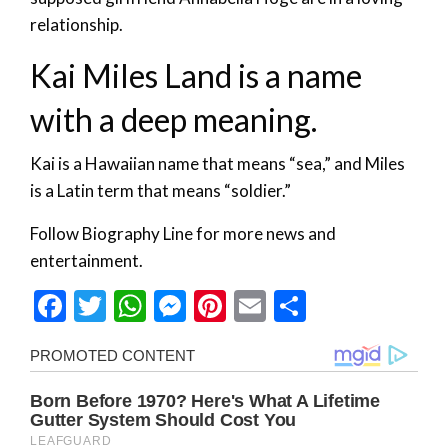
relationship.
Kai Miles Land is a name
with a deep meaning.
Kai is a Hawaiian name that means “sea,” and Miles
is a Latin term that means “soldier.”
Follow Biography Line for more news and
entertainment.
Facebook
Twitter
WhatsApp
Messenger
Pinterest
Email
Share