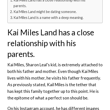
Kai Miles Land has a close relationship with his
parents.
Kai Miles Land might be dating someone.
Kai Miles Land is a name with a deep meaning.
Kai Miles Land has a close
relationship with his
parents.
Kai Miles, Sharon Leal’s kid, is extremely attached to
both his father and mother. Even though Kai Miles
lives with his mother, he visits his father frequently.
As previously stated, Kail Miles is the tether that
has kept this family together up to this point. He is
the epitome of what a perfect son should be.
On his Instagram account, he has different images