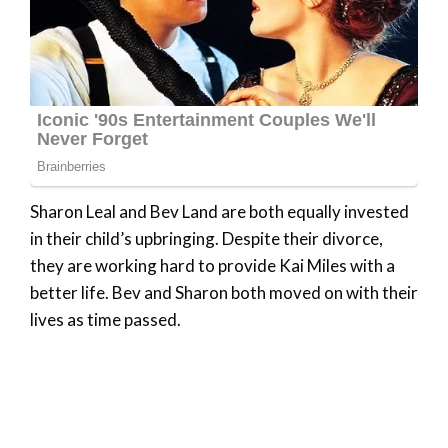
Sharon Leal and Bev Land are both equally invested
in their child’s upbringing. Despite their divorce,
they are working hard to provide Kai Miles with a
better life. Bev and Sharon both moved on with their
lives as time passed.