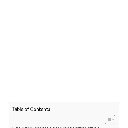
Table of Contents