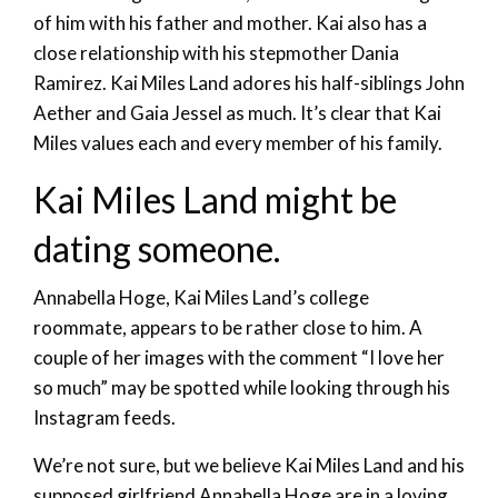
of him with his father and mother. Kai also has a
close relationship with his stepmother Dania
Ramirez. Kai Miles Land adores his half-siblings John
Aether and Gaia Jessel as much. It’s clear that Kai
Miles values each and every member of his family.
Kai Miles Land might be
dating someone.
Annabella Hoge, Kai Miles Land’s college
roommate, appears to be rather close to him. A
couple of her images with the comment “I love her
so much” may be spotted while looking through his
Instagram feeds.
We’re not sure, but we believe Kai Miles Land and his
supposed girlfriend Annabella Hoge are in a loving