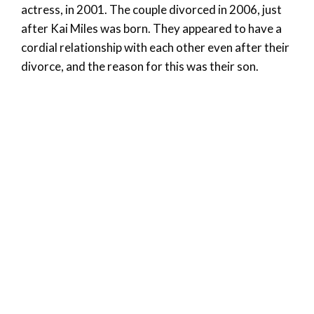
actress, in 2001. The couple divorced in 2006, just
after Kai Miles was born. They appeared to have a
cordial relationship with each other even after their
divorce, and the reason for this was their son.