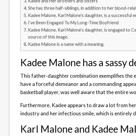
Kadee and Her Brothers and Sisters
She has three half-siblings, in addition to her blood-rela
Kadee Malone, Karl Malone’s daughter, is a successful 
I’ve Been Engaged To My Long-Time Boyfriend
Kadee Malone, Karl Malone’s daughter, is engaged to Ced
source of this image.
Kadee Malone is a name with a meaning.
Kadee Malone has a sassy 
This father-daughter combination exemplifies the exp
have a forceful demeanor and a commanding appeara
basketball player, was well aware that the entire w
Furthermore, Kadee appears to draw a lot from her 
industry and her infectious smile, which is entirely 
Karl Malone and Kadee Malo