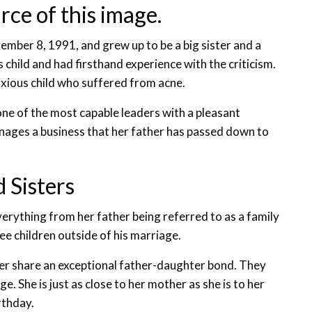
rce of this image.
ember 8, 1991, and grew up to be a big sister and a
s child and had firsthand experience with the criticism.
nxious child who suffered from acne.
one of the most capable leaders with a pleasant
ages a business that her father has passed down to
 Sisters
erything from her father being referred to as a family
ee children outside of his marriage.
mer share an exceptional father-daughter bond. They
. She is just as close to her mother as she is to her
rthday.