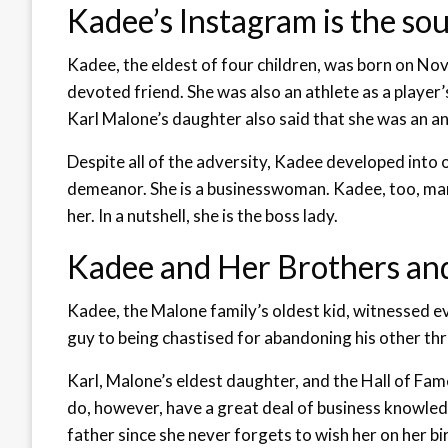
Kadee’s Instagram is the sou
Kadee, the eldest of four children, was born on Nov
devoted friend. She was also an athlete as a player’
Karl Malone’s daughter also said that she was an a
Despite all of the adversity, Kadee developed into 
demeanor. She is a businesswoman. Kadee, too, man
her. In a nutshell, she is the boss lady.
Kadee and Her Brothers and
Kadee, the Malone family’s oldest kid, witnessed ev
guy to being chastised for abandoning his other thr
Karl, Malone’s eldest daughter, and the Hall of Fa
do, however, have a great deal of business knowledge
father since she never forgets to wish her on her bi