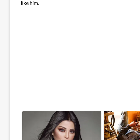
like him.