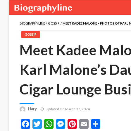
BIOGRAPHYLINE
GOSSIP
MEET KADEE MALONE – PHOTOS OF KARL 
GOSSIP
Meet Kadee Malo
Karl Malone’s Da
Cigar Lounge Bus
Hary
Updated On March 17, 2024
Facebook
Twitter
WhatsApp
Messenger
Pinterest
Email
Share