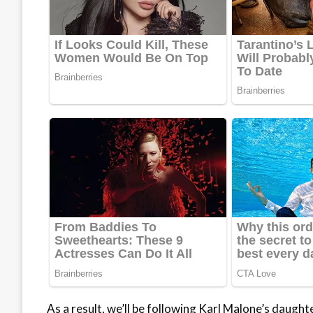
As a result, we’ll be following Karl Malone’s daugh