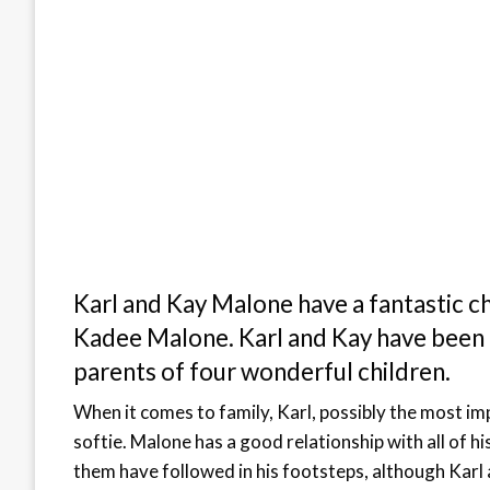
Karl and Kay Malone have a fantastic ch
Kadee Malone. Karl and Kay have been 
parents of four wonderful children.
When it comes to family, Karl, possibly the most i
softie. Malone has a good relationship with all of h
them have followed in his footsteps, although Karl