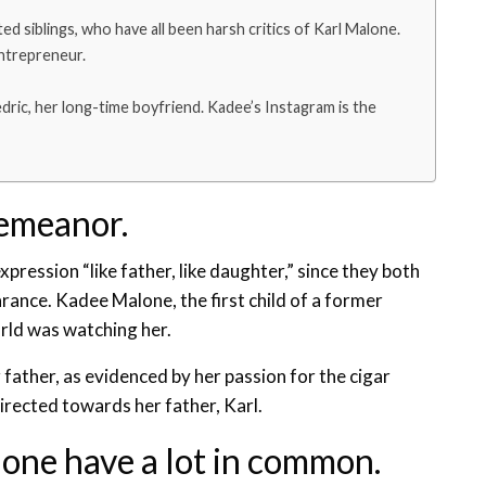
ted siblings, who have all been harsh critics of Karl Malone.
entrepreneur.
ric, her long-time boyfriend. Kadee’s Instagram is the
demeanor.
ression “like father, like daughter,” since they both
nce. Kadee Malone, the first child of a former
orld was watching her.
father, as evidenced by her passion for the cigar
directed towards her father, Karl.
ne have a lot in common.