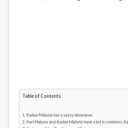
Table of Contents
Kadee Malone has a sassy demeanor.
Karl Malone and Kadee Malone have a lot in common. Kad