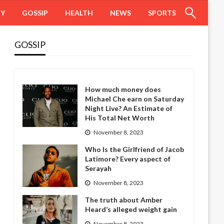
HY
GOSSIP
HEALTH
NEWS
SPORTS
GOSSIP
How much money does
Michael Che earn on Saturday
Night Live? An Estimate of
His Total Net Worth
November 8, 2023
Who Is the Girlfriend of Jacob
Latimore? Every aspect of
Serayah
November 8, 2023
The truth about Amber
Heard’s alleged weight gain
November 8, 2023