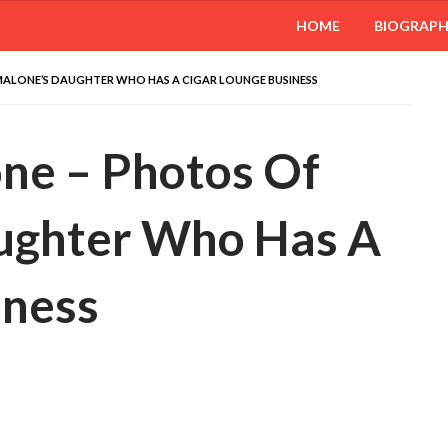
HOME
BIOGRAP
MALONE’S DAUGHTER WHO HAS A CIGAR LOUNGE BUSINESS
ne – Photos Of
ughter Who Has A
iness