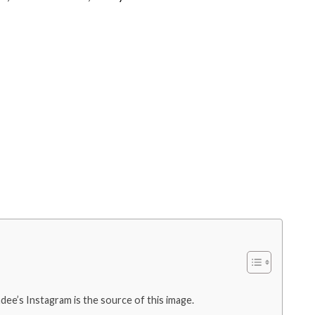
ee’s Instagram is the source of this image.