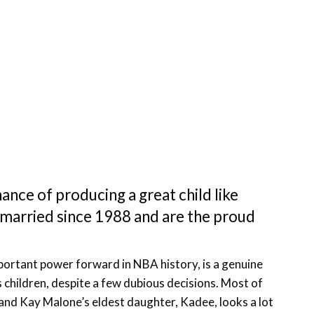
ance of producing a great child like
married since 1988 and are the proud
mportant power forward in NBA history, is a genuine
is children, despite a few dubious decisions. Most of
 and Kay Malone’s eldest daughter, Kadee, looks a lot