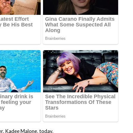
ter, Kadee Malone, today.