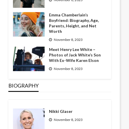
Emma Chamberlain’s
Boyfriend: Biography, Age,
Parents, Height, and Net
Worth
November 8, 2023
Meet Henry Lee White –
Photos of Jack White’s Son
With Ex-Wife Karen Elson
November 8, 2023
BIOGRAPHY
Nikki Glaser
November 8, 2023