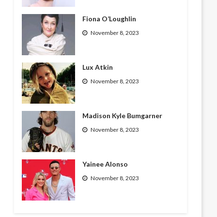
Fiona O’Loughlin
November 8, 2023
Lux Atkin
November 8, 2023
Madison Kyle Bumgarner
November 8, 2023
Yainee Alonso
November 8, 2023