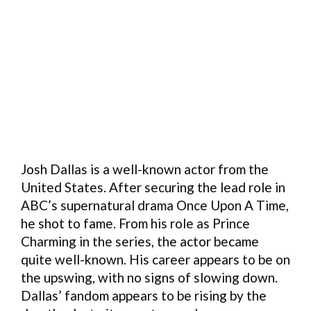
Josh Dallas is a well-known actor from the
United States. After securing the lead role in
ABC’s supernatural drama Once Upon A Time,
he shot to fame. From his role as Prince
Charming in the series, the actor became
quite well-known. His career appears to be on
the upswing, with no signs of slowing down.
Dallas’ fandom appears to be rising by the