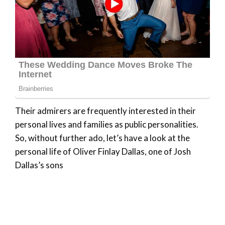
Their admirers are frequently interested in their
personal lives and families as public personalities.
So, without further ado, let’s have a look at the
personal life of Oliver Finlay Dallas, one of Josh
Dallas’s sons