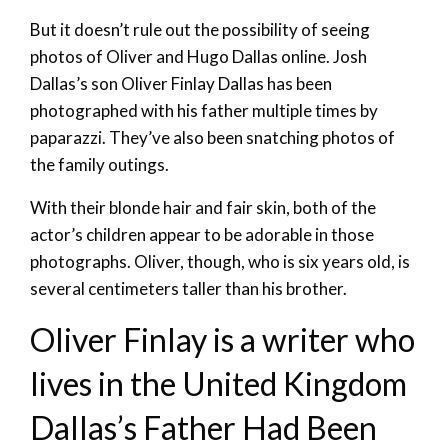
But it doesn’t rule out the possibility of seeing
photos of Oliver and Hugo Dallas online. Josh
Dallas’s son Oliver Finlay Dallas has been
photographed with his father multiple times by
paparazzi. They’ve also been snatching photos of
the family outings.
With their blonde hair and fair skin, both of the
actor’s children appear to be adorable in those
photographs. Oliver, though, who is six years old, is
several centimeters taller than his brother.
Oliver Finlay is a writer who
lives in the United Kingdom
Dallas’s Father Had Been