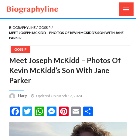
Biography, Age, Net Worth, Salary, Height, Weight,
Biography Line
Gossips
BIOGRAPHYLINE
GOSSIP
MEET JOSEPH MCKIDD – PHOTOS OF KEVIN MCKIDD’S SON WITH JANE
PARKER
GOSSIP
Meet Joseph McKidd – Photos Of
Kevin McKidd’s Son With Jane
Parker
Hary
Updated On March 17, 2024
Facebook
Twitter
WhatsApp
Messenger
Pinterest
Email
Share