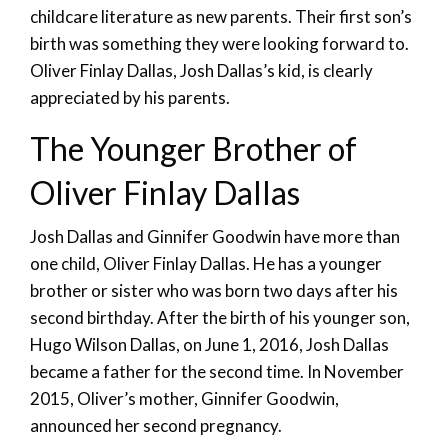
childcare literature as new parents. Their first son’s
birth was something they were looking forward to.
Oliver Finlay Dallas, Josh Dallas’s kid, is clearly
appreciated by his parents.
The Younger Brother of
Oliver Finlay Dallas
Josh Dallas and Ginnifer Goodwin have more than
one child, Oliver Finlay Dallas. He has a younger
brother or sister who was born two days after his
second birthday. After the birth of his younger son,
Hugo Wilson Dallas, on June 1, 2016, Josh Dallas
became a father for the second time. In November
2015, Oliver’s mother, Ginnifer Goodwin,
announced her second pregnancy.