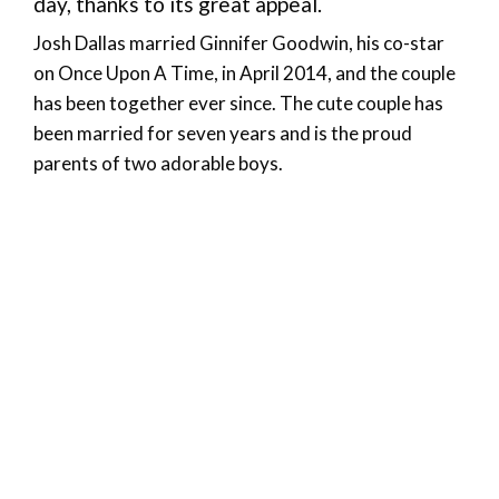
day, thanks to its great appeal.
Josh Dallas married Ginnifer Goodwin, his co-star
on Once Upon A Time, in April 2014, and the couple
has been together ever since. The cute couple has
been married for seven years and is the proud
parents of two adorable boys.