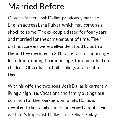
Married Before
Oliver’s father, Josh Dallas, previously married
English actress Lara Pulver, which may come as a
shock to some. The ex-couple dated for four years
and married for the same amount of time. Their
distinct careers were well-understood by both of
them. They divorced in 2011 after a short marriage.
In addition, during their marriage, the couple had no
children. Oliver has no half-siblings as a result of
this.
With his wife and two sons, Josh Dallas is currently
living a high life. Vacations and family outings are
common for the four-person family. Dallas is
devoted to his family and is concerned about their
well. Let’s hope Josh Dallas’s kid, Oliver Finlay