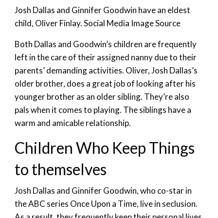
Josh Dallas and Ginnifer Goodwin have an eldest
child, Oliver Finlay. Social Media Image Source
Both Dallas and Goodwin’s children are frequently
left in the care of their assigned nanny due to their
parents’ demanding activities. Oliver, Josh Dallas’s
older brother, does a great job of looking after his
younger brother as an older sibling. They’re also
pals when it comes to playing. The siblings have a
warm and amicable relationship.
Children Who Keep Things
to themselves
Josh Dallas and Ginnifer Goodwin, who co-star in
the ABC series Once Upon a Time, live in seclusion.
As a result, they frequently keep their personal lives