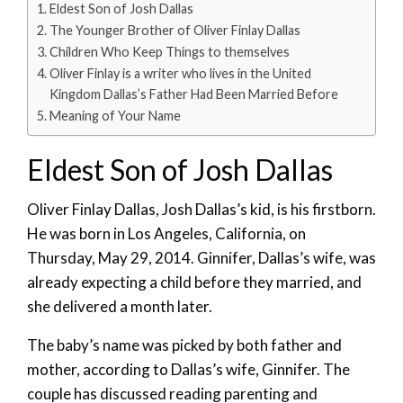
Eldest Son of Josh Dallas
The Younger Brother of Oliver Finlay Dallas
Children Who Keep Things to themselves
Oliver Finlay is a writer who lives in the United
Kingdom Dallas’s Father Had Been Married Before
Meaning of Your Name
Eldest Son of Josh Dallas
Oliver Finlay Dallas, Josh Dallas’s kid, is his firstborn.
He was born in Los Angeles, California, on
Thursday, May 29, 2014. Ginnifer, Dallas’s wife, was
already expecting a child before they married, and
she delivered a month later.
The baby’s name was picked by both father and
mother, according to Dallas’s wife, Ginnifer. The
couple has discussed reading parenting and