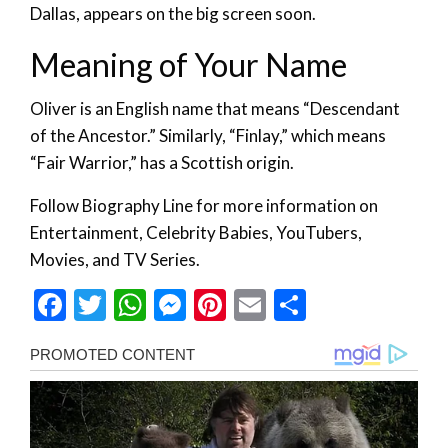
Dallas, appears on the big screen soon.
Meaning of Your Name
Oliver is an English name that means “Descendant
of the Ancestor.” Similarly, “Finlay,” which means
“Fair Warrior,” has a Scottish origin.
Follow Biography Line for more information on
Entertainment, Celebrity Babies, YouTubers,
Movies, and TV Series.
Facebook
Twitter
WhatsApp
Messenger
Pinterest
Email
Share