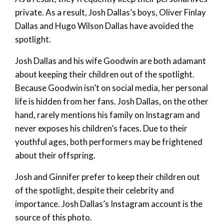
private. As a result, Josh Dallas’s boys, Oliver Finlay
Dallas and Hugo Wilson Dallas have avoided the
spotlight.
Josh Dallas and his wife Goodwin are both adamant
about keeping their children out of the spotlight.
Because Goodwin isn’t on social media, her personal
life is hidden from her fans. Josh Dallas, on the other
hand, rarely mentions his family on Instagram and
never exposes his children’s faces. Due to their
youthful ages, both performers may be frightened
about their offspring.
Josh and Ginnifer prefer to keep their children out
of the spotlight, despite their celebrity and
importance. Josh Dallas’s Instagram account is the
source of this photo.