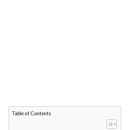
Table of Contents