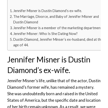
Jennifer Misner is Dustin Diamond’s ex-wife.
The Marriage, Divorce, and Baby of Jennifer Misner and
Dustin Diamond
Jennifer Misner is a member of the marketing department.
Jennifer Misner: Who Is She Dating Now?
Dustin Diamond, Jennifer Minser’s ex-husband, died at the
age of 44.
Jennifer Misner is Dustin
Diamond’s ex-wife.
Jennifer Misner’s life, unlike that of the actor, Dustin
Diamond’s former wife, has remained a mystery.
She was undoubtedly born and raised in the United
States of America, but the specific date and location
of her birth remain unknown. As a result, we were