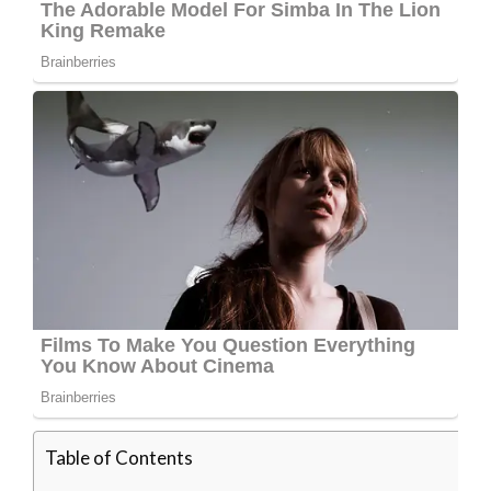
Table of Contents