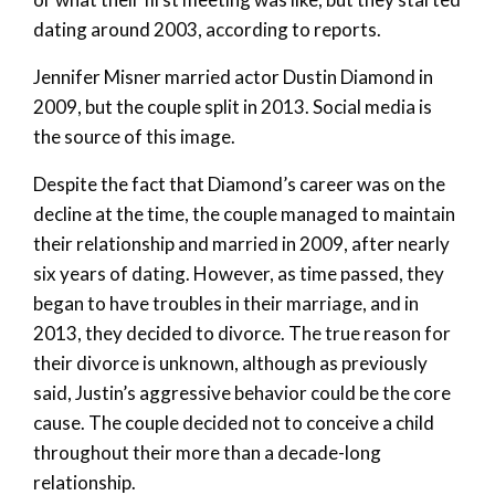
dating around 2003, according to reports.
Jennifer Misner married actor Dustin Diamond in
2009, but the couple split in 2013. Social media is
the source of this image.
Despite the fact that Diamond’s career was on the
decline at the time, the couple managed to maintain
their relationship and married in 2009, after nearly
six years of dating. However, as time passed, they
began to have troubles in their marriage, and in
2013, they decided to divorce. The true reason for
their divorce is unknown, although as previously
said, Justin’s aggressive behavior could be the core
cause. The couple decided not to conceive a child
throughout their more than a decade-long
relationship.