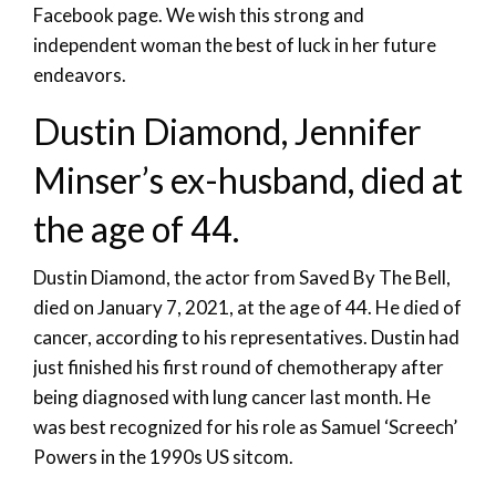
Facebook page. We wish this strong and
independent woman the best of luck in her future
endeavors.
Dustin Diamond, Jennifer
Minser’s ex-husband, died at
the age of 44.
Dustin Diamond, the actor from Saved By The Bell,
died on January 7, 2021, at the age of 44. He died of
cancer, according to his representatives. Dustin had
just finished his first round of chemotherapy after
being diagnosed with lung cancer last month. He
was best recognized for his role as Samuel ‘Screech’
Powers in the 1990s US sitcom.