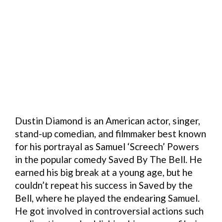
Dustin Diamond is an American actor, singer,
stand-up comedian, and filmmaker best known
for his portrayal as Samuel ‘Screech’ Powers
in the popular comedy Saved By The Bell. He
earned his big break at a young age, but he
couldn’t repeat his success in Saved by the
Bell, where he played the endearing Samuel.
He got involved in controversial actions such