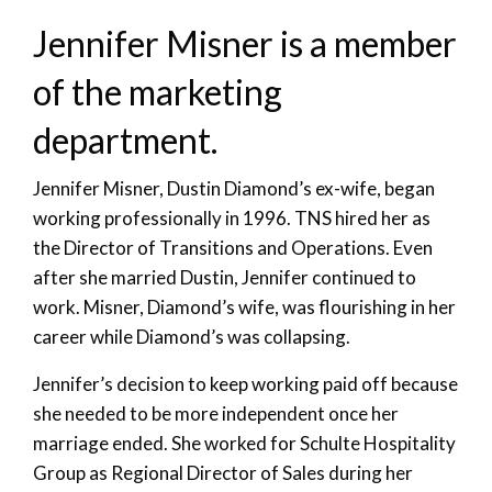
Jennifer Misner is a member
of the marketing
department.
Jennifer Misner, Dustin Diamond’s ex-wife, began
working professionally in 1996. TNS hired her as
the Director of Transitions and Operations. Even
after she married Dustin, Jennifer continued to
work. Misner, Diamond’s wife, was flourishing in her
career while Diamond’s was collapsing.
Jennifer’s decision to keep working paid off because
she needed to be more independent once her
marriage ended. She worked for Schulte Hospitality
Group as Regional Director of Sales during her