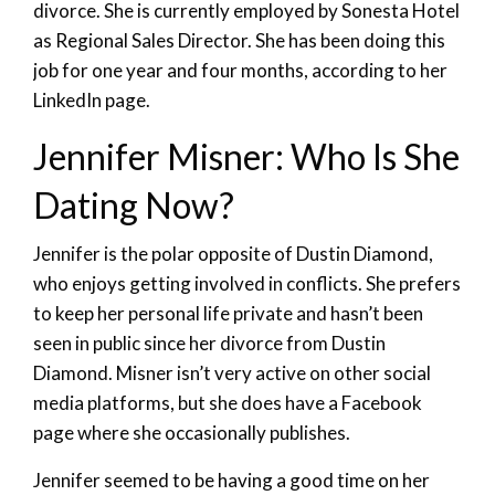
divorce. She is currently employed by Sonesta Hotel
as Regional Sales Director. She has been doing this
job for one year and four months, according to her
LinkedIn page.
Jennifer Misner: Who Is She
Dating Now?
Jennifer is the polar opposite of Dustin Diamond,
who enjoys getting involved in conflicts. She prefers
to keep her personal life private and hasn’t been
seen in public since her divorce from Dustin
Diamond. Misner isn’t very active on other social
media platforms, but she does have a Facebook
page where she occasionally publishes.
Jennifer seemed to be having a good time on her