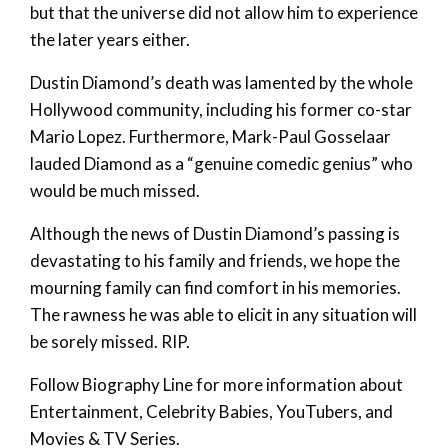
but that the universe did not allow him to experience
the later years either.
Dustin Diamond’s death was lamented by the whole
Hollywood community, including his former co-star
Mario Lopez. Furthermore, Mark-Paul Gosselaar
lauded Diamond as a “genuine comedic genius” who
would be much missed.
Although the news of Dustin Diamond’s passing is
devastating to his family and friends, we hope the
mourning family can find comfort in his memories.
The rawness he was able to elicit in any situation will
be sorely missed. RIP.
Follow Biography Line for more information about
Entertainment, Celebrity Babies, YouTubers, and
Movies & TV Series.