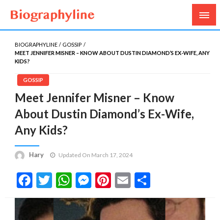
Biography, Age, Net Worth, Salary, Height, Weight,
Biography Line
Gossips
BIOGRAPHYLINE
GOSSIP
MEET JENNIFER MISNER – KNOW ABOUT DUSTIN DIAMOND’S EX-WIFE, ANY
KIDS?
GOSSIP
Meet Jennifer Misner – Know
About Dustin Diamond’s Ex-Wife,
Any Kids?
Hary
Updated On March 17, 2024
Facebook
Twitter
WhatsApp
Messenger
Pinterest
Email
Share