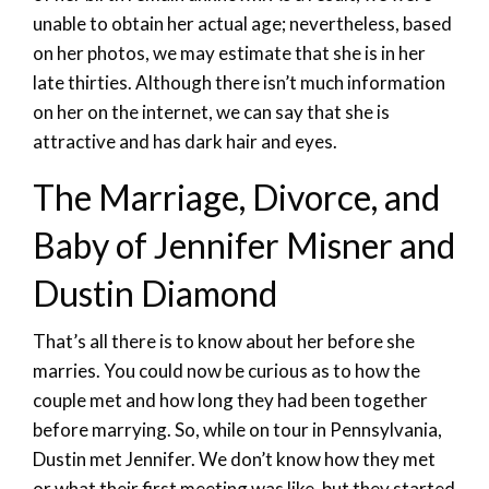
unable to obtain her actual age; nevertheless, based
on her photos, we may estimate that she is in her
late thirties. Although there isn’t much information
on her on the internet, we can say that she is
attractive and has dark hair and eyes.
The Marriage, Divorce, and
Baby of Jennifer Misner and
Dustin Diamond
That’s all there is to know about her before she
marries. You could now be curious as to how the
couple met and how long they had been together
before marrying. So, while on tour in Pennsylvania,
Dustin met Jennifer. We don’t know how they met
or what their first meeting was like, but they started