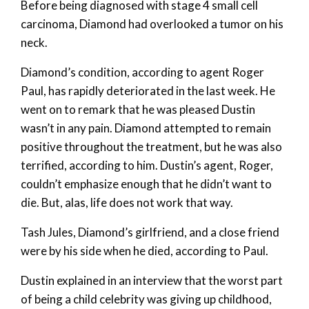
Before being diagnosed with stage 4 small cell
carcinoma, Diamond had overlooked a tumor on his
neck.
Diamond’s condition, according to agent Roger
Paul, has rapidly deteriorated in the last week. He
went on to remark that he was pleased Dustin
wasn’t in any pain. Diamond attempted to remain
positive throughout the treatment, but he was also
terrified, according to him. Dustin’s agent, Roger,
couldn’t emphasize enough that he didn’t want to
die. But, alas, life does not work that way.
Tash Jules, Diamond’s girlfriend, and a close friend
were by his side when he died, according to Paul.
Dustin explained in an interview that the worst part
of being a child celebrity was giving up childhood,