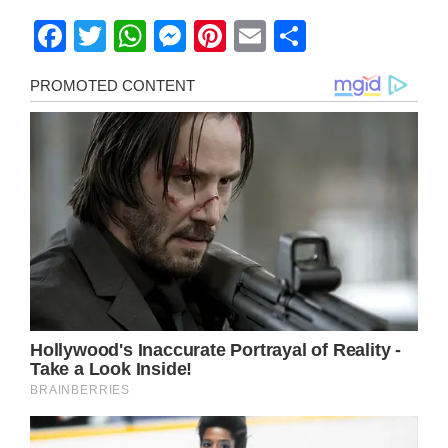
Facebook
Twitter
WhatsApp
Messenger
Pinterest
Email
Share