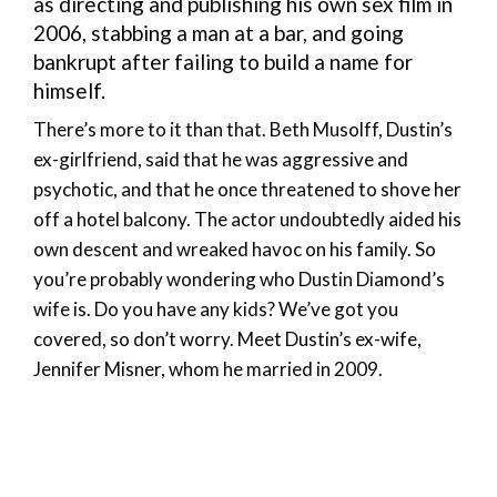
as directing and publishing his own sex film in
2006, stabbing a man at a bar, and going
bankrupt after failing to build a name for
himself.
There’s more to it than that. Beth Musolff, Dustin’s
ex-girlfriend, said that he was aggressive and
psychotic, and that he once threatened to shove her
off a hotel balcony. The actor undoubtedly aided his
own descent and wreaked havoc on his family. So
you’re probably wondering who Dustin Diamond’s
wife is. Do you have any kids? We’ve got you
covered, so don’t worry. Meet Dustin’s ex-wife,
Jennifer Misner, whom he married in 2009.