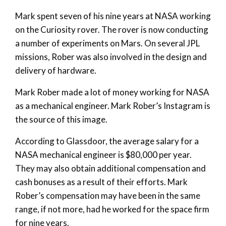
Mark spent seven of his nine years at NASA working
on the Curiosity rover. The rover is now conducting
a number of experiments on Mars. On several JPL
missions, Rober was also involved in the design and
delivery of hardware.
Mark Rober made a lot of money working for NASA
as a mechanical engineer. Mark Rober’s Instagram is
the source of this image.
According to Glassdoor, the average salary for a
NASA mechanical engineer is $80,000 per year.
They may also obtain additional compensation and
cash bonuses as a result of their efforts. Mark
Rober’s compensation may have been in the same
range, if not more, had he worked for the space firm
for nine years.