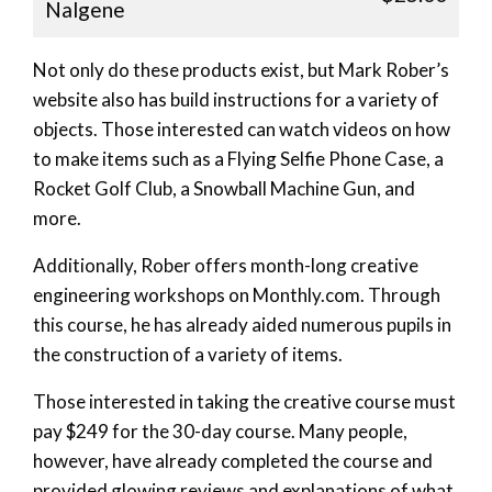
Nalgene
Not only do these products exist, but Mark Rober’s
website also has build instructions for a variety of
objects. Those interested can watch videos on how
to make items such as a Flying Selfie Phone Case, a
Rocket Golf Club, a Snowball Machine Gun, and
more.
Additionally, Rober offers month-long creative
engineering workshops on Monthly.com. Through
this course, he has already aided numerous pupils in
the construction of a variety of items.
Those interested in taking the creative course must
pay $249 for the 30-day course. Many people,
however, have already completed the course and
provided glowing reviews and explanations of what