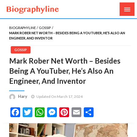
Biography, Age, Net Worth, Salary, Height, Weight,
Biography Line
Gossips
BIOGRAPHYLINE
GOSSIP
MARK ROBER NET WORTH – BESIDES BEING A YOUTUBER, HE’S ALSO AN
ENGINEER, AND INVENTOR
GOSSIP
Mark Rober Net Worth – Besides
Being A YouTuber, He’s Also An
Engineer, And Inventor
Hary
Updated On March 17, 2024
Facebook
Twitter
WhatsApp
Messenger
Pinterest
Email
Share