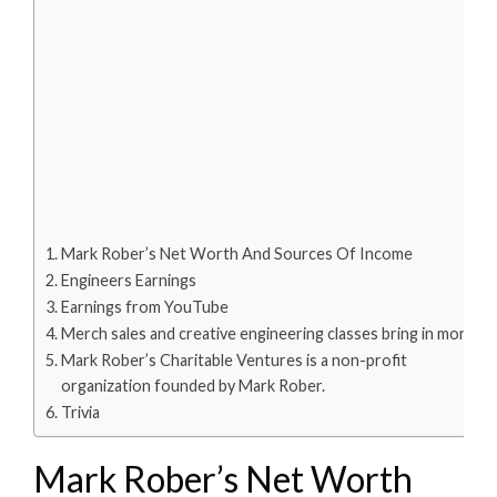
Mark Rober’s Net Worth And Sources Of Income
Engineers Earnings
Earnings from YouTube
Merch sales and creative engineering classes bring in money.
Mark Rober’s Charitable Ventures is a non-profit
organization founded by Mark Rober.
Trivia
Mark Rober’s Net Worth