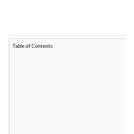
Table of Contents