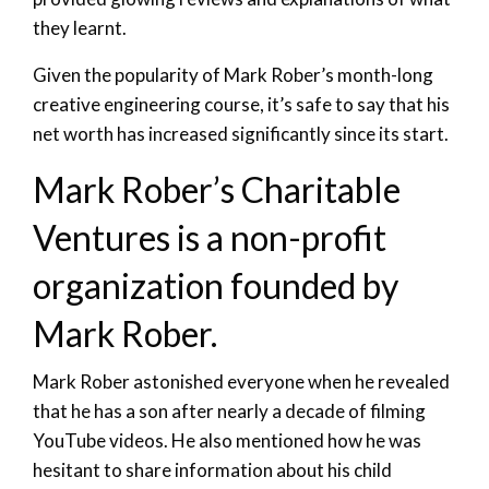
they learnt.
Given the popularity of Mark Rober’s month-long
creative engineering course, it’s safe to say that his
net worth has increased significantly since its start.
Mark Rober’s Charitable
Ventures is a non-profit
organization founded by
Mark Rober.
Mark Rober astonished everyone when he revealed
that he has a son after nearly a decade of filming
YouTube videos. He also mentioned how he was
hesitant to share information about his child