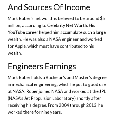
And Sources Of Income
Mark Rober’s net worth is believed to be around $5
million, according to Celebrity Net Worth. His
YouTube career helped him accumulate such a large
wealth. He was also a NASA engineer and worked
for Apple, which must have contributed to his
wealth.
Engineers Earnings
Mark Rober holds a Bachelor’s and Master’s degree
in mechanical engineering, which he put to good use
at NASA. Rober joined NASA and worked at the JPL
(NASA’s Jet Propulsion Laboratory) shortly after
receiving his degree. From 2004 through 2013, he
worked there for nine years.