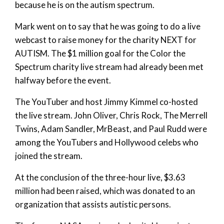
because he is on the autism spectrum.
Mark went on to say that he was going to do a live
webcast to raise money for the charity NEXT for
AUTISM. The $1 million goal for the Color the
Spectrum charity live stream had already been met
halfway before the event.
The YouTuber and host Jimmy Kimmel co-hosted
the live stream. John Oliver, Chris Rock, The Merrell
Twins, Adam Sandler, MrBeast, and Paul Rudd were
among the YouTubers and Hollywood celebs who
joined the stream.
At the conclusion of the three-hour live, $3.63
million had been raised, which was donated to an
organization that assists autistic persons.