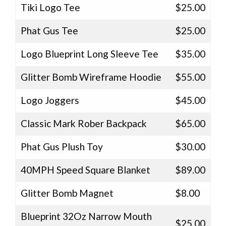
Tiki Logo Tee
$25.00
Phat Gus Tee
$25.00
Logo Blueprint Long Sleeve Tee
$35.00
Glitter Bomb Wireframe Hoodie
$55.00
Logo Joggers
$45.00
Classic Mark Rober Backpack
$65.00
Phat Gus Plush Toy
$30.00
40MPH Speed Square Blanket
$89.00
Glitter Bomb Magnet
$8.00
Blueprint 32Oz Narrow Mouth
$25.00