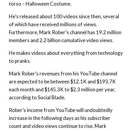
torso – Halloween Costume.
He’s released about 100 videos since then, several
of which have received millions of views.
Furthermore, Mark Rober’s channel has 19.2 million
members and 2.2 billion cumulative video views.
He makes videos about everything from technology
to pranks.
Mark Rober’s revenues from his YouTube channel
are expected to be between $12.1K and $193.7K
each month and $145.3K to $2.3 million per year,
according to Social Blade.
Rober’s income from YouTube will undoubtedly
increase in the following days as his subscriber
count and video views continue to rise. Mark