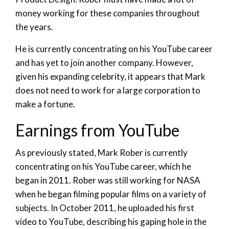
money working for these companies throughout
the years.
He is currently concentrating on his YouTube career
and has yet to join another company. However,
given his expanding celebrity, it appears that Mark
does not need to work for a large corporation to
make a fortune.
Earnings from YouTube
As previously stated, Mark Rober is currently
concentrating on his YouTube career, which he
began in 2011. Rober was still working for NASA
when he began filming popular films on a variety of
subjects. In October 2011, he uploaded his first
video to YouTube, describing his gaping hole in the