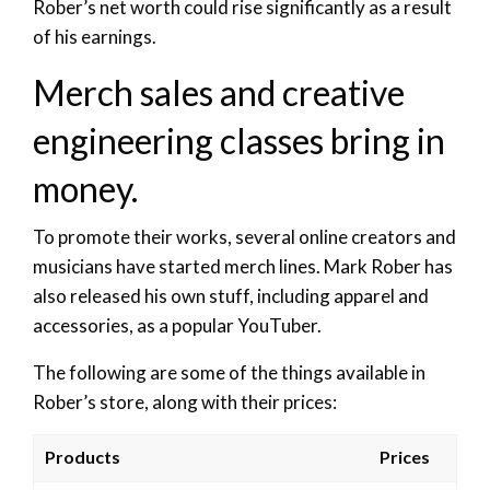
Rober’s net worth could rise significantly as a result
of his earnings.
Merch sales and creative
engineering classes bring in
money.
To promote their works, several online creators and
musicians have started merch lines. Mark Rober has
also released his own stuff, including apparel and
accessories, as a popular YouTuber.
The following are some of the things available in
Rober’s store, along with their prices:
Products
Prices