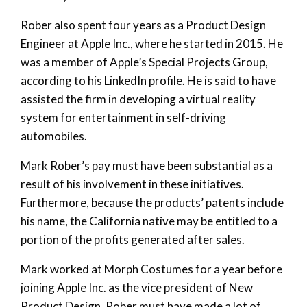
Rober also spent four years as a Product Design
Engineer at Apple Inc., where he started in 2015. He
was a member of Apple’s Special Projects Group,
according to his LinkedIn profile. He is said to have
assisted the firm in developing a virtual reality
system for entertainment in self-driving
automobiles.
Mark Rober’s pay must have been substantial as a
result of his involvement in these initiatives.
Furthermore, because the products’ patents include
his name, the California native may be entitled to a
portion of the profits generated after sales.
Mark worked at Morph Costumes for a year before
joining Apple Inc. as the vice president of New
Product Design. Rober must have made a lot of