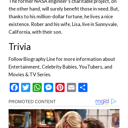
The former NASA engineer’s charitable project, on
the other hand, will surely benefit those in need. But,
thanks to his million-dollar fortune, he lives a nice
existence. Rober and his wife, Lisa, live in Sunnyvale,
California, with their son.
Trivia
Follow Biography Line for more information about
Entertainment, Celebrity Babies, YouTubers, and
Movies & TV Series.
Facebook
Twitter
WhatsApp
Messenger
Pinterest
Email
Share