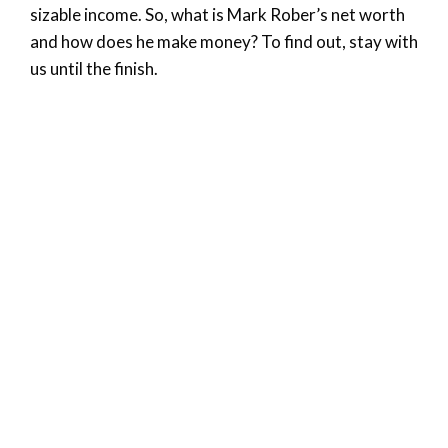
sizable income. So, what is Mark Rober’s net worth
and how does he make money? To find out, stay with
us until the finish.