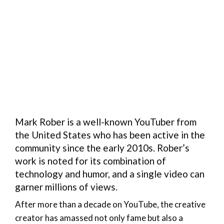
Mark Rober is a well-known YouTuber from
the United States who has been active in the
community since the early 2010s. Rober’s
work is noted for its combination of
technology and humor, and a single video can
garner millions of views.
After more than a decade on YouTube, the creative
creator has amassed not only fame but also a