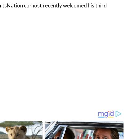
portsNation co-host recently welcomed his third