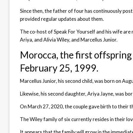
Since then, the father of four has continuously post
provided regular updates about them.
The co-host of Speak For Yourself and his wife are
Ariya, and Alivia Wiley, and Marcellus Junior.
Morocca, the first offsprin
February 25, 1999.
Marcellus Junior, his second child, was born on Aug
Likewise, his second daughter, Ariya Jayne, was bo
On March 27, 2020, the couple gave birth to their th
The Wiley family of six currently resides in their lo
It appears that the family will grow in the immedia