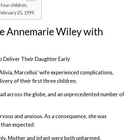
four children.
February 25, 1999.
fe Annemarie Wiley with
 Deliver Their Daughter Early
 Alivia, Marcellus’ wife experienced complications,
ery of their first three children.
ad across the globe, and an unprecedented number of
ervous and anxious. As a consequence, she was
r than expected.
thly. Mother and infant were both unharmed.