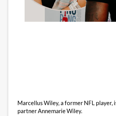
Marcellus Wiley, a former NFL player, 
partner Annemarie Wiley.