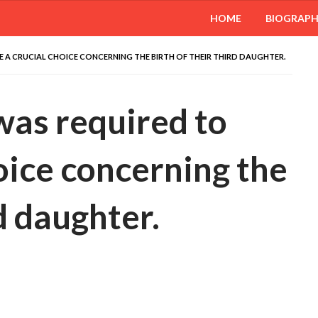
HOME
BIOGRAP
 A CRUCIAL CHOICE CONCERNING THE BIRTH OF THEIR THIRD DAUGHTER.
was required to
oice concerning the
rd daughter.