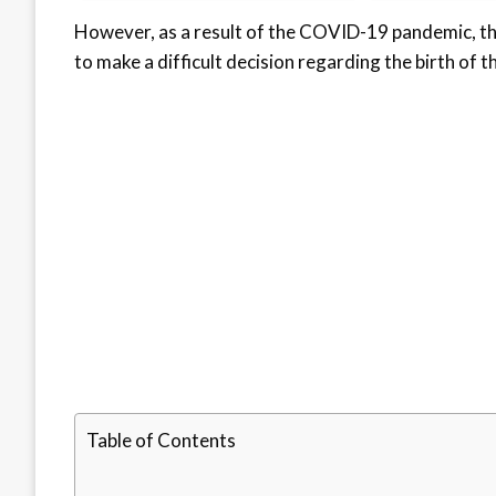
However, as a result of the COVID-19 pandemic, th
to make a difficult decision regarding the birth of th
Table of Contents