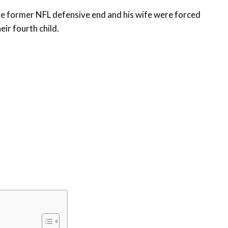
e former NFL defensive end and his wife were forced
eir fourth child.