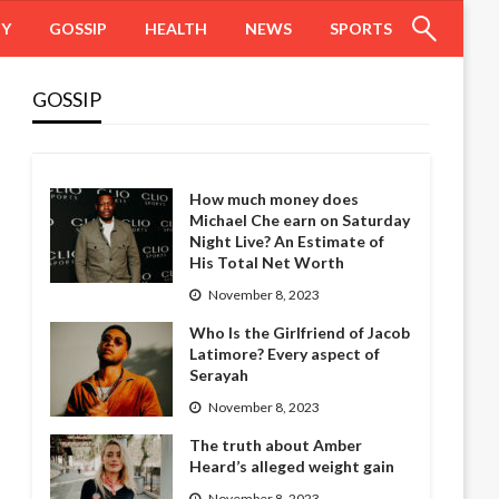
HY
GOSSIP
HEALTH
NEWS
SPORTS
GOSSIP
How much money does
Michael Che earn on Saturday
Night Live? An Estimate of
His Total Net Worth
November 8, 2023
Who Is the Girlfriend of Jacob
Latimore? Every aspect of
Serayah
November 8, 2023
The truth about Amber
Heard’s alleged weight gain
November 8, 2023