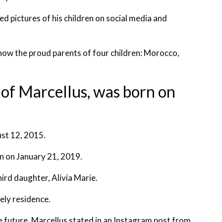
ed pictures of his children on social media and
 now the proud parents of four children: Morocco,
g of Marcellus, was born on
ust 12, 2015.
rn on January 21, 2019.
ird daughter, Alivia Marie.
vely residence.
te future. Marcellus stated in an Instagram post from