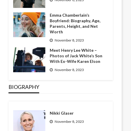
Emma Chamberlain’s
Boyfriend: Biography, Age,
Parents, Height, and Net
Worth
November 8, 2023
Meet Henry Lee White –
Photos of Jack White’s Son
With Ex-Wife Karen Elson
November 8, 2023
BIOGRAPHY
Nikki Glaser
November 8, 2023