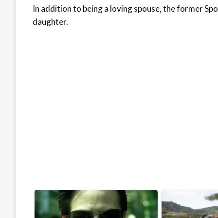
In addition to being a loving spouse, the former S
daughter.