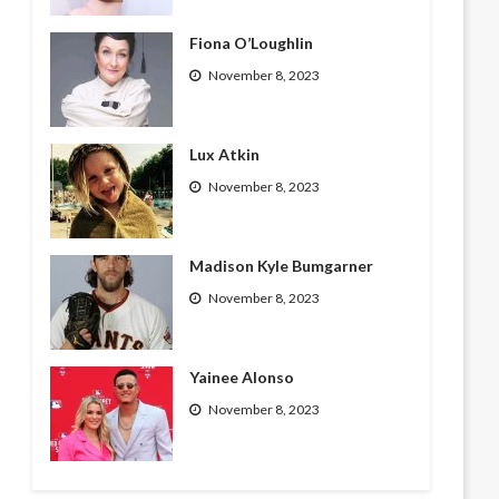
Fiona O’Loughlin
November 8, 2023
Lux Atkin
November 8, 2023
Madison Kyle Bumgarner
November 8, 2023
Yainee Alonso
November 8, 2023