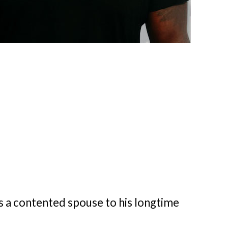
is a contented spouse to his longtime