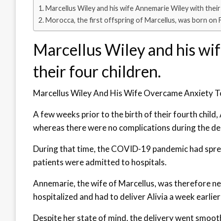
Marcellus Wiley and his wife Annemarie Wiley with their 
Morocca, the first offspring of Marcellus, was born on 
Marcellus Wiley and his wi
their four children.
Marcellus Wiley And His Wife Overcame Anxiety To
A few weeks prior to the birth of their fourth child,
whereas there were no complications during the deliv
During that time, the COVID-19 pandemic had spre
patients were admitted to hospitals.
Annemarie, the wife of Marcellus, was therefore n
hospitalized and had to deliver Alivia a week earlie
Despite her state of mind, the delivery went smoo