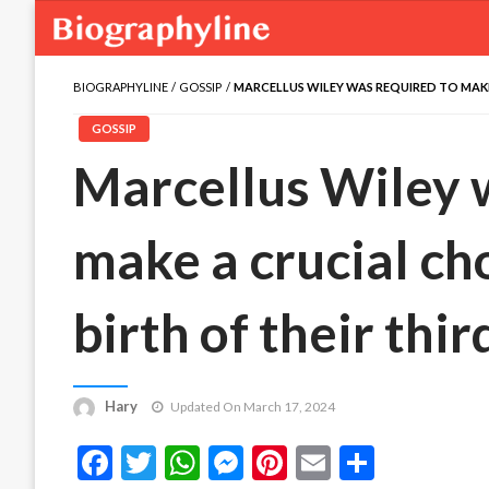
BIOGRAPHYLINE
GOSSIP
MARCELLUS WILEY WAS REQUIRED TO MAKE
GOSSIP
Marcellus Wiley 
make a crucial ch
birth of their thi
Hary
Updated On March 17, 2024
Facebook
Twitter
WhatsApp
Messenger
Pinterest
Email
Share