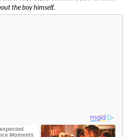
bout the boy himself.