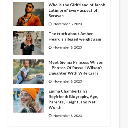
Who Is the Girlfriend of Jacob
Latimore? Every aspect of
Serayah
November 8, 2023
The truth about Amber
Heard’s alleged weight gain
November 8, 2023
Meet Sienna Princess Wilson
– Photos Of Russell Wilson’s
Daughter With Wife Ciara
November 8, 2023
Emma Chamberlain’s
Boyfriend: Biography, Age,
Parents, Height, and Net
Worth
November 8, 2023