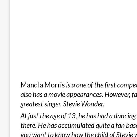
Mandla Morris
is a one of the first comp
also has a movie appearances. However, fa
greatest singer, Stevie Wonder.
At just the age of 13, he has had a dancing
there. He has accumulated quite a fan base
you want to know how the child of Stevie 