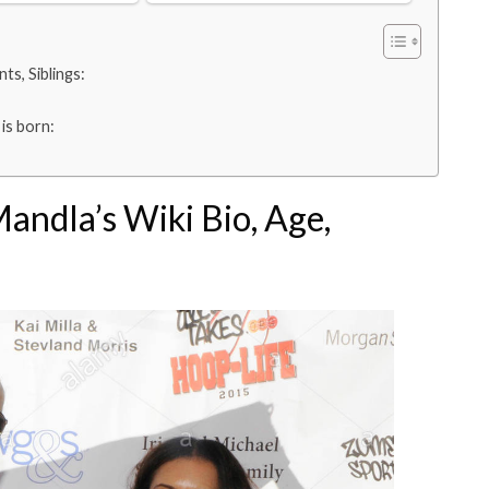
ts, Siblings:
is born:
andla’s Wiki Bio, Age,