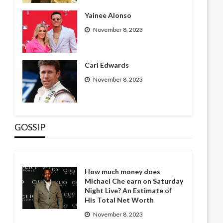
Yainee Alonso
November 8, 2023
Carl Edwards
November 8, 2023
GOSSIP
How much money does
Michael Che earn on Saturday
Night Live? An Estimate of
His Total Net Worth
November 8, 2023