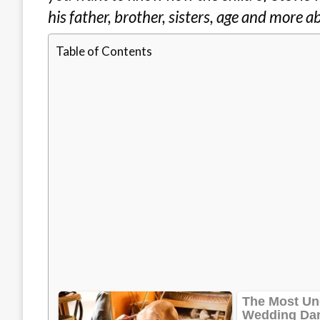
his father, brother, sisters, age and more a
Table of Contents