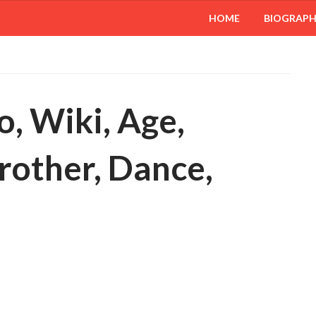
HOME
BIOGRAP
, Wiki, Age,
brother, Dance,