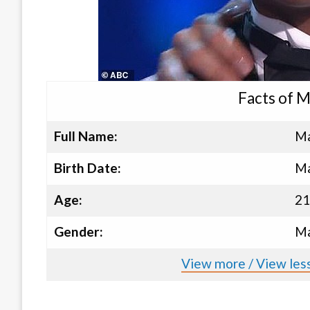
Facts of 
Full Name:
Ma
Birth Date:
Ma
Age:
21
Gender:
Ma
View more / View les