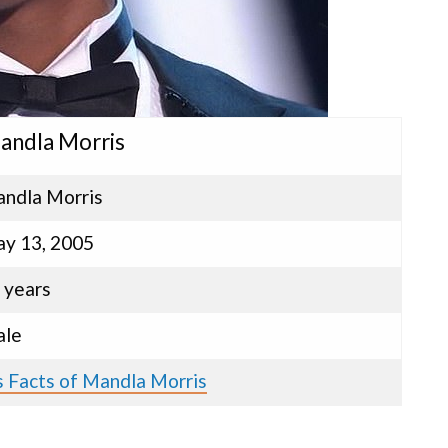
Mandla Morris
ndla Morris
y 13, 2005
 years
le
s Facts of Mandla Morris