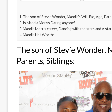
The son of Stevie Wonder, Mandla’s Wiki Bio, Age, Paren
Is Mandla Morris Dating anyone?
Mandla Morris career, Dancing with the stars and A star 
Mandla Net Worth:
The son of Stevie Wonder, M
Parents, Siblings: