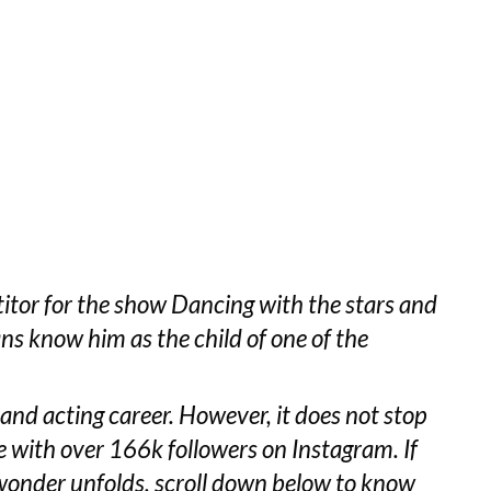
etitor for the show Dancing with the stars and
ns know him as the child of one of the
 and acting career. However, it does not stop
 with over 166k followers on Instagram. If
wonder unfolds, scroll down below to know