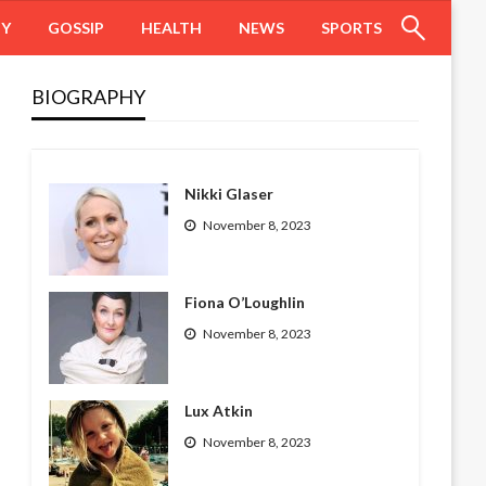
HY
GOSSIP
HEALTH
NEWS
SPORTS
BIOGRAPHY
Nikki Glaser
November 8, 2023
Fiona O’Loughlin
November 8, 2023
Lux Atkin
November 8, 2023