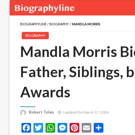
BIOGRAPHYLINE
BIOGRAPHY
MANDLA MORRIS
BIOGRAPHY
Mandla Morris Bio
Father, Siblings, 
Awards
Robert Tolan
Updated On March 17, 2024
Facebook
Twitter
WhatsApp
Messenger
Pinterest
Email
Share