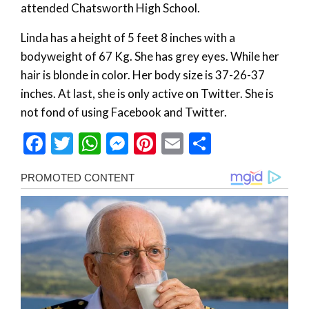
attended Chatsworth High School.
Linda has a height of 5 feet 8 inches with a
bodyweight of 67 Kg. She has grey eyes. While her
hair is blonde in color. Her body size is 37-26-37
inches. At last, she is only active on Twitter. She is
not fond of using Facebook and Twitter.
Facebook
Twitter
WhatsApp
Messenger
Pinterest
Email
Share