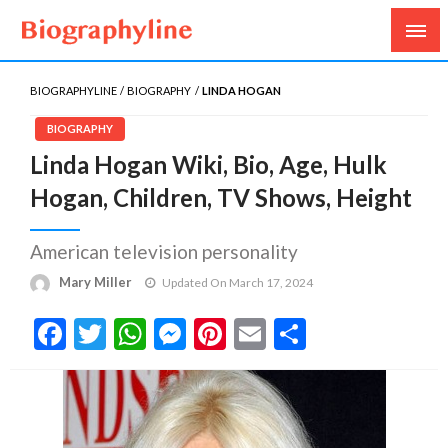
Biography, Age, Net Worth, Salary, Height, Weight,
Biography Line
Gossips
BIOGRAPHYLINE
BIOGRAPHY
LINDA HOGAN
BIOGRAPHY
Linda Hogan Wiki, Bio, Age, Hulk
Hogan, Children, TV Shows, Height
American television personality
Mary Miller
Updated On March 17, 2024
Facebook
Twitter
WhatsApp
Messenger
Pinterest
Email
Share