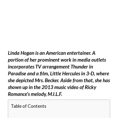
Linda Hogan is an American entertainer. A
portion of her prominent work in media outlets
incorporates TV arrangement Thunder in
Paradise and a film, Little Hercules in 3-D, where
she depicted Mrs. Becker. Aside from that, she has
shown up in the 2013 music video of Ricky
Romance’s melody, M.I.L.F.
Table of Contents