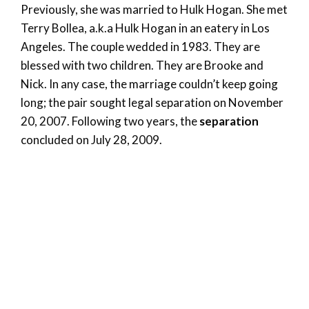
Previously, she was married to Hulk Hogan. She met
Terry Bollea, a.k.a Hulk Hogan in an eatery in Los
Angeles. The couple wedded in 1983. They are
blessed with two children. They are Brooke and
Nick. In any case, the marriage couldn’t keep going
long; the pair sought legal separation on November
20, 2007. Following two years, the
separation
concluded on July 28, 2009.