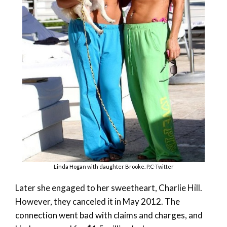
Linda Hogan with daughter Brooke. P.C-Twitter
Later she engaged to her sweetheart, Charlie Hill.
However, they canceled it in May 2012. The
connection went bad with claims and charges, and