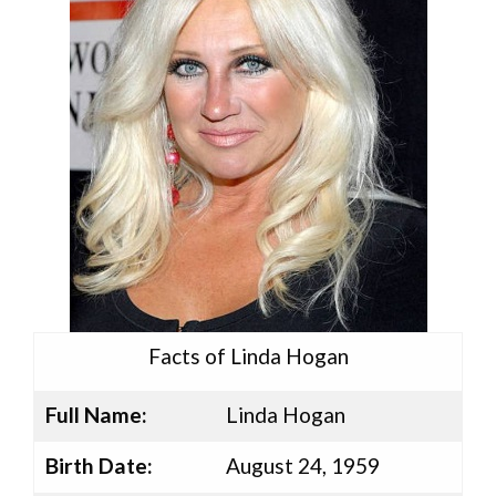
Facts of Linda Hogan
Full Name:
Linda Hogan
Birth Date:
August 24, 1959