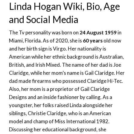
Linda Hogan Wiki, Bio, Age
and Social Media
The Tv personality was born on
24 August 1959
in
Miami, Florida. As of 2020, she is
60 years
old now
and her birth sign is Virgo. Her nationality is
American while her ethnic background is Australian,
British, and Irish Mixed. The name of her dad is Joe
Claridge, while her mom’s name is Gail Claridge. Her
dad made firearms who possessed Claridge Hi-Tec.
Also, her mom is a proprietor of Gail Claridge
Designs and an inside fashioner by calling. As a
youngster, her folks raised Linda alongside her
siblings, Christie Claridge, who is an American
model and champ of Miss International 1982.
Discussing her educational background, she