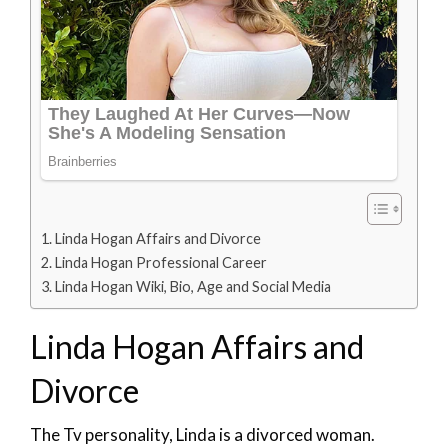
Linda Hogan Affairs and Divorce
Linda Hogan Professional Career
Linda Hogan Wiki, Bio, Age and Social Media
Linda Hogan Affairs and
Divorce
The Tv personality, Linda is a divorced woman.