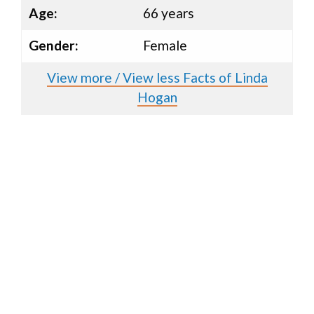
Age:
66 years
Gender:
Female
View more / View less Facts of Linda
Hogan