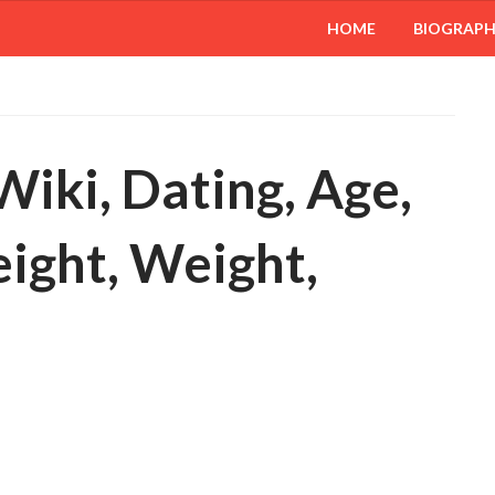
HOME
BIOGRAP
 Wiki, Dating, Age,
eight, Weight,