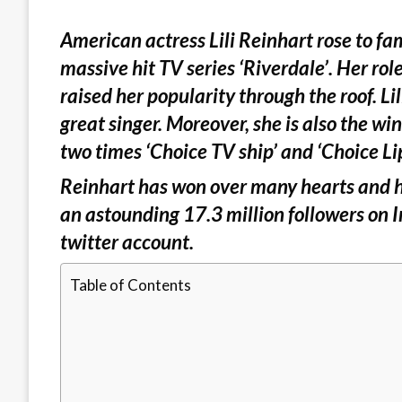
American actress Lili Reinhart rose to fa
massive hit TV series ‘Riverdale’. Her ro
raised her popularity through the roof. Lili
great singer. Moreover, she is also the wi
two times ‘Choice TV ship’ and ‘Choice Li
Reinhart has won over many hearts and h
an astounding 17.3 million followers on 
twitter account.
Table of Contents