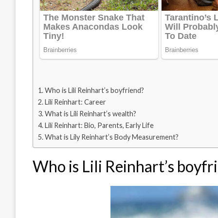
Who is Lili Reinhart’s boyfriend?
Lili Reinhart: Career
What is Lili Reinhart’s wealth?
Lili Reinhart: Bio, Parents, Early Life
What is Lily Reinhart’s Body Measurement?
Who is Lili Reinhart’s boyfr