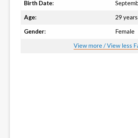
Birth Date:
Septemb
Age:
29 years
Gender:
Female
View more / View less Fa