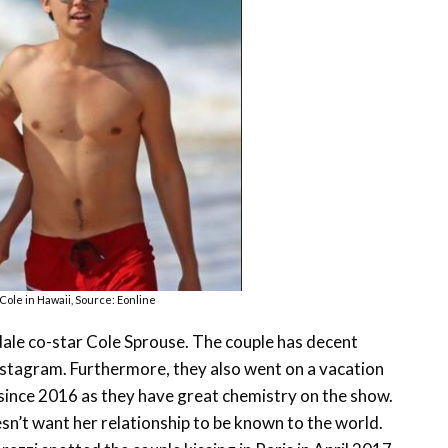
 Cole in Hawaii, Source: Eonline
erdale co-star Cole Sprouse. The couple has decent
nstagram. Furthermore, they also went on a vacation
since 2016 as they have great chemistry on the show.
esn’t want her relationship to be known to the world.