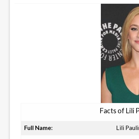
Facts of Lili
Full Name:
Lili Paul