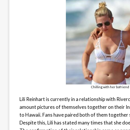
Chilling with her bofriend
Lili Reinhart is currently in a relationship with Riv
amount pictures of themselves together on their I
to Hawaii. Fans have paired both of them together 
Despite this, Lili has stated many times that she do