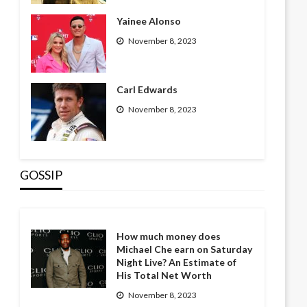
Yainee Alonso
November 8, 2023
Carl Edwards
November 8, 2023
GOSSIP
How much money does
Michael Che earn on Saturday
Night Live? An Estimate of
His Total Net Worth
November 8, 2023