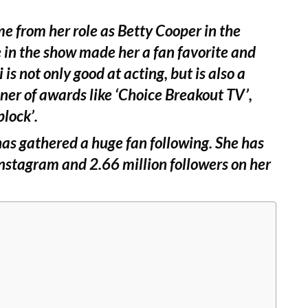
me from her role as Betty Cooper in the
le in the show made her a fan favorite and
 is not only good at acting, but is also a
nner of awards like ‘Choice Breakout TV’,
plock’.
as gathered a huge fan following. She has
Instagram and 2.66 million followers on her