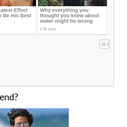
iend?