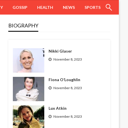
HY
GOSSIP
HEALTH
NEWS
SPORTS
BIOGRAPHY
Nikki Glaser
November 8, 2023
Fiona O’Loughlin
November 8, 2023
Lux Atkin
November 8, 2023