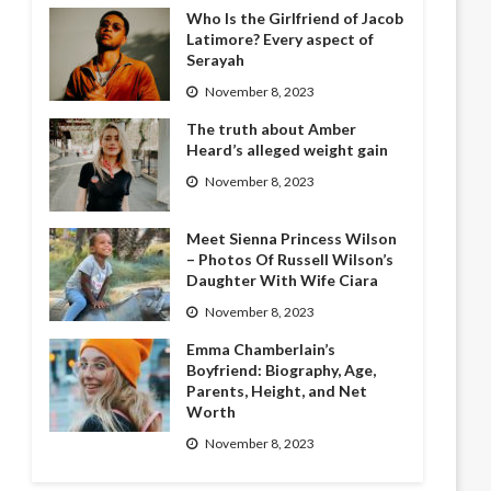
Who Is the Girlfriend of Jacob
Latimore? Every aspect of
Serayah
November 8, 2023
The truth about Amber
Heard’s alleged weight gain
November 8, 2023
Meet Sienna Princess Wilson
– Photos Of Russell Wilson’s
Daughter With Wife Ciara
November 8, 2023
Emma Chamberlain’s
Boyfriend: Biography, Age,
Parents, Height, and Net
Worth
November 8, 2023