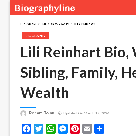
BIOGRAPHYLINE
BIOGRAPHY
LILI REINHART
BIOGRAPHY
Lili Reinhart Bio,
Sibling, Family, H
Wealth
Robert Tolan
Updated On March 17, 2024
Facebook
Twitter
WhatsApp
Messenger
Pinterest
Email
Share