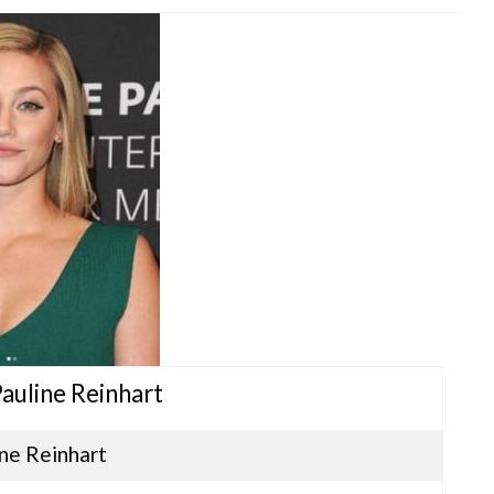
 Pauline Reinhart
ine Reinhart