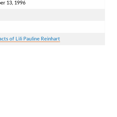
er 13, 1996
cts of Lili Pauline Reinhart