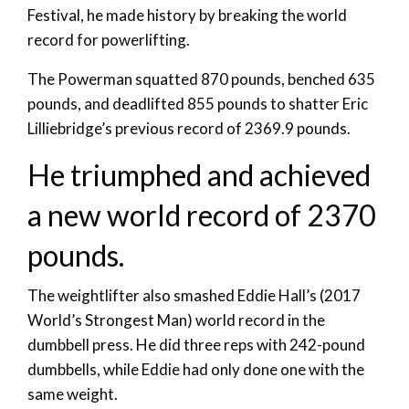
Festival, he made history by breaking the world
record for powerlifting.
The Powerman squatted 870 pounds, benched 635
pounds, and deadlifted 855 pounds to shatter Eric
Lilliebridge’s previous record of 2369.9 pounds.
He triumphed and achieved
a new world record of 2370
pounds.
The weightlifter also smashed Eddie Hall’s (2017
World’s Strongest Man) world record in the
dumbbell press. He did three reps with 242-pound
dumbbells, while Eddie had only done one with the
same weight.