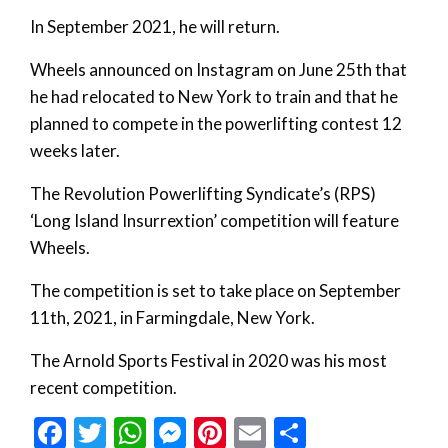
In September 2021, he will return.
Wheels announced on Instagram on June 25th that
he had relocated to New York to train and that he
planned to compete in the powerlifting contest 12
weeks later.
The Revolution Powerlifting Syndicate’s (RPS)
‘Long Island Insurrextion’ competition will feature
Wheels.
The competition is set to take place on September
11th, 2021, in Farmingdale, New York.
The Arnold Sports Festival in 2020 was his most
recent competition.
Facebook
Twitter
WhatsApp
Messenger
Pinterest
Email
Share