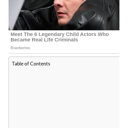
Table of Contents