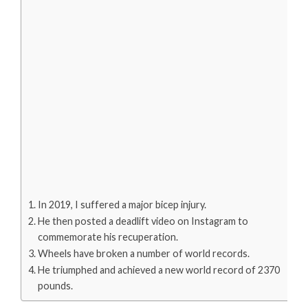
In 2019, I suffered a major bicep injury.
He then posted a deadlift video on Instagram to
commemorate his recuperation.
Wheels have broken a number of world records.
He triumphed and achieved a new world record of 2370
pounds.