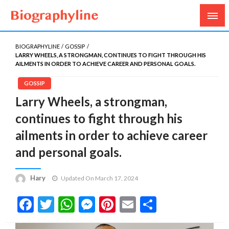
Biography, Age, Net Worth, Salary, Height, Weight,
Biography Line
Gossips
BIOGRAPHYLINE
GOSSIP
LARRY WHEELS, A STRONGMAN, CONTINUES TO FIGHT THROUGH HIS
AILMENTS IN ORDER TO ACHIEVE CAREER AND PERSONAL GOALS.
GOSSIP
Larry Wheels, a strongman,
continues to fight through his
ailments in order to achieve career
and personal goals.
Hary
Updated On March 17, 2024
Facebook
Twitter
WhatsApp
Messenger
Pinterest
Email
Share