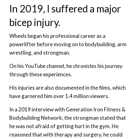
In 2019, I suffered a major
bicep injury.
Wheels began his professional career as a
powerlifter before moving on to bodybuilding, arm
wrestling, and strongman.
On his YouTube channel, he chronicles his journey
through these experiences.
His injuries are also documented in the films, which
have garnered him over 1.4 million viewers.
In a 2019 interview with Generation Iron Fitness &
Bodybuilding Network, the strongman stated that
he was not afraid of getting hurt in the gym. He
reasoned that with therapy and surgery, he could