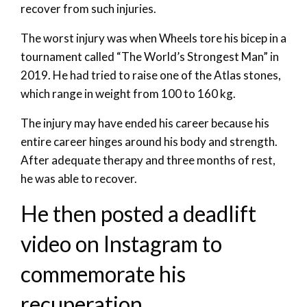
recover from such injuries.
The worst injury was when Wheels tore his bicep in a
tournament called “The World’s Strongest Man” in
2019. He had tried to raise one of the Atlas stones,
which range in weight from 100 to 160 kg.
The injury may have ended his career because his
entire career hinges around his body and strength.
After adequate therapy and three months of rest,
he was able to recover.
He then posted a deadlift
video on Instagram to
commemorate his
recuperation.