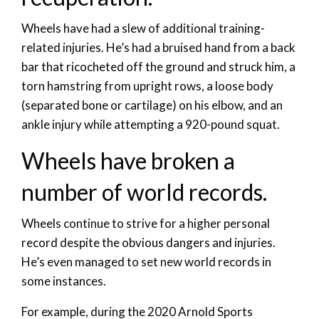
Wheels have had a slew of additional training-
related injuries. He’s had a bruised hand from a back
bar that ricocheted off the ground and struck him, a
torn hamstring from upright rows, a loose body
(separated bone or cartilage) on his elbow, and an
ankle injury while attempting a 920-pound squat.
Wheels have broken a
number of world records.
Wheels continue to strive for a higher personal
record despite the obvious dangers and injuries.
He’s even managed to set new world records in
some instances.
For example, during the 2020 Arnold Sports