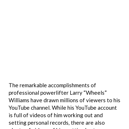
The remarkable accomplishments of
professional powerlifter Larry “Wheels”
Williams have drawn millions of viewers to his
YouTube channel. While his YouTube account
is full of videos of him working out and
setting personal records, there are also