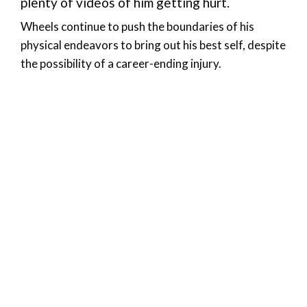
plenty of videos of him getting hurt.
Wheels continue to push the boundaries of his
physical endeavors to bring out his best self, despite
the possibility of a career-ending injury.