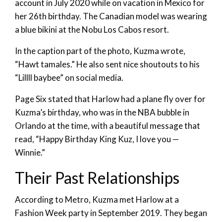
account in July 2020 while on vacation in Mexico for
her 26th birthday. The Canadian model was wearing
a blue bikini at the Nobu Los Cabos resort.
In the caption part of the photo, Kuzma wrote,
“Hawt tamales.” He also sent nice shoutouts to his
“Lillll baybee” on social media.
Page Six stated that Harlow had a plane fly over for
Kuzma’s birthday, who was in the NBA bubble in
Orlando at the time, with a beautiful message that
read, “Happy Birthday King Kuz, I love you —
Winnie.”
Their Past Relationships
According to Metro, Kuzma met Harlow at a
Fashion Week party in September 2019. They began