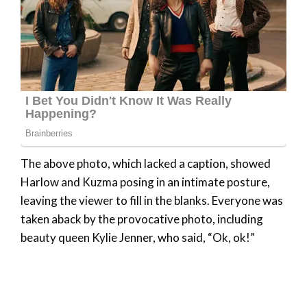
The above photo, which lacked a caption, showed
Harlow and Kuzma posing in an intimate posture,
leaving the viewer to fill in the blanks. Everyone was
taken aback by the provocative photo, including
beauty queen Kylie Jenner, who said, “Ok, ok!”