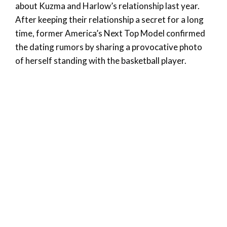
about Kuzma and Harlow’s relationship last year.
After keeping their relationship a secret for a long
time, former America’s Next Top Model confirmed
the dating rumors by sharing a provocative photo
of herself standing with the basketball player.