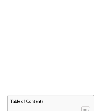
Table of Contents