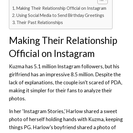
Making Their Relationship Official on Instagram
Using Social Media to Send Birthday Greetings
Their Past Relationships
Making Their Relationship
Official on Instagram
Kuzma has 5.1 million Instagram followers, but his
girlfriend has an impressive 8.5 million. Despite the
lack of explanations, the couple isn’t scared of PDA,
making it simpler for their fans to analyze their
photos.
In her ‘Instagram Stories,’ Harlow shared a sweet
photo of herself holding hands with Kuzma, keeping
things PG. Harlow’s boyfriend shared a photo of