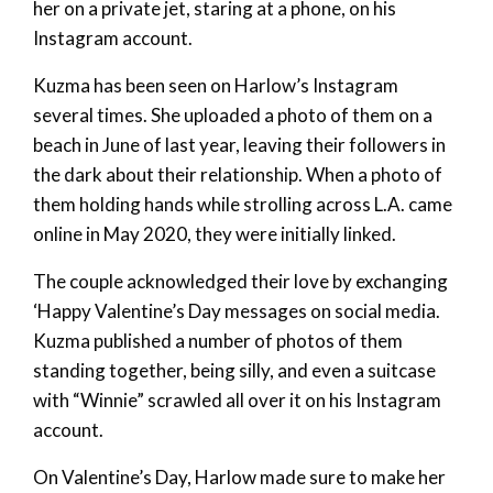
her on a private jet, staring at a phone, on his
Instagram account.
Kuzma has been seen on Harlow’s Instagram
several times. She uploaded a photo of them on a
beach in June of last year, leaving their followers in
the dark about their relationship. When a photo of
them holding hands while strolling across L.A. came
online in May 2020, they were initially linked.
The couple acknowledged their love by exchanging
‘Happy Valentine’s Day messages on social media.
Kuzma published a number of photos of them
standing together, being silly, and even a suitcase
with “Winnie” scrawled all over it on his Instagram
account.
On Valentine’s Day, Harlow made sure to make her