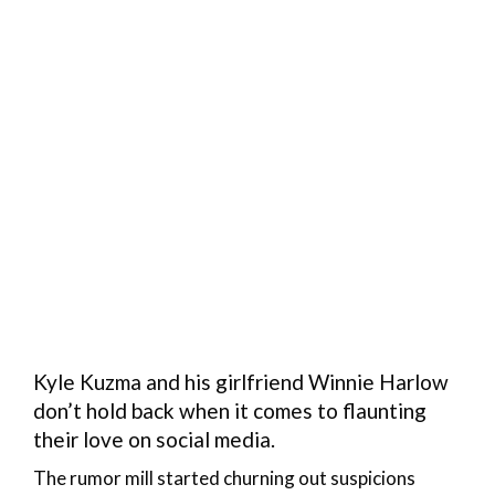
Kyle Kuzma and his girlfriend Winnie Harlow
don’t hold back when it comes to flaunting
their love on social media.
The rumor mill started churning out suspicions