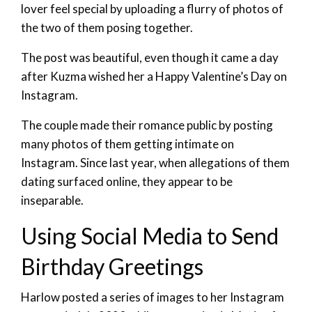
lover feel special by uploading a flurry of photos of
the two of them posing together.
The post was beautiful, even though it came a day
after Kuzma wished her a Happy Valentine’s Day on
Instagram.
The couple made their romance public by posting
many photos of them getting intimate on
Instagram. Since last year, when allegations of them
dating surfaced online, they appear to be
inseparable.
Using Social Media to Send
Birthday Greetings
Harlow posted a series of images to her Instagram