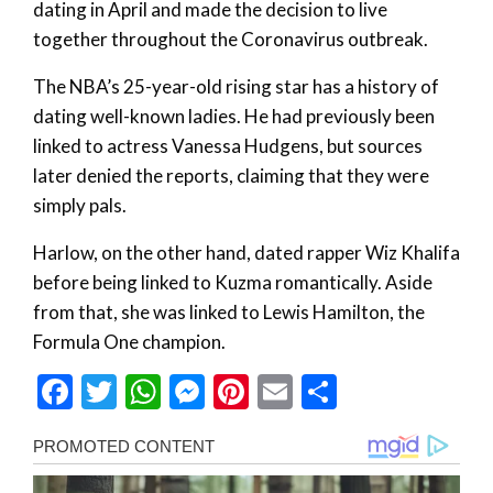
dating in April and made the decision to live
together throughout the Coronavirus outbreak.
The NBA’s 25-year-old rising star has a history of
dating well-known ladies. He had previously been
linked to actress Vanessa Hudgens, but sources
later denied the reports, claiming that they were
simply pals.
Harlow, on the other hand, dated rapper Wiz Khalifa
before being linked to Kuzma romantically. Aside
from that, she was linked to Lewis Hamilton, the
Formula One champion.
Facebook
Twitter
WhatsApp
Messenger
Pinterest
Email
Share