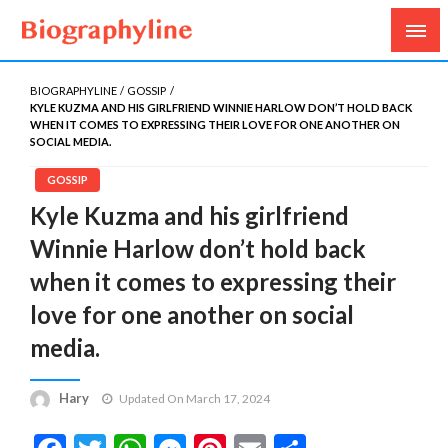
Biography, Age, Net Worth, Salary, Height, Weight,
Biography Line
Gossips
BIOGRAPHYLINE
GOSSIP
KYLE KUZMA AND HIS GIRLFRIEND WINNIE HARLOW DON’T HOLD BACK
WHEN IT COMES TO EXPRESSING THEIR LOVE FOR ONE ANOTHER ON
SOCIAL MEDIA.
GOSSIP
Kyle Kuzma and his girlfriend
Winnie Harlow don’t hold back
when it comes to expressing their
love for one another on social
media.
Hary
Updated On March 17, 2024