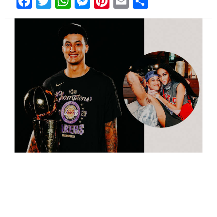
Facebook
Twitter
WhatsApp
Messenger
Pinterest
Email
Share