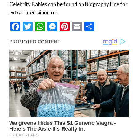
Celebrity Babies can be found on Biography Line for
extra entertainment.
Facebook
Twitter
WhatsApp
Messenger
Pinterest
Email
Share