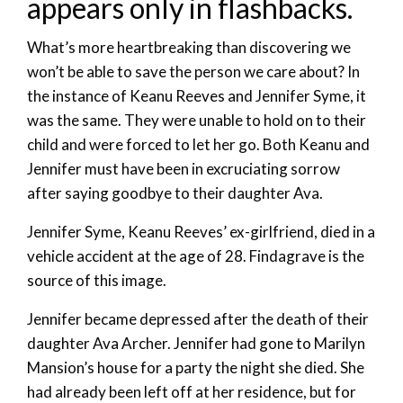
appears only in flashbacks.
What’s more heartbreaking than discovering we
won’t be able to save the person we care about? In
the instance of Keanu Reeves and Jennifer Syme, it
was the same. They were unable to hold on to their
child and were forced to let her go. Both Keanu and
Jennifer must have been in excruciating sorrow
after saying goodbye to their daughter Ava.
Jennifer Syme, Keanu Reeves’ ex-girlfriend, died in a
vehicle accident at the age of 28. Findagrave is the
source of this image.
Jennifer became depressed after the death of their
daughter Ava Archer. Jennifer had gone to Marilyn
Mansion’s house for a party the night she died. She
had already been left off at her residence, but for