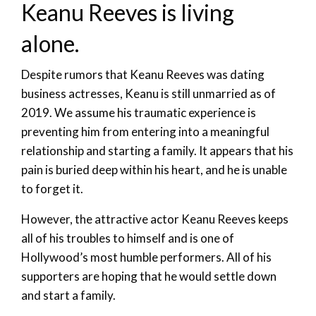
Keanu Reeves is living
alone.
Despite rumors that Keanu Reeves was dating
business actresses, Keanu is still unmarried as of
2019. We assume his traumatic experience is
preventing him from entering into a meaningful
relationship and starting a family. It appears that his
pain is buried deep within his heart, and he is unable
to forget it.
However, the attractive actor Keanu Reeves keeps
all of his troubles to himself and is one of
Hollywood’s most humble performers. All of his
supporters are hoping that he would settle down
and start a family.