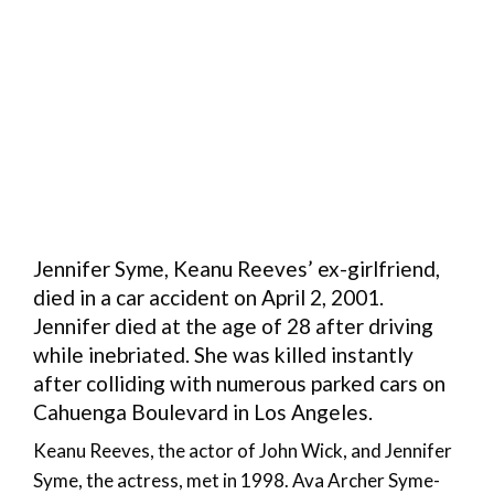
Jennifer Syme, Keanu Reeves’ ex-girlfriend,
died in a car accident on April 2, 2001.
Jennifer died at the age of 28 after driving
while inebriated. She was killed instantly
after colliding with numerous parked cars on
Cahuenga Boulevard in Los Angeles.
Keanu Reeves, the actor of John Wick, and Jennifer
Syme, the actress, met in 1998. Ava Archer Syme-