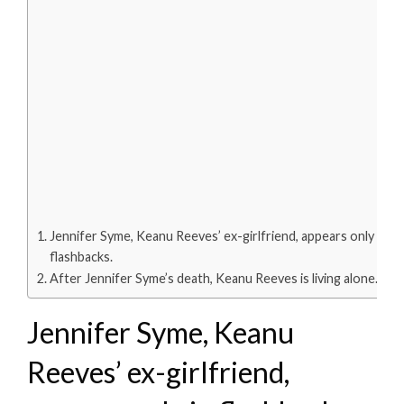
Jennifer Syme, Keanu Reeves’ ex-girlfriend, appears only in
flashbacks.
After Jennifer Syme’s death, Keanu Reeves is living alone.
Jennifer Syme, Keanu
Reeves’ ex-girlfriend,