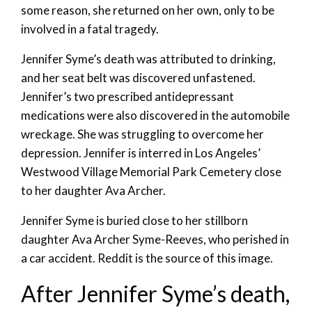
some reason, she returned on her own, only to be
involved in a fatal tragedy.
Jennifer Syme’s death was attributed to drinking,
and her seat belt was discovered unfastened.
Jennifer’s two prescribed antidepressant
medications were also discovered in the automobile
wreckage. She was struggling to overcome her
depression. Jennifer is interred in Los Angeles’
Westwood Village Memorial Park Cemetery close
to her daughter Ava Archer.
Jennifer Syme is buried close to her stillborn
daughter Ava Archer Syme-Reeves, who perished in
a car accident. Reddit is the source of this image.
After Jennifer Syme’s death,