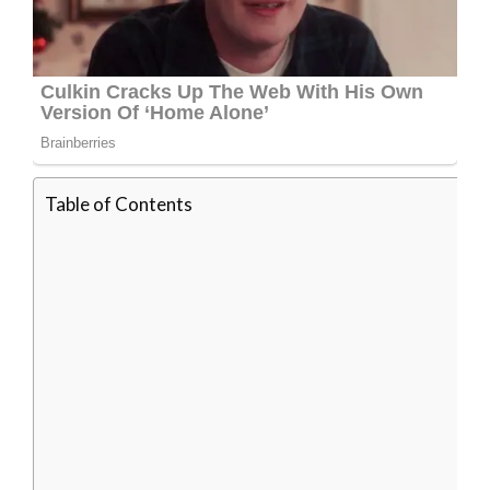
Table of Contents