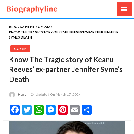
Biography, Age, Net Worth, Salary, Height, Weight,
Biography Line
Gossips
BIOGRAPHYLINE
GOSSIP
KNOW THE TRAGIC STORY OF KEANU REEVES’ EX-PARTNER JENNIFER
SYME’S DEATH
GOSSIP
Know The Tragic story of Keanu
Reeves’ ex-partner Jennifer Syme’s
Death
Hary
Updated On March 17, 2024
Facebook
Twitter
WhatsApp
Messenger
Pinterest
Email
Share