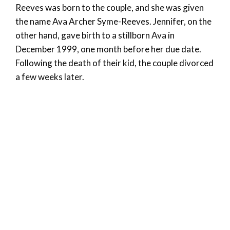
Reeves was born to the couple, and she was given
the name Ava Archer Syme-Reeves. Jennifer, on the
other hand, gave birth to a stillborn Ava in
December 1999, one month before her due date.
Following the death of their kid, the couple divorced
a few weeks later.