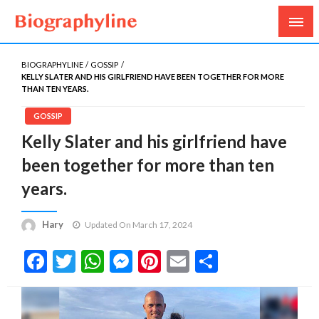
Biography, Age, Net Worth, Salary, Height, Weight,
Biography Line
Gossips
BIOGRAPHYLINE
GOSSIP
KELLY SLATER AND HIS GIRLFRIEND HAVE BEEN TOGETHER FOR MORE
THAN TEN YEARS.
GOSSIP
Kelly Slater and his girlfriend have
been together for more than ten
years.
Hary
Updated On March 17, 2024
Facebook
Twitter
WhatsApp
Messenger
Pinterest
Email
Share