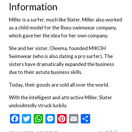
Information
Miller is a surfer, much like Slater. Miller also worked
as a child model for the Roxy swimwear company,
which gave her the idea for her own company.
She and her sister, Oleema, founded MIKOH
Swimwear (who is also dating a pro surfer). The
sisters have dramatically expanded the business
due to their astute business skills.
Today, their goods are sold all over the world.
With the intelligent and attractive Miller, Slater
undoubtedly struck luckily.
Facebook
Twitter
WhatsApp
Messenger
Pinterest
Email
Share