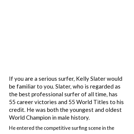
If you are a serious surfer, Kelly Slater would
be familiar to you. Slater, who is regarded as
the best professional surfer of all time, has
55 career victories and 55 World Titles to his
credit. He was both the youngest and oldest
World Champion in male history.
He entered the competitive surfing scene in the