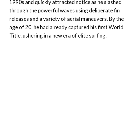
1990s and quickly attracted notice as he slashed
through the powerful waves using deliberate fin
releases and a variety of aerial maneuvers. By the
age of 20, he had already captured his first World
Title, ushering in a new era of elite surfing.