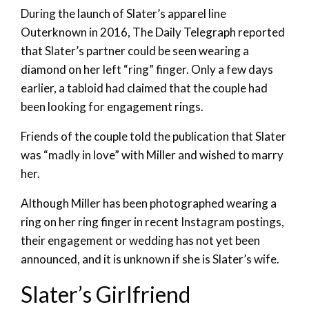
During the launch of Slater’s apparel line
Outerknown in 2016, The Daily Telegraph reported
that Slater’s partner could be seen wearing a
diamond on her left “ring” finger. Only a few days
earlier, a tabloid had claimed that the couple had
been looking for engagement rings.
Friends of the couple told the publication that Slater
was “madly in love” with Miller and wished to marry
her.
Although Miller has been photographed wearing a
ring on her ring finger in recent Instagram postings,
their engagement or wedding has not yet been
announced, and it is unknown if she is Slater’s wife.
Slater’s Girlfriend