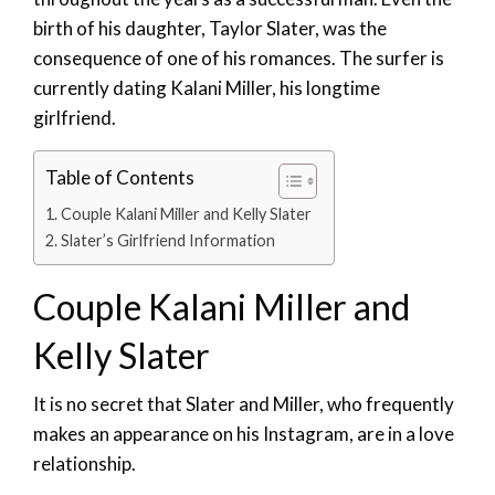
birth of his daughter, Taylor Slater, was the
consequence of one of his romances. The surfer is
currently dating Kalani Miller, his longtime
girlfriend.
Table of Contents
Couple Kalani Miller and Kelly Slater
Slater’s Girlfriend Information
Couple Kalani Miller and
Kelly Slater
It is no secret that Slater and Miller, who frequently
makes an appearance on his Instagram, are in a love
relationship.