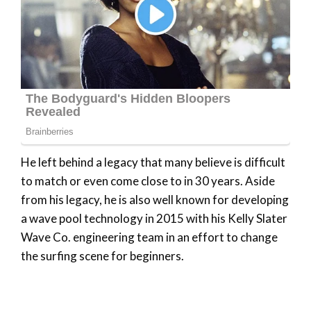
He left behind a legacy that many believe is difficult
to match or even come close to in 30 years. Aside
from his legacy, he is also well known for developing
a wave pool technology in 2015 with his Kelly Slater
Wave Co. engineering team in an effort to change
the surfing scene for beginners.