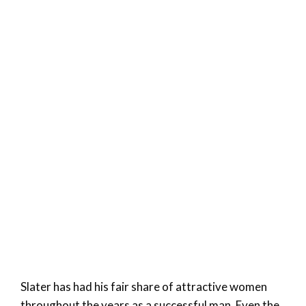
Slater has had his fair share of attractive women
throughout the years as a successful man. Even the