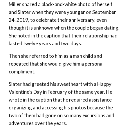
Miller shared a black-and-white photo of herself
and Slater when they were younger on September
24, 2019, to celebrate their anniversary, even
though it is unknown when the couple began dating.
She noted in the caption that their relationship had
lasted twelve years and two days.
Then she referred to him as a man child and
repeated that she would give him a personal
compliment.
Slater had greeted his sweetheart with a Happy
Valentine’s Day in February of the same year. He
wrote in the caption that he required assistance
organizing and accessing his photos because the
two of them had gone on so many excursions and
adventures over the years.