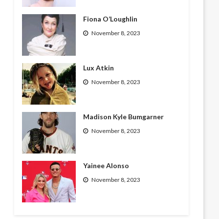
Fiona O’Loughlin
November 8, 2023
Lux Atkin
November 8, 2023
Madison Kyle Bumgarner
November 8, 2023
Yainee Alonso
November 8, 2023