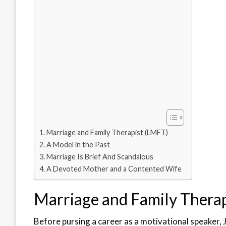
Marriage and Family Therapist (LMFT)
A Model in the Past
Marriage Is Brief And Scandalous
A Devoted Mother and a Contented Wife
Marriage and Family Thera
Before pursing a career as a motivational speaker, 