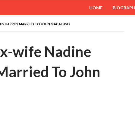
HOME
BIOGRAP
I IS HAPPILY MARRIED TO JOHN MACALUSO
Ex-wife Nadine
 Married To John