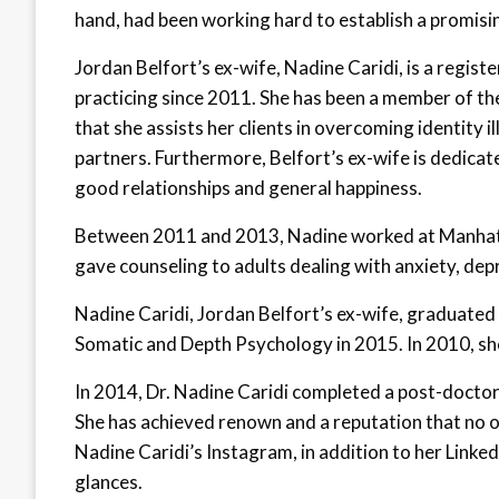
hand, had been working hard to establish a promisin
Jordan Belfort’s ex-wife, Nadine Caridi, is a regis
practicing since 2011. She has been a member of the
that she assists her clients in overcoming identity 
partners. Furthermore, Belfort’s ex-wife is dedicate
good relationships and general happiness.
Between 2011 and 2013, Nadine worked at Manhat
gave counseling to adults dealing with anxiety, dep
Nadine Caridi, Jordan Belfort’s ex-wife, graduated 
Somatic and Depth Psychology in 2015. In 2010, sh
In 2014, Dr. Nadine Caridi completed a post-docto
She has achieved renown and a reputation that no o
Nadine Caridi’s Instagram, in addition to her Linked
glances.