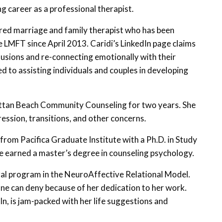
g career as a professional therapist.
tered marriage and family therapist who has been
 LMFT since April 2013. Caridi’s LinkedIn page claims
illusions and re-connecting emotionally with their
d to assisting individuals and couples in developing
tan Beach Community Counseling for two years. She
ression, transitions, and other concerns.
from Pacifica Graduate Institute with a Ph.D. in Study
e earned a master’s degree in counseling psychology.
ral program in the NeuroAffective Relational Model.
ne can deny because of her dedication to her work.
In, is jam-packed with her life suggestions and