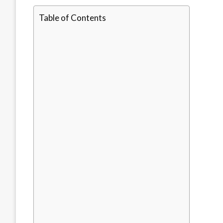
Table of Contents