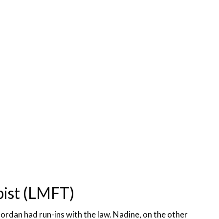
pist (LMFT)
Jordan had run-ins with the law. Nadine, on the other