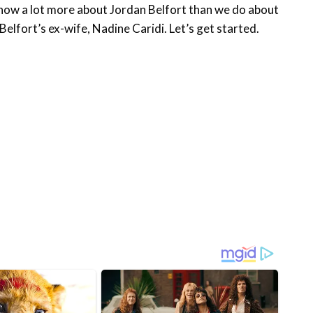
 know a lot more about Jordan Belfort than we do about
 Belfort’s ex-wife, Nadine Caridi. Let’s get started.