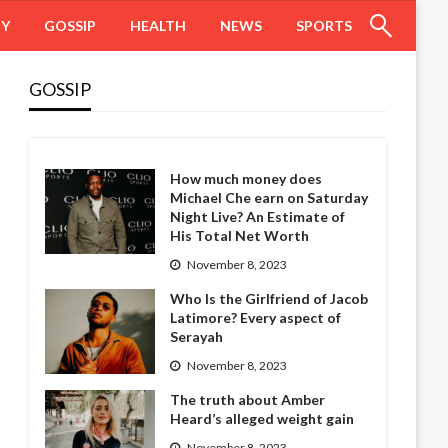
HY
GOSSIP
HEALTH
NEWS
SPORTS
GOSSIP
How much money does
Michael Che earn on Saturday
Night Live? An Estimate of
His Total Net Worth
November 8, 2023
Who Is the Girlfriend of Jacob
Latimore? Every aspect of
Serayah
November 8, 2023
The truth about Amber
Heard’s alleged weight gain
November 8, 2023