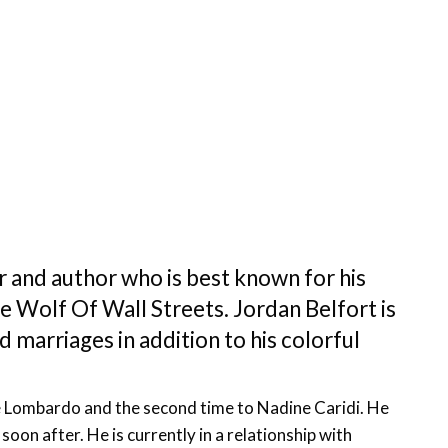
r and author who is best known for his
 Wolf Of Wall Streets. Jordan Belfort is
d marriages in addition to his colorful
se Lombardo and the second time to Nadine Caridi. He
oon after. He is currently in a relationship with