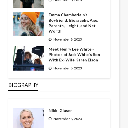
Emma Chamberlain’s
Boyfriend: Biography, Age,
Parents, Height, and Net
Worth
November 8, 2023
Meet Henry Lee White –
Photos of Jack White’s Son
With Ex-Wife Karen Elson
November 8, 2023
BIOGRAPHY
Nikki Glaser
November 8, 2023