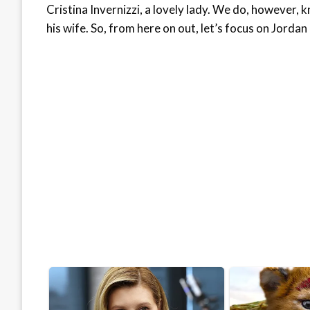
Cristina Invernizzi, a lovely lady. We do, however,
his wife. So, from here on out, let’s focus on Jordan