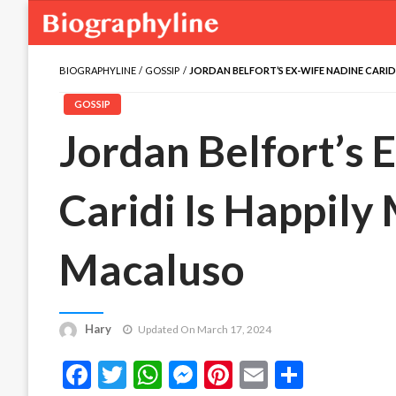
BIOGRAPHYLINE
GOSSIP
JORDAN BELFORT’S EX-WIFE NADINE CARID
GOSSIP
Jordan Belfort’s 
Caridi Is Happily
Macaluso
Hary
Updated On March 17, 2024
Facebook
Twitter
WhatsApp
Messenger
Pinterest
Email
Share