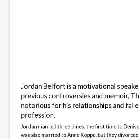
Jordan Belfort is a motivational speake
previous controversies and memoir, The
notorious for his relationships and faile
profession.
Jordan married three times, the first time to Deni
was also married to Anne Koppe, but they divorced s