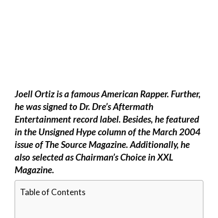
Joell Ortiz is a famous American Rapper. Further,
he was signed to Dr. Dre’s Aftermath
Entertainment record label. Besides, he featured
in the Unsigned Hype column of the March 2004
issue of The Source Magazine. Additionally, he
also selected as Chairman’s Choice in XXL
Magazine.
Table of Contents