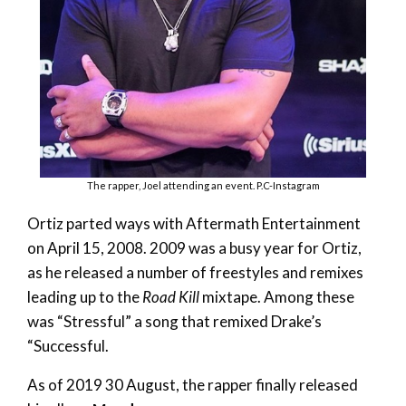
The rapper, Joel attending an event. P.C-Instagram
Ortiz parted ways with Aftermath Entertainment
on April 15, 2008. 2009 was a busy year for Ortiz,
as he released a number of freestyles and remixes
leading up to the
Road Kill
mixtape. Among these
was “Stressful” a song that remixed Drake’s
“Successful.
As of 2019 30 August, the rapper finally released