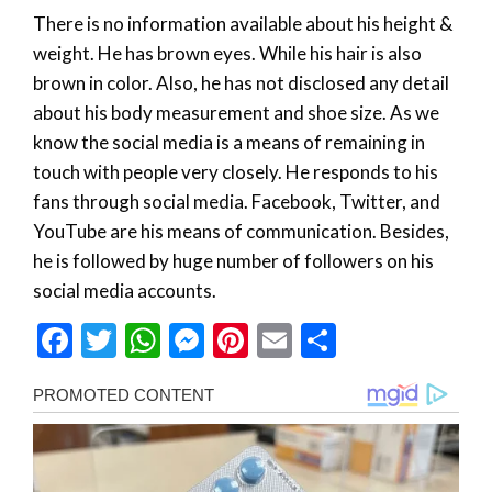
There is no information available about his height &
weight. He has brown eyes. While his hair is also
brown in color. Also, he has not disclosed any detail
about his body measurement and shoe size. As we
know the social media is a means of remaining in
touch with people very closely. He responds to his
fans through social media. Facebook, Twitter, and
YouTube are his means of communication. Besides,
he is followed by huge number of followers on his
social media accounts.
Facebook
Twitter
WhatsApp
Messenger
Pinterest
Email
Share