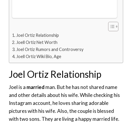
Joel Ortiz Relationship
Joell Ortiz Net Worth
Joel Ortiz Rumors and Controversy
Joell Ortiz Wiki Bio, Age
Joel Ortiz Relationship
Joel is a
married
man. But he has not shared name
and other details about his wife. While checking his
Instagram account, he loves sharing adorable
pictures with his wife. Also, the couple is blessed
with two sons. They are living a happy married life.