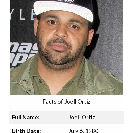
Facts of Joell Ortiz
Full Name:
Joell Ortiz
Birth Date:
July 6, 1980