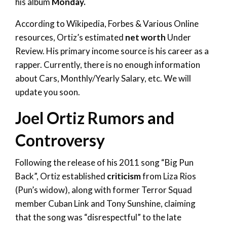
his album
Monday.
According to Wikipedia, Forbes & Various Online
resources, Ortiz’s estimated
net worth
Under
Review. His primary income source is his career as a
rapper. Currently, there is no enough information
about Cars, Monthly/Yearly Salary, etc. We will
update you soon.
Joel Ortiz Rumors and
Controversy
Following the release of his 2011 song “Big Pun
Back”, Ortiz established
criticism
from Liza Rios
(Pun’s widow), along with former Terror Squad
member Cuban Link and Tony Sunshine, claiming
that the song was “disrespectful” to the late