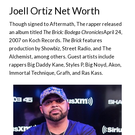
Joell Ortiz Net Worth
Though signed to Aftermath, The rapper released
an album titled
The Brick: Bodega Chronicles
April 24,
2007 on Koch Records.
The Brick
features
production by Showbiz, Street Radio, and The
Alchemist, among others. Guest artists include
rappers Big Daddy Kane, Styles P, Big Noyd, Akon,
Immortal Technique, Grafh, and Ras Kass.