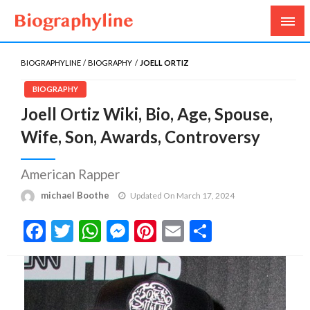
Biography, Age, Net Worth, Salary, Height, Weight,
Biography Line
Gossips
BIOGRAPHYLINE
BIOGRAPHY
JOELL ORTIZ
BIOGRAPHY
Joell Ortiz Wiki, Bio, Age, Spouse,
Wife, Son, Awards, Controversy
American Rapper
michael Boothe
Updated On March 17, 2024
Facebook
Twitter
WhatsApp
Messenger
Pinterest
Email
Share