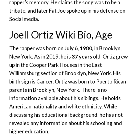
rapper’s memory. He claims the song was to be a
tribute, and later Fat Joe spoke up in his defense on
Social media.
Joell Ortiz Wiki Bio, Age
The rapper was born on
July 6, 1980,
in Brooklyn,
New York. As in 2019, he is
37 years
old. Ortiz grew
up in the Cooper Park Houses in the East
Williamsburg section of Brooklyn, New York. His
birth sign is Cancer. Ortiz was born to Puerto Rican
parents in Brooklyn, New York. There is no
information available about his siblings. He holds
American nationality and white ethnicity. While
discussing his educational background, he has not
revealed any information about his schooling and
higher education.