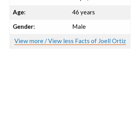
Age:
46 years
Gender:
Male
View more / View less Facts of Joell Ortiz