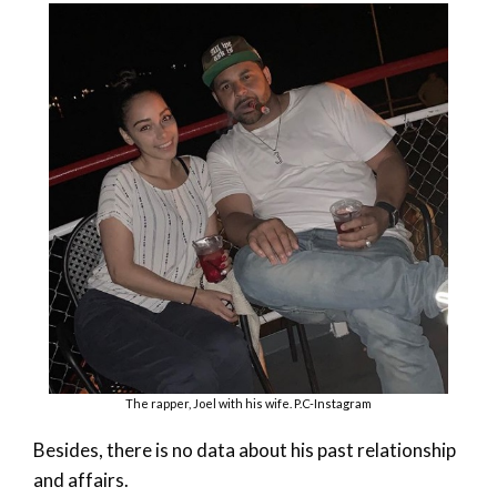
The rapper, Joel with his wife. P.C-Instagram
Besides, there is no data about his past relationship
and affairs.