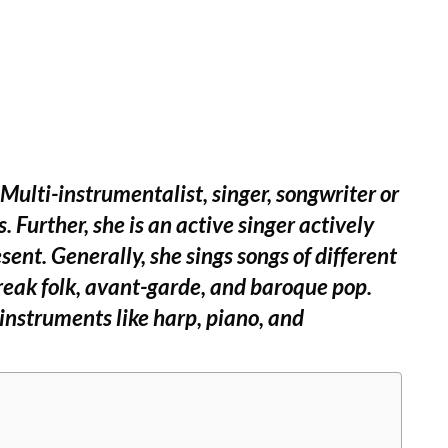
lti-instrumentalist, singer, songwriter or
 Further, she is an active singer actively
sent. Generally, she sings songs of different
freak folk, avant-garde, and baroque pop.
 instruments like harp, piano, and