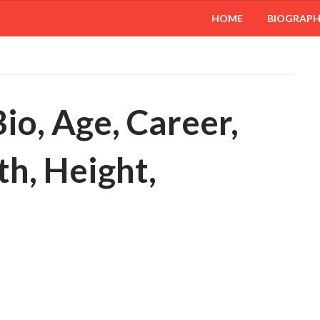
HOME
BIOGRAP
o, Age, Career,
h, Height,