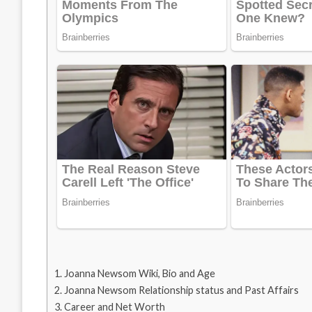
Joanna Newsom Wiki, Bio and Age
Joanna Newsom Relationship status and Past Affairs
Career and Net Worth