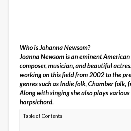
Who is Johanna Newsom?
Joanna Newsom is an eminent American Mu
composer, musician, and beautiful actress.
working on this field from 2002 to the pre
genres such as Indie folk, Chamber folk, 
Along with singing she also plays various
harpsichord.
Table of Contents