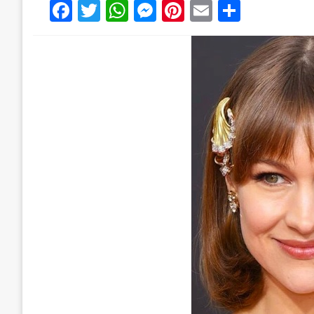
Facebook
Twitter
WhatsApp
Messenger
Pinterest
Email
Share