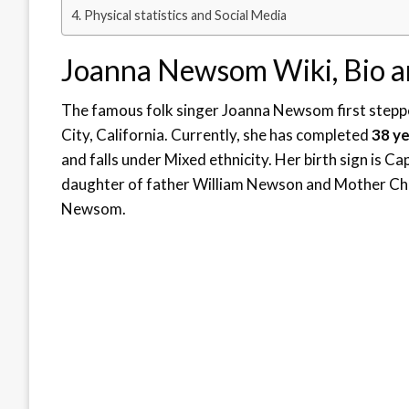
Physical statistics and Social Media
Joanna Newsom Wiki, Bio 
The famous folk singer Joanna Newsom first steppe
City, California. Currently, she has completed
38 y
and falls under Mixed ethnicity. Her birth sign is Ca
daughter of father William Newson and Mother Chri
Newsom.