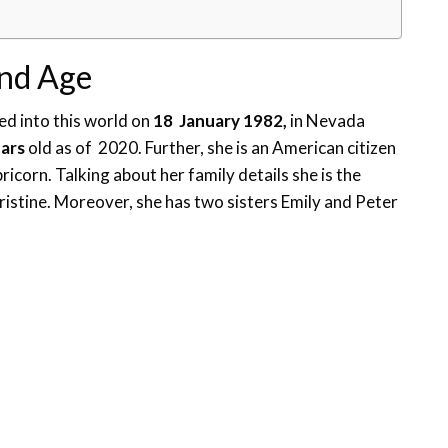
and Age
d into this world on
18 January 1982,
in Nevada
ears
old as of 2020. Further, she is an American citizen
pricorn. Talking about her family details she is the
stine. Moreover, she has two sisters Emily and Peter