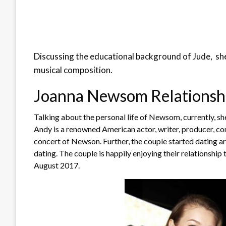
Discussing the educational background of Jude, she
musical composition.
Joanna Newsom Relationship
Talking about the personal life of Newsom, currently, she 
Andy is a renowned American actor, writer, producer, co
concert of Newson. Further, the couple started dating a
dating. The couple is happily enjoying their relationship 
August 2017.