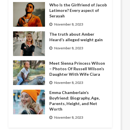
Who Is the Girlfriend of Jacob
Latimore? Every aspect of
Serayah
November 8, 2023
The truth about Amber
Heard’s alleged weight gain
November 8, 2023
Meet Sienna Princess Wilson
– Photos Of Russell Wilson’s
Daughter With Wife Ciara
November 8, 2023
Emma Chamberlain’s
Boyfriend: Biography, Age,
Parents, Height, and Net
Worth
November 8, 2023