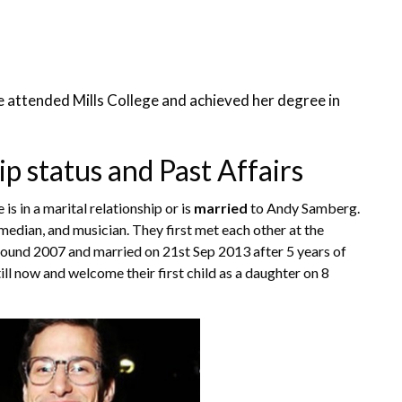
 attended Mills College and achieved her degree in
 status and Past Affairs
is in a marital relationship or is
married
to Andy Samberg.
median, and musician. They first met each other at the
round 2007 and married on 21st Sep 2013 after 5 years of
till now and welcome their first child as a daughter on 8