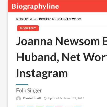
BIOGRAPHYLINE
BIOGRAPHY
JOANNA NEWSOM
BIOGRAPHY
Joanna Newsom Bi
Huband, Net Wort
Instagram
Folk Singer
Daniel Scull
Updated On March 17, 2024