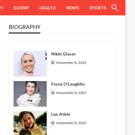
HY
GOSSIP
HEALTH
NEWS
SPORTS
BIOGRAPHY
Nikki Glaser
November 8, 2023
Fiona O’Loughlin
November 8, 2023
Lux Atkin
November 8, 2023