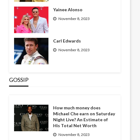
Yainee Alonso
November 8, 2023
Carl Edwards
November 8, 2023
GOSSIP
How much money does
Michael Che earn on Saturday
Night Live? An Estimate of
His Total Net Worth
November 8, 2023