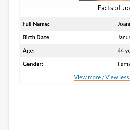
Facts of J
Full Name:
Joa
Birth Date:
Janu
Age:
44 y
Gender:
Fema
View more / View les