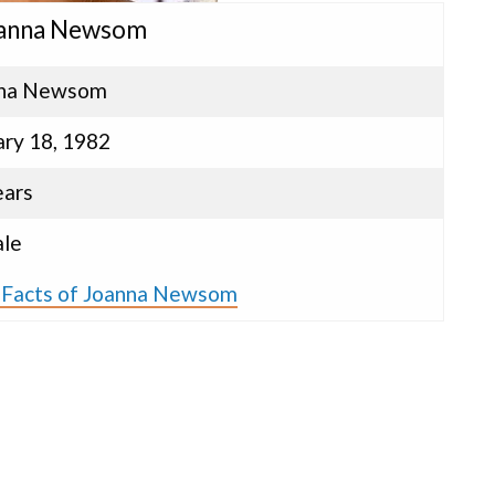
oanna Newsom
nna Newsom
ary 18, 1982
ears
le
s Facts of Joanna Newsom