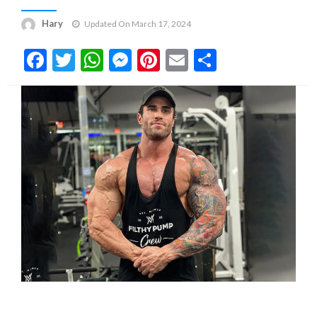
Hary
Updated On March 17, 2024
Facebook
Twitter
WhatsApp
Messenger
Pinterest
Email
Share