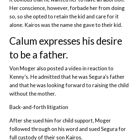
Her conscience, however, forbade her from doing
so, so she opted to retain the kid and care for it
alone. Kairos was the name she gave to their kid.
Calum expresses his desire
to be a father.
Von Moger also posted a video in reaction to
Kenny’s. He admitted that he was Segura’s father
and that he was looking forward to raising the child
without the mother.
Back-and-forth litigation
After she sued him for child support, Moger
followed through on his word and sued Segura for
full custody of their son Kairos.