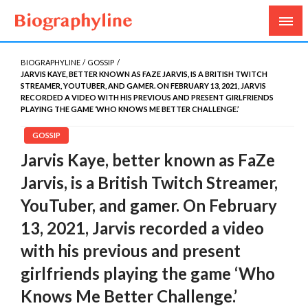
Biography, Age, Net Worth, Salary, Height, Weight,
Biography Line
Gossips
BIOGRAPHYLINE
GOSSIP
JARVIS KAYE, BETTER KNOWN AS FAZE JARVIS, IS A BRITISH TWITCH
STREAMER, YOUTUBER, AND GAMER. ON FEBRUARY 13, 2021, JARVIS
RECORDED A VIDEO WITH HIS PREVIOUS AND PRESENT GIRLFRIENDS
PLAYING THE GAME ‘WHO KNOWS ME BETTER CHALLENGE.’
GOSSIP
Jarvis Kaye, better known as FaZe
Jarvis, is a British Twitch Streamer,
YouTuber, and gamer. On February
13, 2021, Jarvis recorded a video
with his previous and present
girlfriends playing the game ‘Who
Knows Me Better Challenge.’