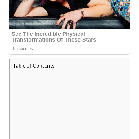
Table of Contents