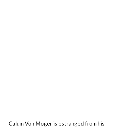
Calum Von Moger is estranged from his