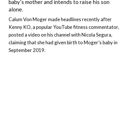
baby’s mother and intends to raise his son
alone.
Calum Von Moger made headlines recently after
Kenny KO, a popular YouTube fitness commentator,
posted a video on his channel with Nicola Segura,
claiming that she had given birth to Moger’s baby in
September 2019.