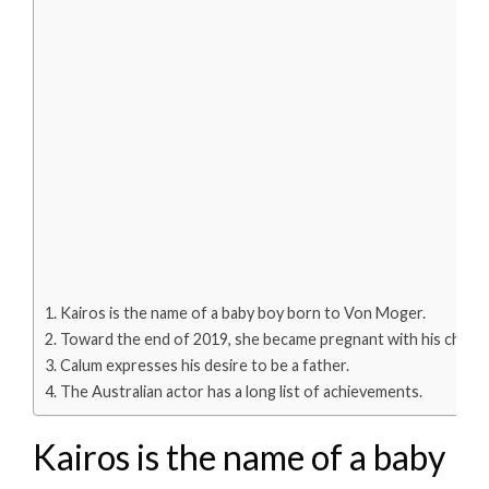
Kairos is the name of a baby boy born to Von Moger.
Toward the end of 2019, she became pregnant with his child.
Calum expresses his desire to be a father.
The Australian actor has a long list of achievements.
Kairos is the name of a baby