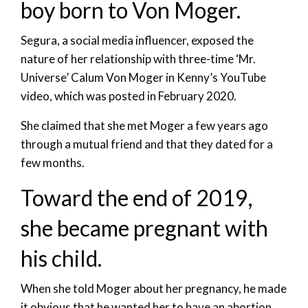
boy born to Von Moger.
Segura, a social media influencer, exposed the
nature of her relationship with three-time ‘Mr.
Universe’ Calum Von Moger in Kenny’s YouTube
video, which was posted in February 2020.
She claimed that she met Moger a few years ago
through a mutual friend and that they dated for a
few months.
Toward the end of 2019,
she became pregnant with
his child.
When she told Moger about her pregnancy, he made
it obvious that he wanted her to have an abortion.