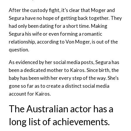
After the custody fight, it’s clear that Moger and
Segura have no hope of getting back together. They
had only been dating for a short time. Making
Segura his wife or even forming a romantic
relationship, according to Von Moger, is out of the
question.
As evidenced by her social media posts, Segura has
been a dedicated mother to Kairos. Since birth, the
baby has been with her every step of the way. She’s
gone so far as to create a distinct social media
account for Kairos.
The Australian actor has a
long list of achievements.