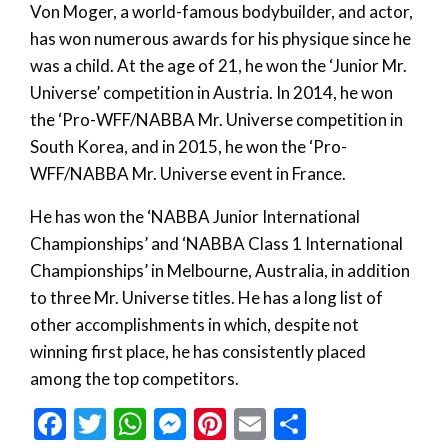
Von Moger, a world-famous bodybuilder, and actor,
has won numerous awards for his physique since he
was a child. At the age of 21, he won the ‘Junior Mr.
Universe’ competition in Austria. In 2014, he won
the ‘Pro-WFF/NABBA Mr. Universe competition in
South Korea, and in 2015, he won the ‘Pro-
WFF/NABBA Mr. Universe event in France.
He has won the ‘NABBA Junior International
Championships’ and ‘NABBA Class 1 International
Championships’ in Melbourne, Australia, in addition
to three Mr. Universe titles. He has a long list of
other accomplishments in which, despite not
winning first place, he has consistently placed
among the top competitors.
Facebook
Twitter
WhatsApp
Messenger
Pinterest
Email
Share