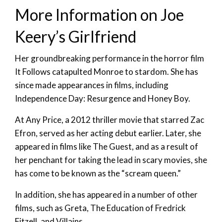
More Information on Joe
Keery’s Girlfriend
Her groundbreaking performance in the horror film
It Follows catapulted Monroe to stardom. She has
since made appearances in films, including
Independence Day: Resurgence and Honey Boy.
At Any Price, a 2012 thriller movie that starred Zac
Efron, served as her acting debut earlier. Later, she
appeared in films like The Guest, and as a result of
her penchant for taking the lead in scary movies, she
has come to be known as the “scream queen.”
In addition, she has appeared in a number of other
films, such as Greta, The Education of Fredrick
Fitzell, and Villains.