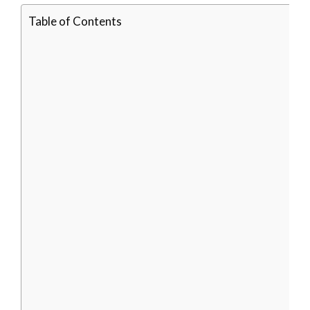
Table of Contents