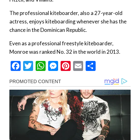
The professional kiteboarder, also a 27-year-old
actress, enjoys kiteboarding whenever she has the
chance in the Dominican Republic.
Even as a professional freestyle kiteboarder,
Monroe was ranked No. 32 in the world in 2013.
Facebook
Twitter
WhatsApp
Messenger
Pinterest
Email
Share