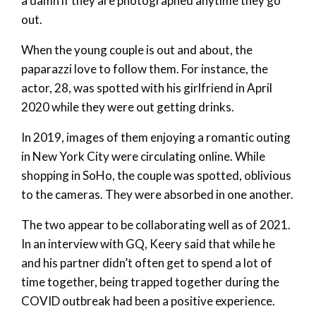
a damn if they are photographed anytime they go
out.
When the young couple is out and about, the
paparazzi love to follow them. For instance, the
actor, 28, was spotted with his girlfriend in April
2020 while they were out getting drinks.
In 2019, images of them enjoying a romantic outing
in New York City were circulating online. While
shopping in SoHo, the couple was spotted, oblivious
to the cameras. They were absorbed in one another.
The two appear to be collaborating well as of 2021.
In an interview with GQ, Keery said that while he
and his partner didn’t often get to spend a lot of
time together, being trapped together during the
COVID outbreak had been a positive experience.