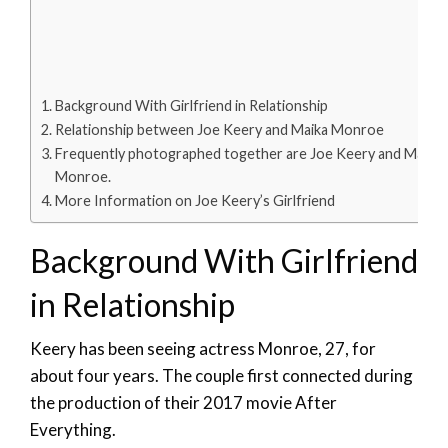
Background With Girlfriend in Relationship
Relationship between Joe Keery and Maika Monroe
Frequently photographed together are Joe Keery and Maika
Monroe.
More Information on Joe Keery’s Girlfriend
Background With Girlfriend
in Relationship
Keery has been seeing actress Monroe, 27, for
about four years. The couple first connected during
the production of their 2017 movie After
Everything.