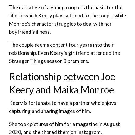
The narrative of a young couple is the basis for the
film, in which Keery plays a friend to the couple while
Monroe’s character struggles to deal with her
boyfriend’s illness.
The couple seems content four years into their
relationship. Even Keery’s girlfriend attended the
Stranger Things season 3 premiere.
Relationship between Joe
Keery and Maika Monroe
Keery is fortunate to have a partner who enjoys
capturing and sharing images of him.
She took pictures of him for a magazine in August
2020, and she shared them on Instagram.