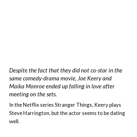
Despite the fact that they did not co-star in the
same comedy-drama movie, Joe Keery and
Maika Monroe ended up falling in love after
meeting on the sets.
In the Netflix series Stranger Things, Keery plays
Steve Harrington, but the actor seems to be dating
well.