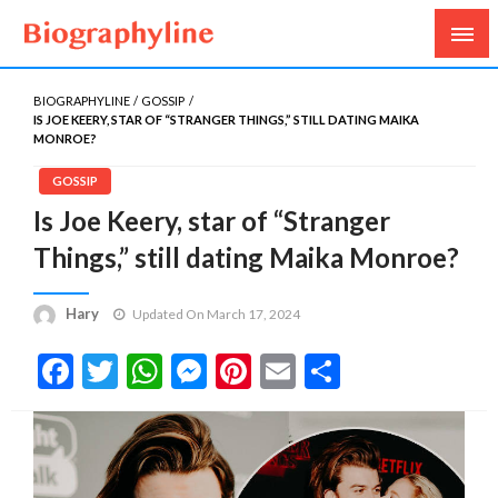
Biography, Age, Net Worth, Salary, Height, Weight,
Biography Line
Gossips
BIOGRAPHYLINE
GOSSIP
IS JOE KEERY, STAR OF “STRANGER THINGS,” STILL DATING MAIKA
MONROE?
GOSSIP
Is Joe Keery, star of “Stranger
Things,” still dating Maika Monroe?
Hary
Updated On March 17, 2024
Facebook
Twitter
WhatsApp
Messenger
Pinterest
Email
Share