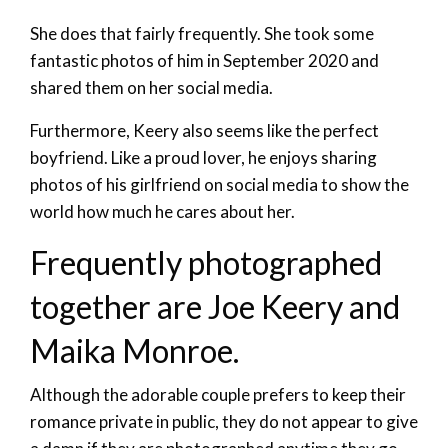
She does that fairly frequently. She took some
fantastic photos of him in September 2020 and
shared them on her social media.
Furthermore, Keery also seems like the perfect
boyfriend. Like a proud lover, he enjoys sharing
photos of his girlfriend on social media to show the
world how much he cares about her.
Frequently photographed
together are Joe Keery and
Maika Monroe.
Although the adorable couple prefers to keep their
romance private in public, they do not appear to give