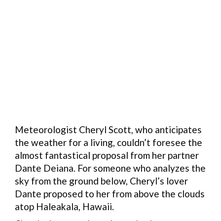
Meteorologist Cheryl Scott, who anticipates
the weather for a living, couldn’t foresee the
almost fantastical proposal from her partner
Dante Deiana. For someone who analyzes the
sky from the ground below, Cheryl’s lover
Dante proposed to her from above the clouds
atop Haleakala, Hawaii.