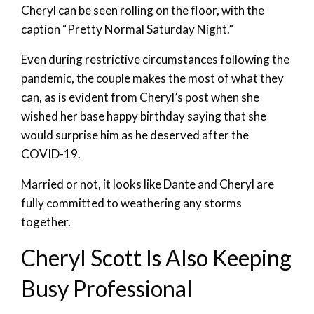
Cheryl can be seen rolling on the floor, with the
caption “Pretty Normal Saturday Night.”
Even during restrictive circumstances following the
pandemic, the couple makes the most of what they
can, as is evident from Cheryl’s post when she
wished her base happy birthday saying that she
would surprise him as he deserved after the
COVID-19.
Married or not, it looks like Dante and Cheryl are
fully committed to weathering any storms
together.
Cheryl Scott Is Also Keeping
Busy Professional