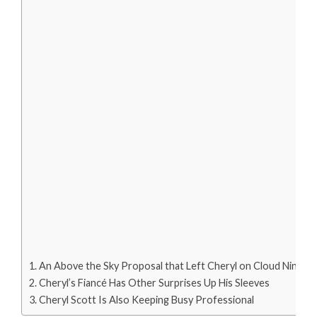
An Above the Sky Proposal that Left Cheryl on Cloud Nine
Cheryl’s Fiancé Has Other Surprises Up His Sleeves
Cheryl Scott Is Also Keeping Busy Professional