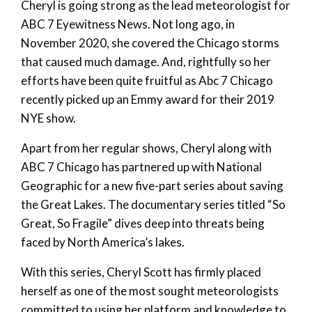
Cheryl is going strong as the lead meteorologist for
ABC 7 Eyewitness News. Not long ago, in
November 2020, she covered the Chicago storms
that caused much damage. And, rightfully so her
efforts have been quite fruitful as Abc 7 Chicago
recently picked up an Emmy award for their 2019
NYE show.
Apart from her regular shows, Cheryl along with
ABC 7 Chicago has partnered up with National
Geographic for a new five-part series about saving
the Great Lakes. The documentary series titled “So
Great, So Fragile” dives deep into threats being
faced by North America’s lakes.
With this series, Cheryl Scott has firmly placed
herself as one of the most sought meteorologists
committed to using her platform and knowledge to