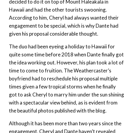
decided to do it on top of Mount Haleakala in
Hawaii and had the other tourists swooning.
According to him, Cheryl had always wanted their
engagement to be special, which is why Dante had
given his proposal considerable thought.
The duo had been eyeing a holiday to Hawaii for
quite some time before 2018 when Dante finally got
the idea working out. However, his plan took a lot of
time to come to fruition. The Weathercaster’s
boyfriend had to reschedule his proposal multiple
times given a few tropical storms when he finally
got to ask Cheryl to marry him under the sun shining
with a spectacular view behind, as is evident from
the beautiful photos published with the blog.
Although it has been more than two years since the
engagement, Cheryl and Dante haven’t revealed