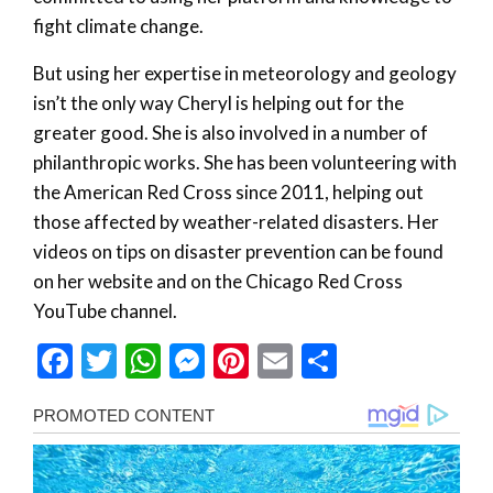
fight climate change.
But using her expertise in meteorology and geology
isn’t the only way Cheryl is helping out for the
greater good. She is also involved in a number of
philanthropic works. She has been volunteering with
the American Red Cross since 2011, helping out
those affected by weather-related disasters. Her
videos on tips on disaster prevention can be found
on her website and on the Chicago Red Cross
YouTube channel.
Facebook
Twitter
WhatsApp
Messenger
Pinterest
Email
Share