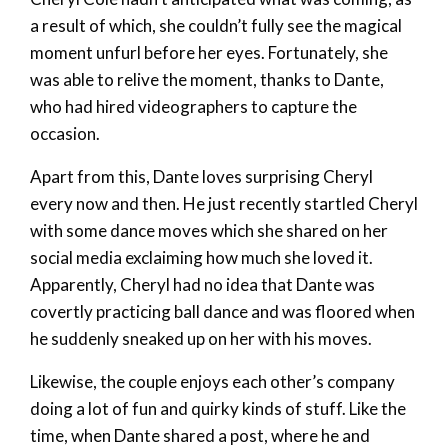
a result of which, she couldn’t fully see the magical
moment unfurl before her eyes. Fortunately, she
was able to relive the moment, thanks to Dante,
who had hired videographers to capture the
occasion.
Apart from this, Dante loves surprising Cheryl
every now and then. He just recently startled Cheryl
with some dance moves which she shared on her
social media exclaiming how much she loved it.
Apparently, Cheryl had no idea that Dante was
covertly practicing ball dance and was floored when
he suddenly sneaked up on her with his moves.
Likewise, the couple enjoys each other’s company
doing a lot of fun and quirky kinds of stuff. Like the
time, when Dante shared a post, where he and