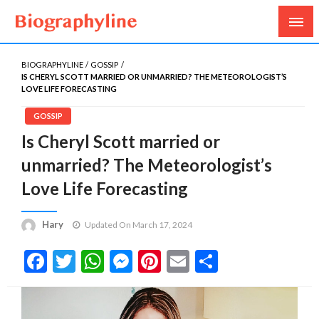
Biography, Age, Net Worth, Salary, Height, Weight,
Biography Line
Gossips
BIOGRAPHYLINE
GOSSIP
IS CHERYL SCOTT MARRIED OR UNMARRIED? THE METEOROLOGIST’S
LOVE LIFE FORECASTING
GOSSIP
Is Cheryl Scott married or
unmarried? The Meteorologist’s
Love Life Forecasting
Hary
Updated On March 17, 2024
Facebook
Twitter
WhatsApp
Messenger
Pinterest
Email
Share