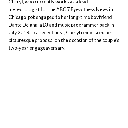
Cheryl, who currently works as a lead
meteorologist for the ABC 7 Eyewitness News in
Chicago got engaged to her long-time boyfriend
Dante Deiana, a DJ and music programmer back in
July 2018. In a recent post, Cheryl reminisced her
picturesque proposal on the occasion of the couple’s
two-year engageaversary.