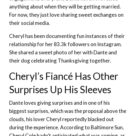
anything about when they will be getting married.
For now, they just love sharing sweet exchanges on
their social media.
Cheryl has been documenting fun instances of their
relationship for her 83.3k followers on Instagram.
She shared a sweet photo of her with Dante and
their dog celebrating Thanksgiving together.
Cheryl’s Fiancé Has Other
Surprises Up His Sleeves
Dante loves giving surprises and in one of his
biggest surprises, which was the proposal above the
clouds, his lover Cheryl reportedly blacked out
during the experience. According to Baltimore Sun,
Cheryl Cole hadn’t anticipated what was coming, as