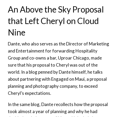
An Above the Sky Proposal
that Left Cheryl on Cloud
Nine
Dante, who also serves as the Director of Marketing
and Entertainment for forwarding Hospitality
Group and co-owns a bar, Uproar Chicago, made
sure that his proposal to Cheryl was out of the
world. In a blog penned by Dante himself, he talks
about partnering with Engaged on Maui, a proposal
planning and photography company, to exceed
Cheryl’s expectations.
In the same blog, Dante recollects how the proposal
took almost a year of planning and why he had