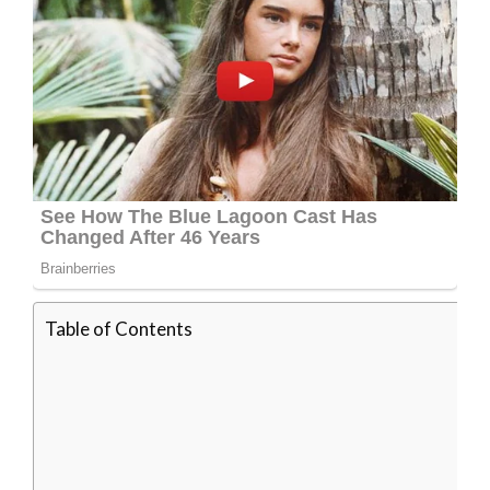
Table of Contents