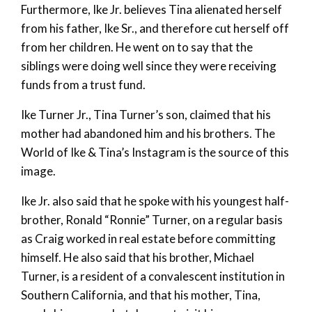
Furthermore, Ike Jr. believes Tina alienated herself
from his father, Ike Sr., and therefore cut herself off
from her children. He went on to say that the
siblings were doing well since they were receiving
funds from a trust fund.
Ike Turner Jr., Tina Turner’s son, claimed that his
mother had abandoned him and his brothers. The
World of Ike & Tina’s Instagram is the source of this
image.
Ike Jr. also said that he spoke with his youngest half-
brother, Ronald “Ronnie” Turner, on a regular basis
as Craig worked in real estate before committing
himself. He also said that his brother, Michael
Turner, is a resident of a convalescent institution in
Southern California, and that his mother, Tina,