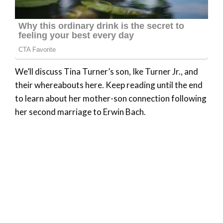
We’ll discuss Tina Turner’s son, Ike Turner Jr., and
their whereabouts here. Keep reading until the end
to learn about her mother-son connection following
her second marriage to Erwin Bach.