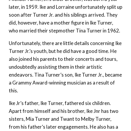
later, in 1959. Ike and Lorraine unfortunately split up
soon after Turner Jr. and his siblings arrived. They
did, however, have a mother figure in Ike Turner,
who married their stepmother Tina Turner in 1962.
Unfortunately, there are little details concerning Ike
Turner Jr.’s youth, but he did have a good time. He
also joined his parents to their concerts and tours,
undoubtedly assisting them in their artistic
endeavors. Tina Turner’s son, Ike Turner Jr., became
a Grammy Award-winning musician as a result of
this.
Ike Jr’s father, Ike Turner, fathered six children.
Apart from himself and his brother, Ike Jnr has two
sisters, Mia Turner and Twant to Melby Turner,
from his father’s later engagements. He also has a