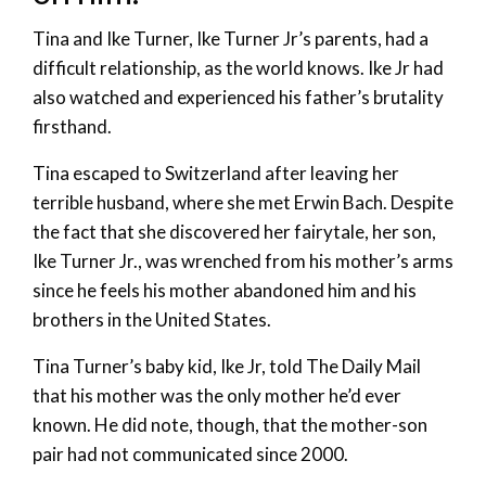
Tina and Ike Turner, Ike Turner Jr’s parents, had a
difficult relationship, as the world knows. Ike Jr had
also watched and experienced his father’s brutality
firsthand.
Tina escaped to Switzerland after leaving her
terrible husband, where she met Erwin Bach. Despite
the fact that she discovered her fairytale, her son,
Ike Turner Jr., was wrenched from his mother’s arms
since he feels his mother abandoned him and his
brothers in the United States.
Tina Turner’s baby kid, Ike Jr, told The Daily Mail
that his mother was the only mother he’d ever
known. He did note, though, that the mother-son
pair had not communicated since 2000.