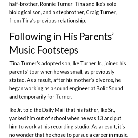
half-brother, Ronnie Turner, Tina and Ike’s sole
biological son, and a stepbrother, Craig Turner,
from Tina’s previous relationship.
Following in His Parents’
Music Footsteps
Tina Turner’s adopted son, Ike Turner Jr., joined his
parents’ tour when he was small, as previously
stated. As a result, after his mother’s divorce, he
began working as a sound engineer at Bolic Sound
and temporarily for Turner.
Ike Jr. told the Daily Mail that his father, Ike Sr.,
yanked him out of school when he was 13 and put
him to work at his recording studio. As a result, it’s
no wonder that he chose to pursue a career in music.