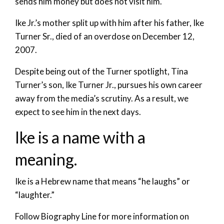
sends him money but does not visit him.
Ike Jr.’s mother split up with him after his father, Ike
Turner Sr., died of an overdose on December 12,
2007.
Despite being out of the Turner spotlight, Tina
Turner’s son, Ike Turner Jr., pursues his own career
away from the media’s scrutiny. As a result, we
expect to see him in the next days.
Ike is a name with a
meaning.
Ike is a Hebrew name that means “he laughs” or
“laughter.”
Follow Biography Line for more information on