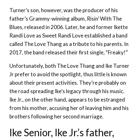
Turner’s son, however, was the producer of his
father’s Grammy-winning album, Risin’ With The
Blues, released in 2006. Later, he and former Ikette
Randi Love as Sweet Randi Love established a band
called The Love Thang as a tribute to his parents. In
2017, the band released their first single, “Freaky!”
Unfortunately, both The Love Thang and Ike Turner
Jr prefer to avoid the spotlight, thus little is known
about their present activities. They’re probably on
the road spreading Ike’s legacy through his music.
Ike Jr., on the other hand, appears to be estranged
from his mother, accusing her of leaving him and his
brothers following her second marriage.
Ike Senior, Ike Jr.’s father,