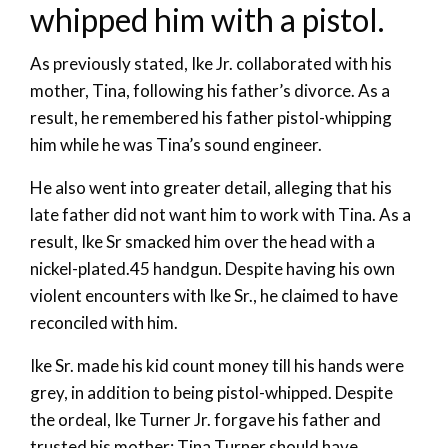
whipped him with a pistol.
As previously stated, Ike Jr. collaborated with his
mother, Tina, following his father’s divorce. As a
result, he remembered his father pistol-whipping
him while he was Tina’s sound engineer.
He also went into greater detail, alleging that his
late father did not want him to work with Tina. As a
result, Ike Sr smacked him over the head with a
nickel-plated.45 handgun. Despite having his own
violent encounters with Ike Sr., he claimed to have
reconciled with him.
Ike Sr. made his kid count money till his hands were
grey, in addition to being pistol-whipped. Despite
the ordeal, Ike Turner Jr. forgave his father and
trusted his mother; Tina Turner should have