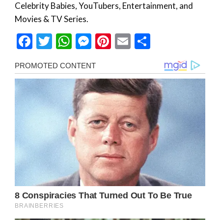
Celebrity Babies, YouTubers, Entertainment, and
Movies & TV Series.
Facebook
Twitter
WhatsApp
Messenger
Pinterest
Email
Share