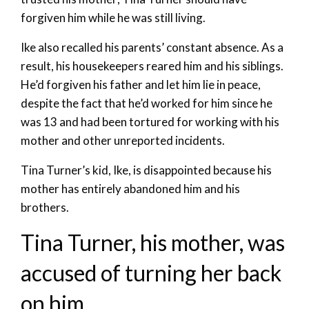
forgiven him while he was still living.
Ike also recalled his parents’ constant absence. As a
result, his housekeepers reared him and his siblings.
He’d forgiven his father and let him lie in peace,
despite the fact that he’d worked for him since he
was 13 and had been tortured for working with his
mother and other unreported incidents.
Tina Turner’s kid, Ike, is disappointed because his
mother has entirely abandoned him and his
brothers.
Tina Turner, his mother, was
accused of turning her back
on him.