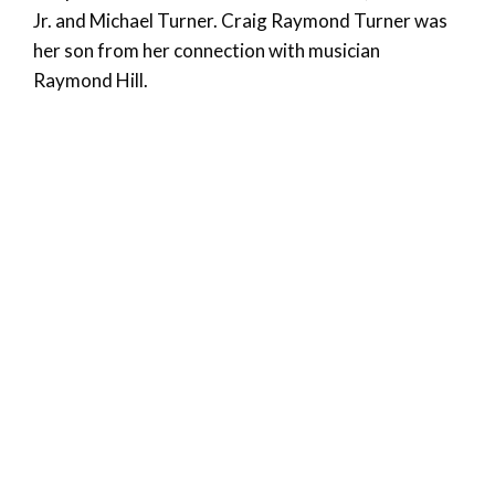
Jr. and Michael Turner. Craig Raymond Turner was
her son from her connection with musician
Raymond Hill.