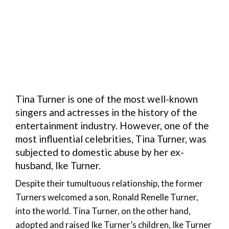
Tina Turner is one of the most well-known
singers and actresses in the history of the
entertainment industry. However, one of the
most influential celebrities, Tina Turner, was
subjected to domestic abuse by her ex-
husband, Ike Turner.
Despite their tumultuous relationship, the former
Turners welcomed a son, Ronald Renelle Turner,
into the world. Tina Turner, on the other hand,
adopted and raised Ike Turner’s children, Ike Turner