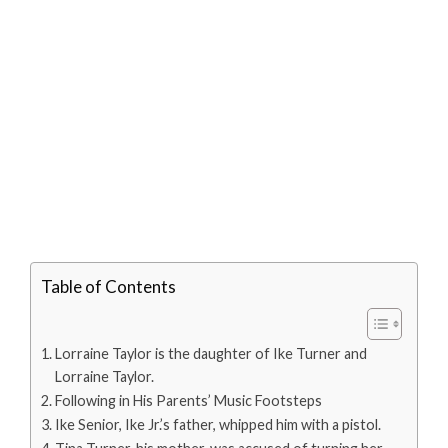
Table of Contents
Lorraine Taylor is the daughter of Ike Turner and
Lorraine Taylor.
Following in His Parents’ Music Footsteps
Ike Senior, Ike Jr.’s father, whipped him with a pistol.