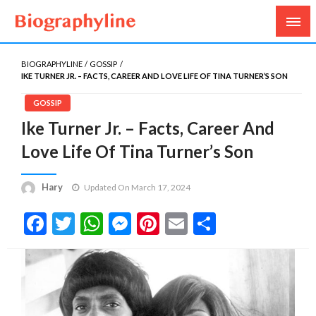
Biography, Age, Net Worth, Salary, Height, Weight,
Biography Line
Gossips
BIOGRAPHYLINE
GOSSIP
IKE TURNER JR. – FACTS, CAREER AND LOVE LIFE OF TINA TURNER’S SON
GOSSIP
Ike Turner Jr. – Facts, Career And
Love Life Of Tina Turner’s Son
Hary
Updated On March 17, 2024
Facebook
Twitter
WhatsApp
Messenger
Pinterest
Email
Share