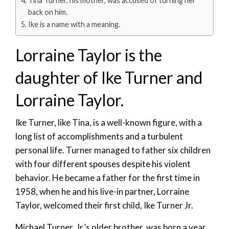
Tina Turner, his mother, was accused of turning her
back on him.
Ike is a name with a meaning.
Lorraine Taylor is the
daughter of Ike Turner and
Lorraine Taylor.
Ike Turner, like Tina, is a well-known figure, with a
long list of accomplishments and a turbulent
personal life. Turner managed to father six children
with four different spouses despite his violent
behavior. He became a father for the first time in
1958, when he and his live-in partner, Lorraine
Taylor, welcomed their first child, Ike Turner Jr.
Michael Turner, Jr.’s older brother, was born a year