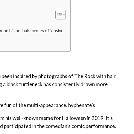
found his no-hair memes offensive.
been inspired by photographs of The Rock with hair.
ng a black turtleneck has consistently drawn more
ake fun of the multi-appearance. hyphenate’s
om his well-known meme for Halloween in 2019. It’s
d participated in the comedian’s comic performance.