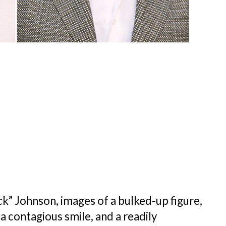
 Johnson, images of a bulked-up figure,
, a contagious smile, and a readily