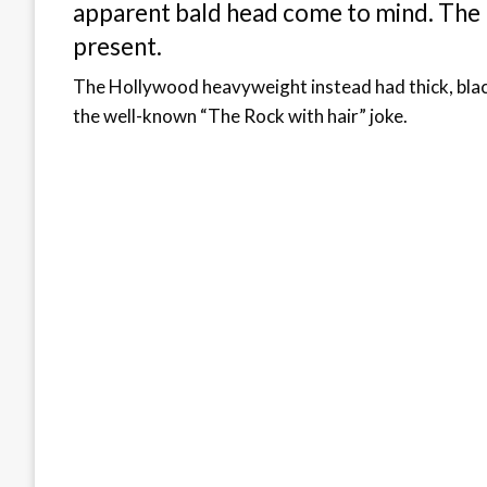
apparent bald head come to mind. The l
present.
The Hollywood heavyweight instead had thick, black,
the well-known “The Rock with hair” joke.