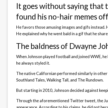
It goes without saying that
found his no-hair memes off
He favors those amusing images and gifs instead. H
He explained why he went bald in a gif that he share
The baldness of Dwayne John
When Johnson played football and joined WWE, he ha
he always styled it.
The native Californian performed similarly in other
Southland Tales, Walking Tall, and The Rundown.
But starting in 2010, Johnson decided against keepi
Through the aforementioned Twitter tweet, the Jun
appearance. According to his claims, he did not bec