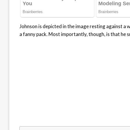
Johnson is depicted in the image resting against a wa
a fanny pack. Most importantly, though, is that he sm