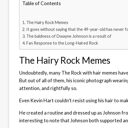
Table of Contents
The Hairy Rock Memes
It goes without saying that the 49-year-old has never 
The baldness of Dwayne Johnson is a result of
Fan Response to the Long-Haired Rock
The Hairy Rock Memes
Undoubtedly, many The Rock with hair memes have 
But out of all of them, his iconic photograph weari
attention, and rightfully so.
Even Kevin Hart couldn’t resist using his hair to m
He created a routine and dressed up as Johnson fr
interesting to note that Johnson both supported an