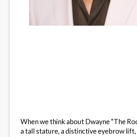
When we think about Dwayne “The Rock”
a tall stature, a distinctive eyebrow lift