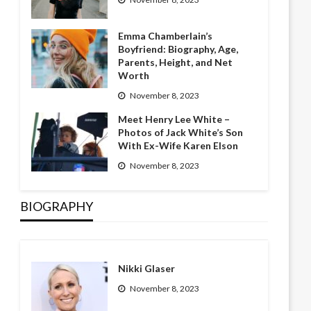
Emma Chamberlain’s
Boyfriend: Biography, Age,
Parents, Height, and Net
Worth
November 8, 2023
Meet Henry Lee White –
Photos of Jack White’s Son
With Ex-Wife Karen Elson
November 8, 2023
BIOGRAPHY
Nikki Glaser
November 8, 2023