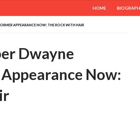
HOME
BIOGRAP
ORMER APPEARANCE NOW: THE ROCK WITH HAIR
er Dwayne
r Appearance Now:
ir