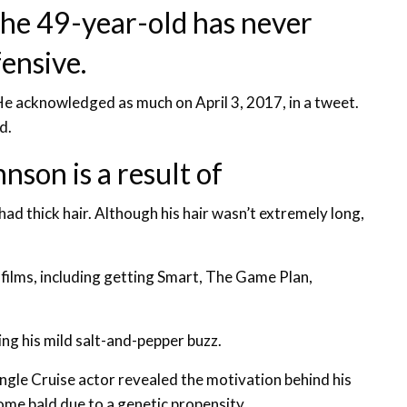
 the 49-year-old has never
ensive.
e acknowledged as much on April 3, 2017, in a tweet.
d.
son is a result of
d thick hair. Although his hair wasn’t extremely long,
 films, including getting Smart, The Game Plan,
ng his mild salt-and-pepper buzz.
gle Cruise actor revealed the motivation behind his
ome bald due to a genetic propensity.