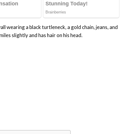
ll wearing a black turtleneck, a gold chain, jeans, and
iles slightly and has hair on his head.