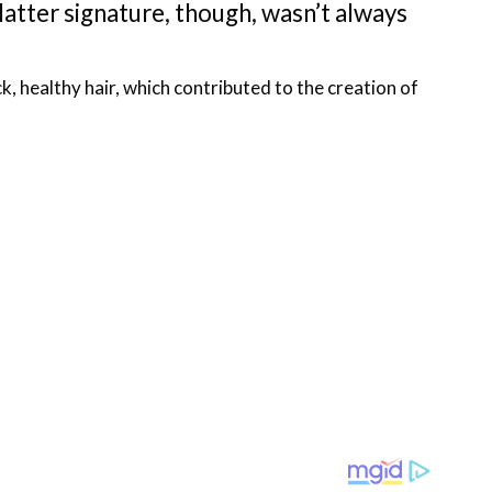
atter signature, though, wasn’t always
 healthy hair, which contributed to the creation of