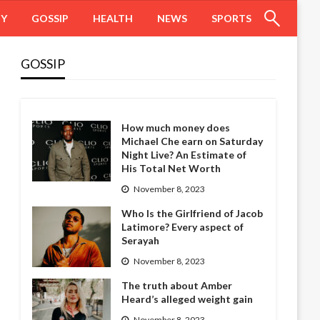
HY
GOSSIP
HEALTH
NEWS
SPORTS
GOSSIP
How much money does
Michael Che earn on Saturday
Night Live? An Estimate of
His Total Net Worth
November 8, 2023
Who Is the Girlfriend of Jacob
Latimore? Every aspect of
Serayah
November 8, 2023
The truth about Amber
Heard’s alleged weight gain
November 8, 2023