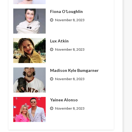
Fiona O’Loughlin
November 8, 2023
Lux Atkin
November 8, 2023
Madison Kyle Bumgarner
November 8, 2023
Yainee Alonso
November 8, 2023