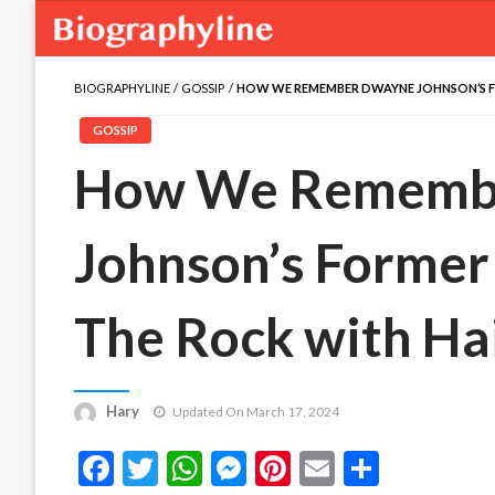
BIOGRAPHYLINE
GOSSIP
HOW WE REMEMBER DWAYNE JOHNSON’S F
GOSSIP
How We Rememb
Johnson’s Forme
The Rock with Ha
Hary
Updated On March 17, 2024
Facebook
Twitter
WhatsApp
Messenger
Pinterest
Email
Share