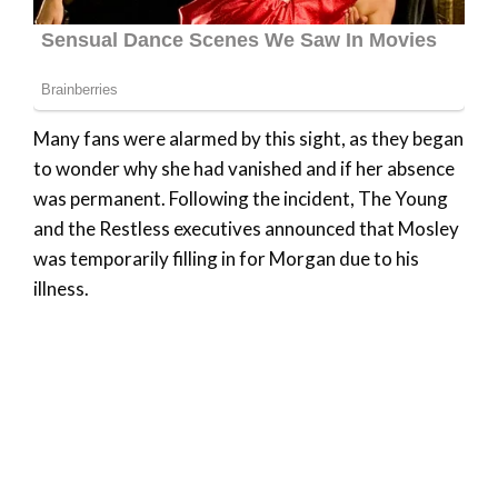
Many fans were alarmed by this sight, as they began
to wonder why she had vanished and if her absence
was permanent. Following the incident, The Young
and the Restless executives announced that Mosley
was temporarily filling in for Morgan due to his
illness.