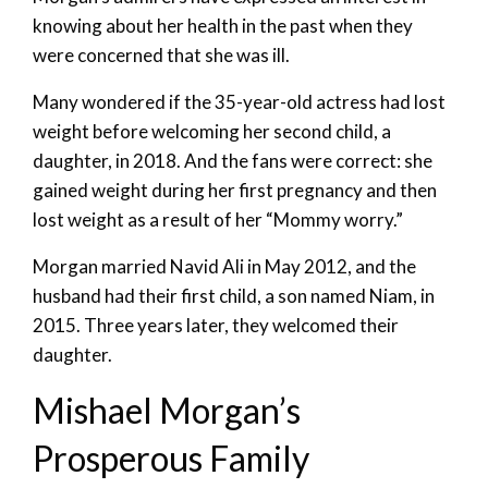
knowing about her health in the past when they
were concerned that she was ill.
Many wondered if the 35-year-old actress had lost
weight before welcoming her second child, a
daughter, in 2018. And the fans were correct: she
gained weight during her first pregnancy and then
lost weight as a result of her “Mommy worry.”
Morgan married Navid Ali in May 2012, and the
husband had their first child, a son named Niam, in
2015. Three years later, they welcomed their
daughter.
Mishael Morgan’s
Prosperous Family