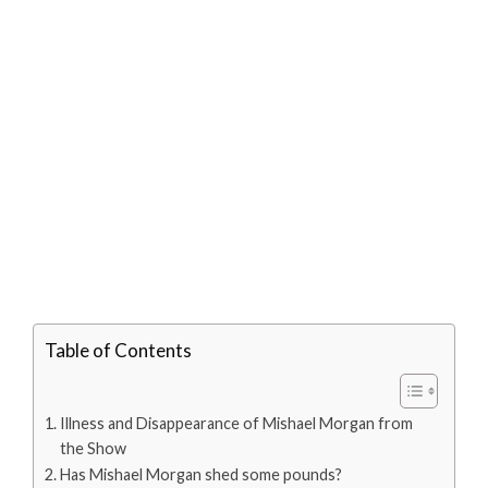
Table of Contents
Illness and Disappearance of Mishael Morgan from
the Show
Has Mishael Morgan shed some pounds?