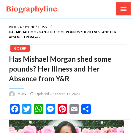
Biography, Age, Net Worth, Salary, Height, Weight,
Biography Line
Gossips
BIOGRAPHYLINE
GOSSIP
HAS MISHAEL MORGAN SHED SOME POUNDS? HER ILLNESS AND HER
ABSENCE FROM Y&R
GOSSIP
Has Mishael Morgan shed some
pounds? Her Illness and Her
Absence from Y&R
Hary
Updated On March 17, 2024
Facebook
Twitter
WhatsApp
Messenger
Pinterest
Email
Share