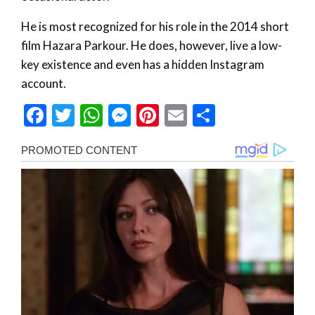
He is most recognized for his role in the 2014 short
film Hazara Parkour. He does, however, live a low-
key existence and even has a hidden Instagram
account.
Facebook
Twitter
WhatsApp
Messenger
Pinterest
Email
Share