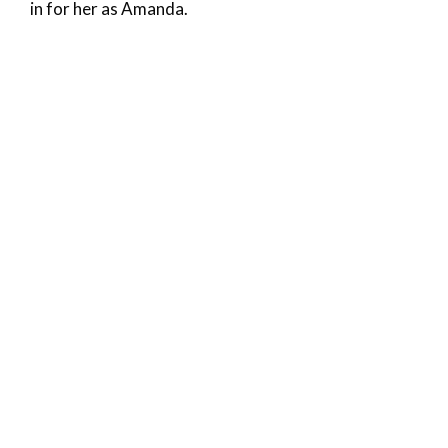
in for her as Amanda.