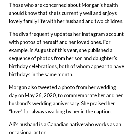
Those who are concerned about Morgan’s health
should know that she is currently well and enjoys
lovely family life with her husband and two children.
The diva frequently updates her Instagram account
with photos of herself and her loved ones. For
example, in August of this year, she published a
sequence of photos from her son and daughter’s
birthday celebrations, both of whom appear to have
birthdays in the same month.
Morgan also tweeted a photo from her wedding
day on May 26, 2020, to commemorate her and her
husband’s wedding anniversary. She praised her
“love” for always walking by her in the caption.
Ali’s husband is a Canadian native who works as an
occasional actor.