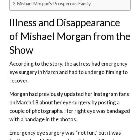
Mishael Morgan’s Prosperous Family
Illness and Disappearance
of Mishael Morgan from the
Show
According to the story, the actress had emergency
eye surgery in March and had to undergo filming to
recover.
Morgan had previously updated her Instagram fans
on March 18 about her eye surgery by posting a
couple of photographs. Her right eye was bandaged
with a bandage in the photos.
Emergency eye surgery was “not fun,” but it was