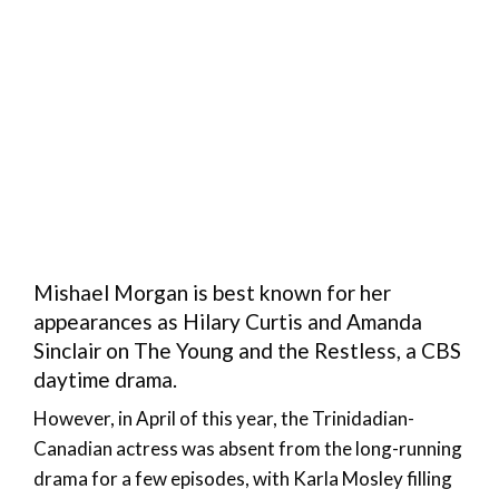
Mishael Morgan is best known for her
appearances as Hilary Curtis and Amanda
Sinclair on The Young and the Restless, a CBS
daytime drama.
However, in April of this year, the Trinidadian-
Canadian actress was absent from the long-running
drama for a few episodes, with Karla Mosley filling