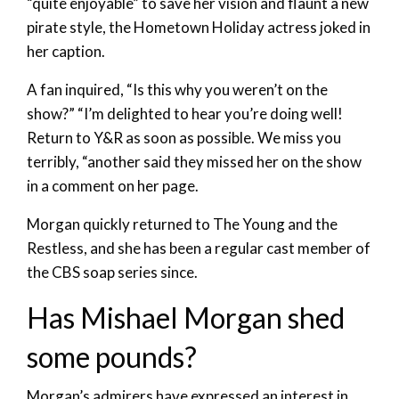
“quite enjoyable” to save her vision and flaunt a new
pirate style, the Hometown Holiday actress joked in
her caption.
A fan inquired, “Is this why you weren’t on the
show?” “I’m delighted to hear you’re doing well!
Return to Y&R as soon as possible. We miss you
terribly, “another said they missed her on the show
in a comment on her page.
Morgan quickly returned to The Young and the
Restless, and she has been a regular cast member of
the CBS soap series since.
Has Mishael Morgan shed
some pounds?
Morgan’s admirers have expressed an interest in