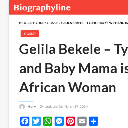
BIOGRAPHYLINE
GOSSIP
GELILA BEKELE – TYLER PERRY’S WIFE AN
GOSSIP
Gelila Bekele – T
and Baby Mama is
African Woman
Hary
Updated On March 17, 2024
Facebook
Twitter
WhatsApp
Messenger
Pinterest
Email
Share