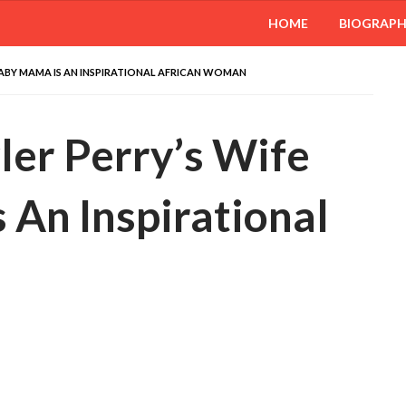
HOME
BIOGRAP
D BABY MAMA IS AN INSPIRATIONAL AFRICAN WOMAN
yler Perry’s Wife
 An Inspirational