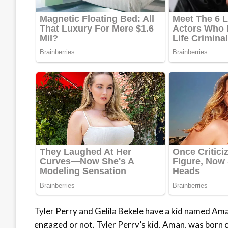
Tyler Perry and Gelila Bekele have a kid named Ama
engaged or not. Tyler Perry’s kid, Aman, was born