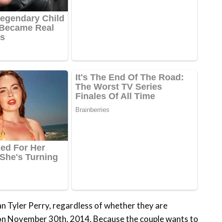
n Tyler Perry, regardless of whether they are
 on November 30th, 2014. Because the couple wants to