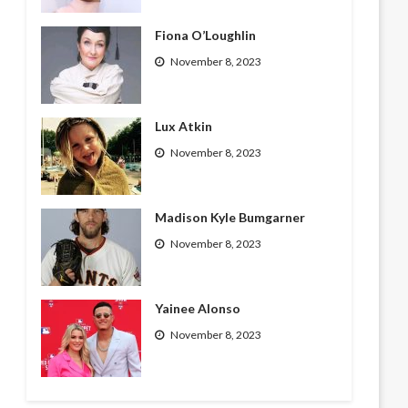
Fiona O’Loughlin
November 8, 2023
Lux Atkin
November 8, 2023
Madison Kyle Bumgarner
November 8, 2023
Yainee Alonso
November 8, 2023