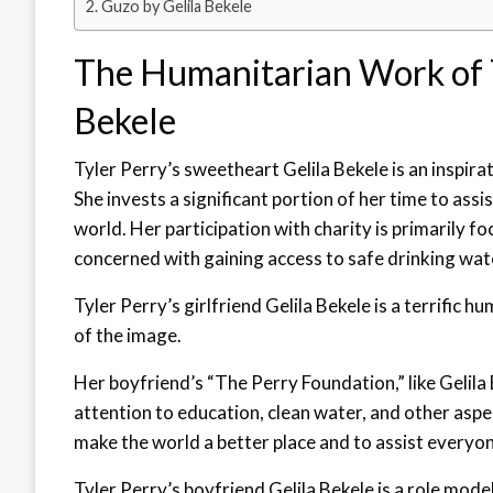
Guzo by Gelila Bekele
The Humanitarian Work of T
Bekele
Tyler Perry’s sweetheart Gelila Bekele is an inspira
She invests a significant portion of her time to assi
world. Her participation with charity is primarily fo
concerned with gaining access to safe drinking wat
Tyler Perry’s girlfriend Gelila Bekele is a terrific 
of the image.
Her boyfriend’s “The Perry Foundation,” like Gelila
attention to education, clean water, and other asp
make the world a better place and to assist everyone 
Tyler Perry’s boyfriend Gelila Bekele is a role mode