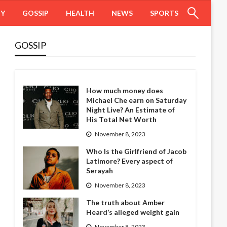
HY
GOSSIP
HEALTH
NEWS
SPORTS
GOSSIP
How much money does
Michael Che earn on Saturday
Night Live? An Estimate of
His Total Net Worth
November 8, 2023
Who Is the Girlfriend of Jacob
Latimore? Every aspect of
Serayah
November 8, 2023
The truth about Amber
Heard’s alleged weight gain
November 8, 2023