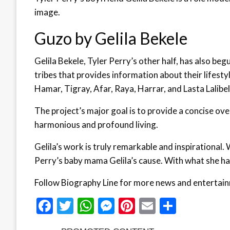
image.
Guzo by Gelila Bekele
Gelila Bekele, Tyler Perry’s other half, has also be
tribes that provides information about their lifestyl
Hamar, Tigray, Afar, Raya, Harrar, and Lasta Lalibel
The project’s major goal is to provide a concise ov
harmonious and profound living.
Gelila’s work is truly remarkable and inspirational
Perry’s baby mama Gelila’s cause. With what she has
Follow Biography Line for more news and entertai
Facebook
Twitter
WhatsApp
Messenger
Pinterest
Email
Share