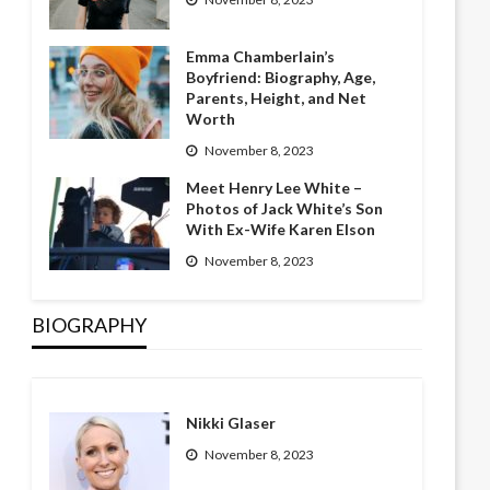
Emma Chamberlain’s
Boyfriend: Biography, Age,
Parents, Height, and Net
Worth
November 8, 2023
Meet Henry Lee White –
Photos of Jack White’s Son
With Ex-Wife Karen Elson
November 8, 2023
BIOGRAPHY
Nikki Glaser
November 8, 2023