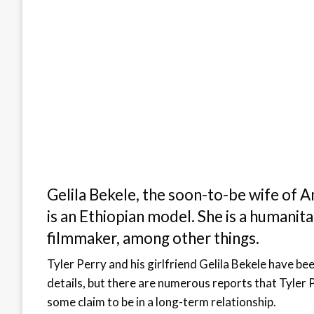
Gelila Bekele, the soon-to-be wife of 
is an Ethiopian model. She is a humanit
filmmaker, among other things.
Tyler Perry and his girlfriend Gelila Bekele have b
details, but there are numerous reports that Tyler P
some claim to be in a long-term relationship.