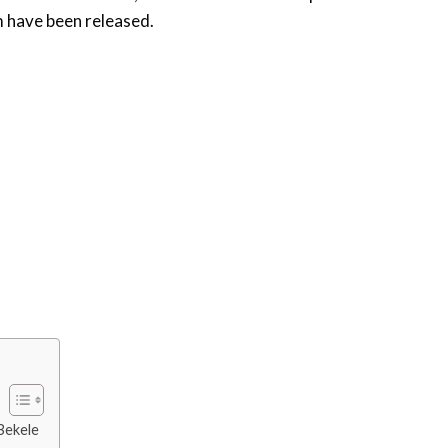
im have been released.
Bekele