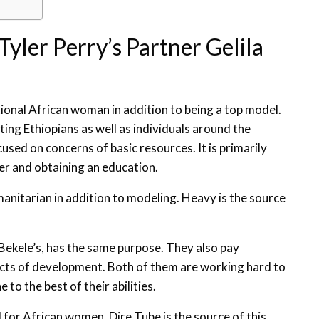
yler Perry’s Partner Gelila
tional African woman in addition to being a top model.
sting Ethiopians as well as individuals around the
cused on concerns of basic resources. It is primarily
er and obtaining an education.
humanitarian in addition to modeling. Heavy is the source
 Bekele’s, has the same purpose. They also pay
ects of development. Both of them are working hard to
to the best of their abilities.
l for African women. Dire Tube is the source of this