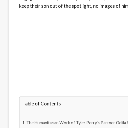
keep their son out of the spotlight, no images of h
Table of Contents
The Humanitarian Work of Tyler Perry’s Partner Gelila 