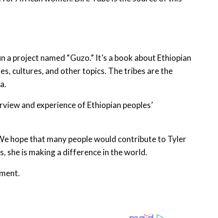
gun a project named “Guzo.” It’s a book about Ethiopian
es, cultures, and other topics. The tribes are the
a.
erview and experience of Ethiopian peoples’
. We hope that many people would contribute to Tyler
, she is making a difference in the world.
nment.