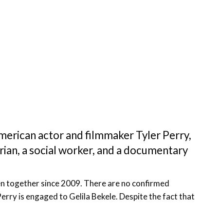
American actor and filmmaker Tyler Perry,
arian, a social worker, and a documentary
een together since 2009. There are no confirmed
erry is engaged to Gelila Bekele. Despite the fact that