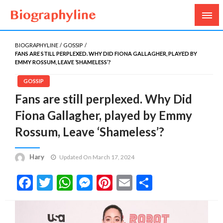
Biography, Age, Net Worth, Salary, Height, Weight,
Biography Line
Gossips
BIOGRAPHYLINE
GOSSIP
FANS ARE STILL PERPLEXED. WHY DID FIONA GALLAGHER, PLAYED BY
EMMY ROSSUM, LEAVE ‘SHAMELESS’?
GOSSIP
Fans are still perplexed. Why Did
Fiona Gallagher, played by Emmy
Rossum, Leave ‘Shameless’?
Hary
Updated On March 17, 2024
Facebook
Twitter
WhatsApp
Messenger
Pinterest
Email
Share