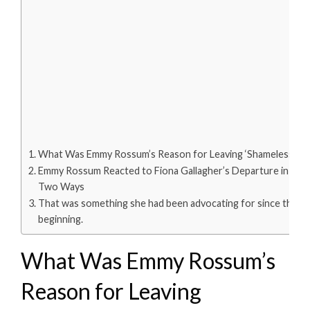
What Was Emmy Rossum’s Reason for Leaving ‘Shameless’?
Emmy Rossum Reacted to Fiona Gallagher’s Departure in
Two Ways
That was something she had been advocating for since the
beginning.
What Was Emmy Rossum’s
Reason for Leaving