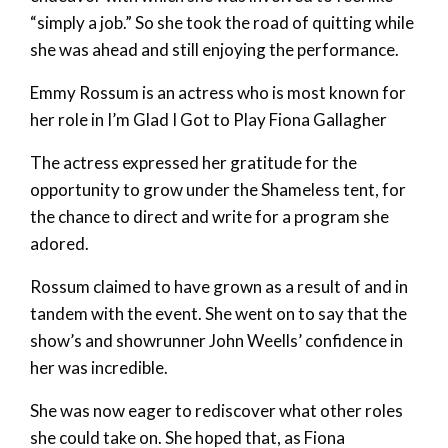
“simply a job.” So she took the road of quitting while
she was ahead and still enjoying the performance.
Emmy Rossum is an actress who is most known for
her role in I’m Glad I Got to Play Fiona Gallagher
The actress expressed her gratitude for the
opportunity to grow under the Shameless tent, for
the chance to direct and write for a program she
adored.
Rossum claimed to have grown as a result of and in
tandem with the event. She went on to say that the
show’s and showrunner John Weells’ confidence in
her was incredible.
She was now eager to rediscover what other roles
she could take on. She hoped that, as Fiona