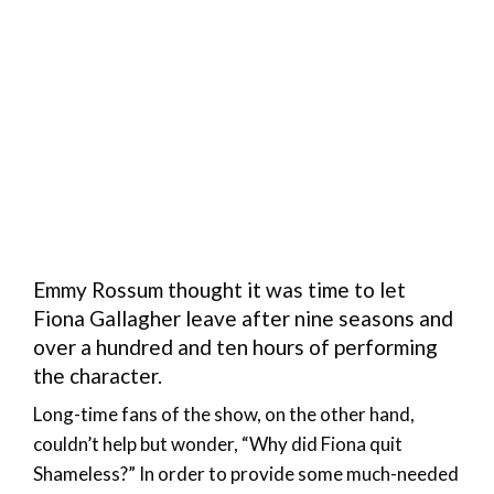
Emmy Rossum thought it was time to let
Fiona Gallagher leave after nine seasons and
over a hundred and ten hours of performing
the character.
Long-time fans of the show, on the other hand,
couldn’t help but wonder, “Why did Fiona quit
Shameless?” In order to provide some much-needed