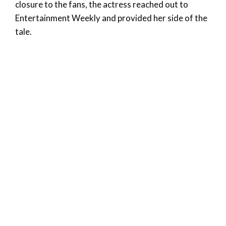
closure to the fans, the actress reached out to
Entertainment Weekly and provided her side of the
tale.