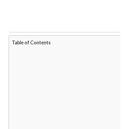
Table of Contents