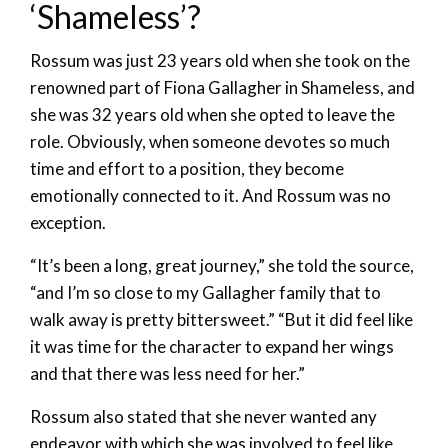
‘Shameless’?
Rossum was just 23 years old when she took on the
renowned part of Fiona Gallagher in Shameless, and
she was 32 years old when she opted to leave the
role. Obviously, when someone devotes so much
time and effort to a position, they become
emotionally connected to it. And Rossum was no
exception.
“It’s been a long, great journey,” she told the source,
“and I’m so close to my Gallagher family that to
walk away is pretty bittersweet.” “But it did feel like
it was time for the character to expand her wings
and that there was less need for her.”
Rossum also stated that she never wanted any
endeavor with which she was involved to feel like