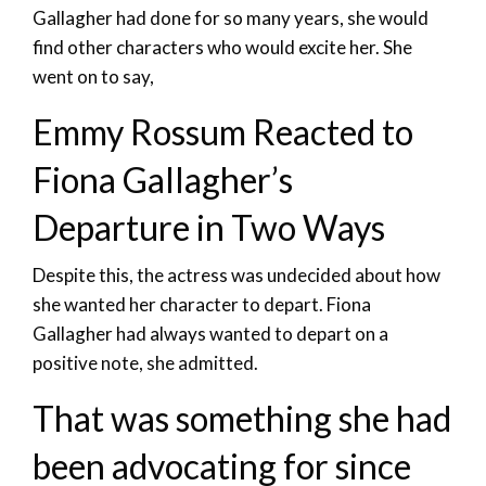
Gallagher had done for so many years, she would
find other characters who would excite her. She
went on to say,
Emmy Rossum Reacted to
Fiona Gallagher’s
Departure in Two Ways
Despite this, the actress was undecided about how
she wanted her character to depart. Fiona
Gallagher had always wanted to depart on a
positive note, she admitted.
That was something she had
been advocating for since