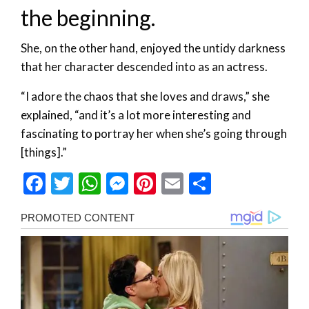
the beginning.
She, on the other hand, enjoyed the untidy darkness
that her character descended into as an actress.
“I adore the chaos that she loves and draws,” she
explained, “and it’s a lot more interesting and
fascinating to portray her when she’s going through
[things].”
Facebook
Twitter
WhatsApp
Messenger
Pinterest
Email
Share